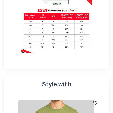
Style with