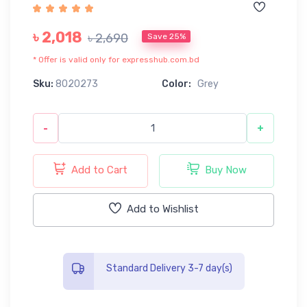
৳ 2,018
৳ 2,690
Save 25%
* Offer is valid only for expresshub.com.bd
Sku:
8020273
Color:
Grey
-
+
Add to Cart
Buy Now
Add to Wishlist
Standard Delivery 3-7 day(s)