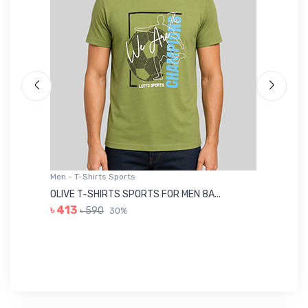
Men - T-Shirts Sports
Me
OLIVE T-SHIRTS SPORTS FOR MEN 8A...
GR
৳ 413
৳ 590
30%
৳ 