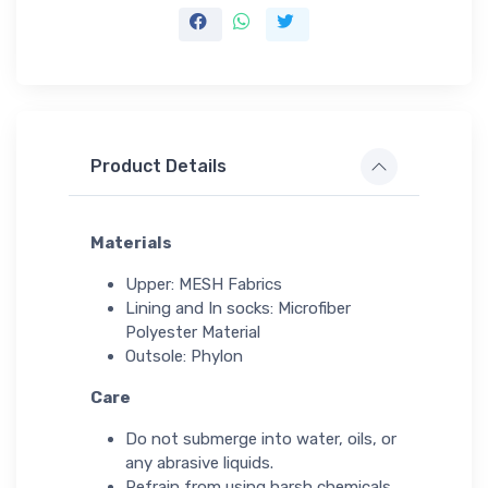
Product Details
Materials
Upper: MESH Fabrics
Lining and In socks: Microfiber
Polyester Material
Outsole: Phylon
Care
Do not submerge into water, oils, or
any abrasive liquids.
Refrain from using harsh chemicals