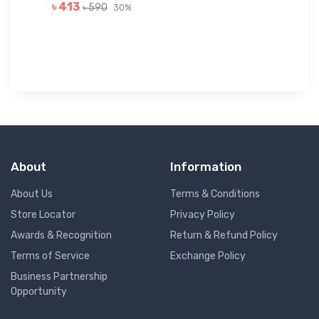
GR
৳ 413
৳ 590
30%
৳ 
About
Information
About Us
Terms & Conditions
Store Locator
Privacy Policy
Awards & Recognition
Return & Refund Policy
Terms of Service
Exchange Policy
Business Partnership
Opportunity