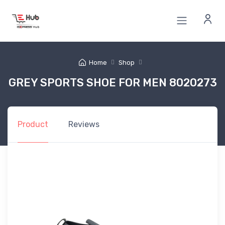
Home
Shop
GREY SPORTS SHOE FOR MEN 8020273
Product
Reviews