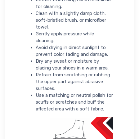
for cleaning.
Clean with a slightly damp cloth,
soft-bristled brush, or microfiber
towel.
Gently apply pressure while
cleaning.
Avoid drying in direct sunlight to
prevent color fading and damage.
Dry any sweat or moisture by
placing your shoes in a warm area.
Refrain from scratching or rubbing
the upper part against abrasive
surfaces.
Use a matching or neutral polish for
scuffs or scratches and buff the
affected area with a soft fabric.