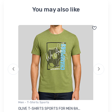
You may also like
Men - T-Shirts Sports
Me
OLIVE T-SHIRTS SPORTS FOR MEN 8A...