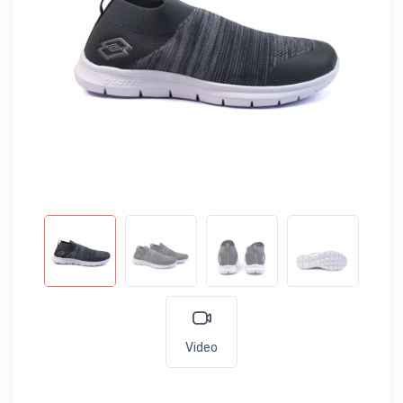
Video