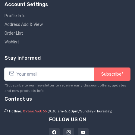
Account Settings
Profile Info
Address Add & View
Order List
Wishlist
Stay informed
Subscribe*
*Subscribe to our newsletter to receive early discount offers, updates
and new products info.
Contact us
Hotline:
09666766866
(9.30 am-5.30pm/Sunday-Thursday)
FOLLOW US ON