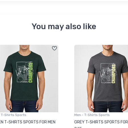
You may also like
 T-Shirts Sports
Men - T-Shirts Sports
N T-SHIRTS SPORTS FOR MEN
GREY T-SHIRTS SPORTS FOR