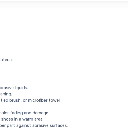
aterial
rasive liquids.
eaning.
tled brush, or microfiber towel.
 color fading and damage.
 shoes in a warm area.
per part against abrasive surfaces.