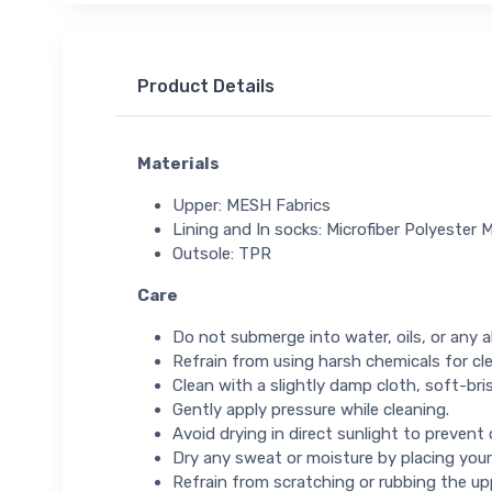
Product Details
Materials
Upper: MESH Fabrics
Lining and In socks: Microfiber Polyester M
Outsole: TPR
Care
Do not submerge into water, oils, or any ab
Refrain from using harsh chemicals for cl
Clean with a slightly damp cloth, soft-bris
Gently apply pressure while cleaning.
Avoid drying in direct sunlight to prevent
Dry any sweat or moisture by placing your
Refrain from scratching or rubbing the up