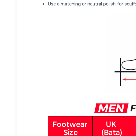
Use a matching or neutral polish for scuff