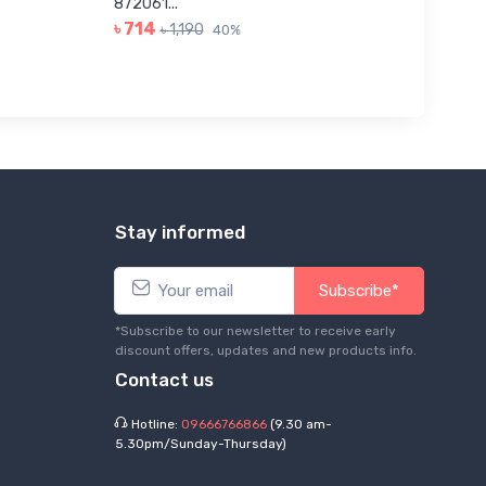
৳ 623
872061...
৳ 714
৳ 1,190
40%
Stay informed
Subscribe*
*Subscribe to our newsletter to receive early
discount offers, updates and new products info.
Contact us
Hotline:
09666766866
(9.30 am-
5.30pm/Sunday-Thursday)