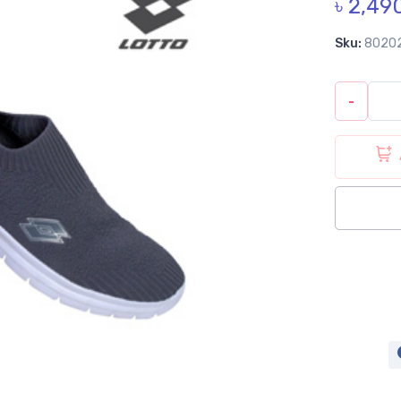
৳ 2,49
Sku:
8020
-