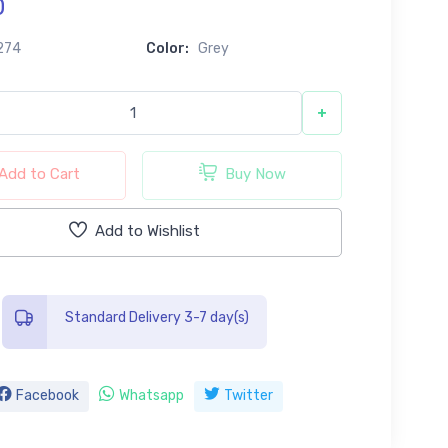
0
274
Color:
Grey
+
Add to Cart
Buy Now
Add to Wishlist
Standard Delivery 3-7 day(s)
Facebook
Whatsapp
Twitter