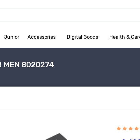
Junior
Accessories
Digital Goods
Health & Car
R MEN 8020274