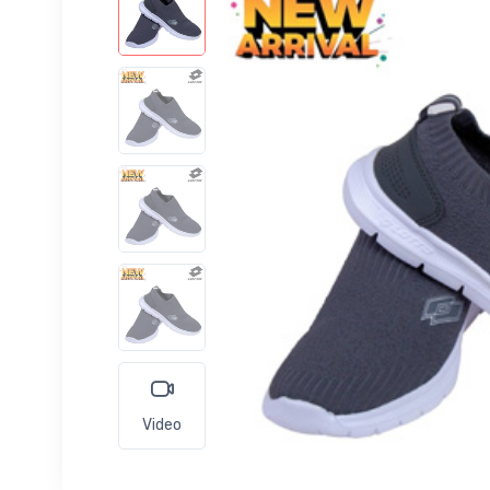
Video