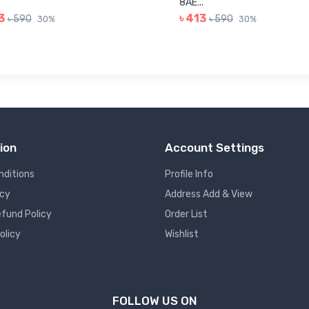
8AE...
3
৳ 413
৳ 590
৳ 590
30%
30%
ion
Account Settings
nditions
Profile Info
icy
Address Add & View
fund Policy
Order List
olicy
Wishlist
FOLLOW US ON