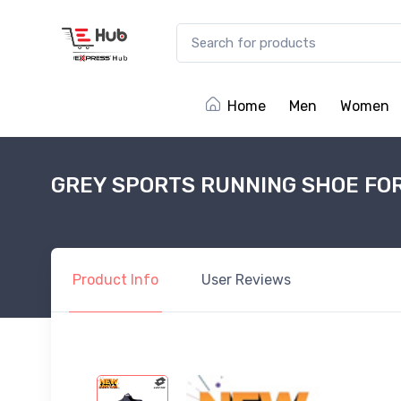
Home
Men
Women
GREY SPORTS RUNNING SHOE FO
Product
Info
User
Reviews