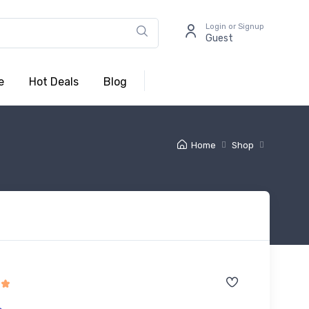
Login or Signup
Guest
e
Hot Deals
Blog
Home
Shop