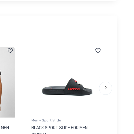
Men - Sport Slide
Men - Sl
 MEN
BLACK SPORT SLIDE FOR MEN
RED SL