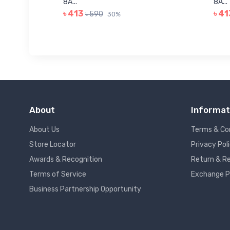
8A...
8A...
৳ 413
৳ 41
৳ 590
30%
About
Informat
About Us
Terms & Co
Store Locator
Privacy Pol
Awards & Recognition
Return & Re
Terms of Service
Exchange P
Business Partnership Opportunity