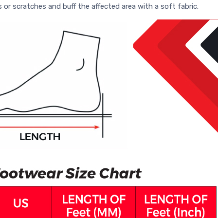
s or scratches and buff the affected area with a soft fabric.