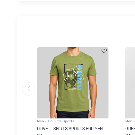
Men - T-Shirts Sports
Men -
8223681
OLIVE T-SHIRTS SPORTS FOR MEN
GREE