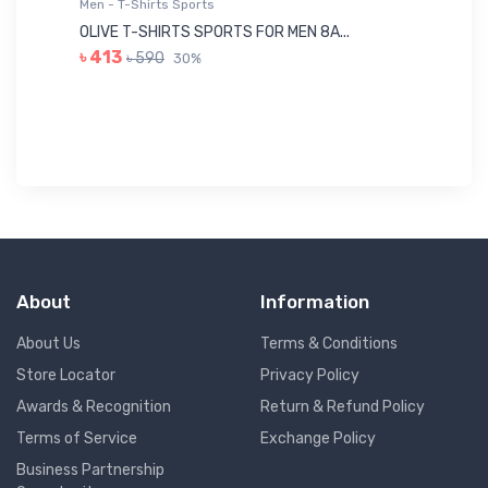
Men - T-Shirts Sports
Me
OLIVE T-SHIRTS SPORTS FOR MEN 8A...
GR
৳ 413
৳ 590
30%
৳ 
About
Information
About Us
Terms & Conditions
Store Locator
Privacy Policy
Awards & Recognition
Return & Refund Policy
Terms of Service
Exchange Policy
Business Partnership