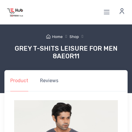
Home
Shop
GREY T-SHITS LEISURE FOR MEN
8AE0R11
Product
Reviews