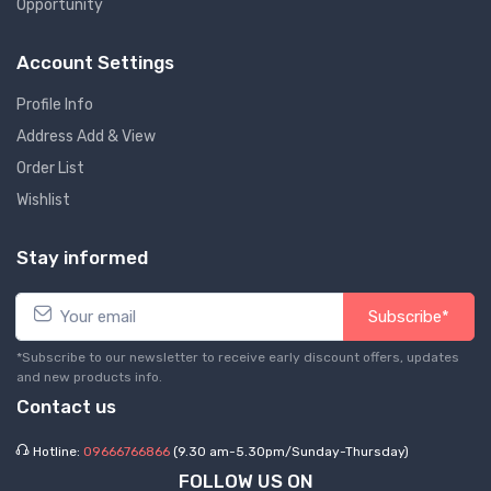
Opportunity
Account Settings
Profile Info
Address Add & View
Order List
Wishlist
Stay informed
Subscribe*
*Subscribe to our newsletter to receive early discount offers, updates
and new products info.
Contact us
Hotline:
09666766866
(9.30 am-5.30pm/Sunday-Thursday)
FOLLOW US ON