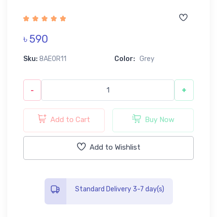
৳ 590
Sku:
8AE0R11
Color:
Grey
-
+
Add to Cart
Buy Now
Add to Wishlist
Standard Delivery 3-7 day(s)