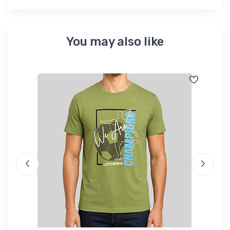
You may also like