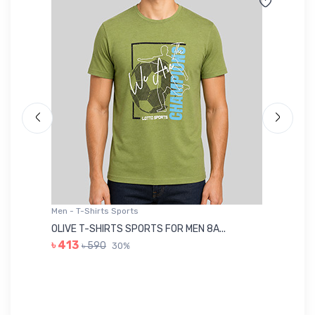
Men - T-Shirts Sports
Me
OLIVE T-SHIRTS SPORTS FOR MEN 8A...
GR
৳ 413
৳ 590
30%
৳ 