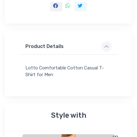
Product Details
Lotto Comfortable Cotton Casual T-
Shirt for Men
Style with