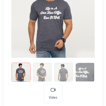
Video