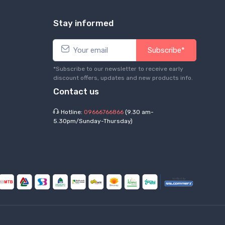
Stay informed
Subscribe*
*Subscribe to our newsletter to receive early
discount offers, updates and new products info.
Contact us
Hotline:
09666766866
(9.30 am-
5.30pm/Sunday-Thursday)