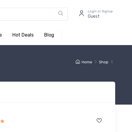
Login or Signup
Guest
e
Hot Deals
Blog
Home
Shop