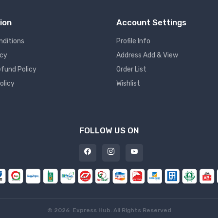
ion
Account Settings
nditions
Profile Info
icy
Address Add & View
fund Policy
Order List
olicy
Wishlist
FOLLOW US ON
©
2026 Express Hub. All Rights Reserved