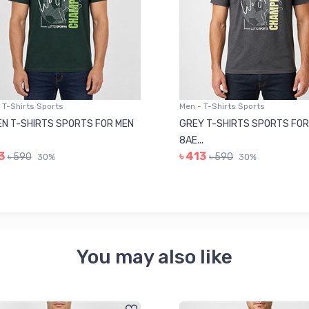
 T-Shirts Sports
Men - T-Shirts Sports
N T-SHIRTS SPORTS FOR MEN
GREY T-SHIRTS SPORTS FOR
8AE...
3
৳ 413
৳ 590
৳ 590
30%
30%
You may also like