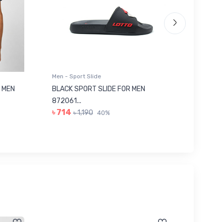
Men - Sport Slide
Men - Sl
 MEN
BLACK SPORT SLIDE FOR MEN
RED SL
৳ 623
872061...
৳ 714
৳ 1,190
40%