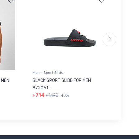
Men - Sport Slide
Men - Sl
 MEN
BLACK SPORT SLIDE FOR MEN
RED SL
৳ 623
872061...
৳ 714
৳ 1,190
40%