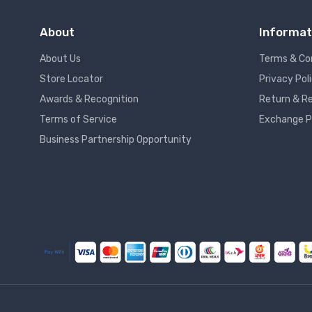
About
Informat
About Us
Terms & Co
Store Locator
Privacy Pol
Awards & Recognition
Return & Re
Terms of Service
Exchange P
Business Partnership Opportunity