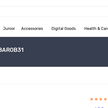
Junior
Accessories
Digital Goods
Health & Car
 8AR0B31