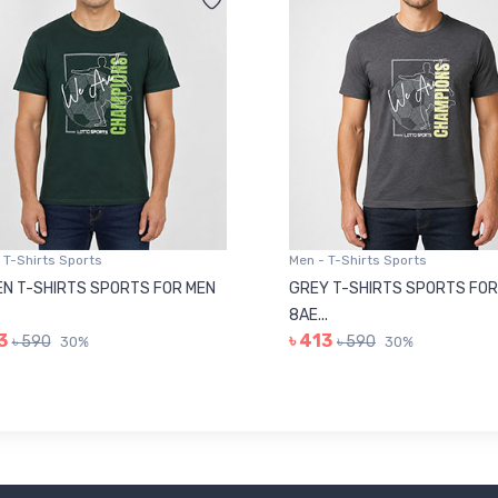
 T-Shirts Sports
Men - T-Shirts Sports
N T-SHIRTS SPORTS FOR MEN
GREY T-SHIRTS SPORTS FOR
8AE...
3
৳ 413
৳ 590
৳ 590
30%
30%