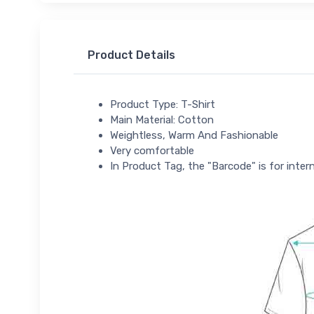
Product Details
Product Type: T-Shirt
Main Material: Cotton
Weightless, Warm And Fashionable
Very comfortable
In Product Tag, the "Barcode" is for intern