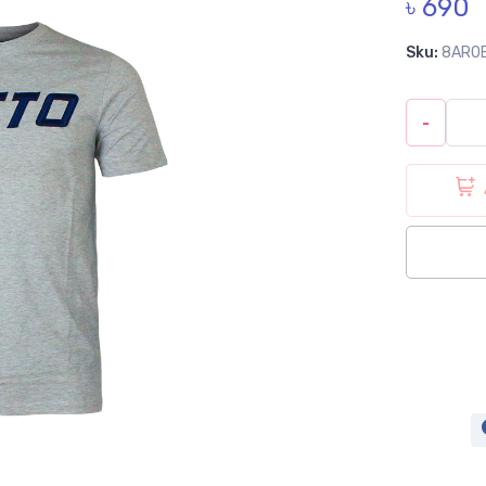
৳ 690
Sku:
8AR0
-