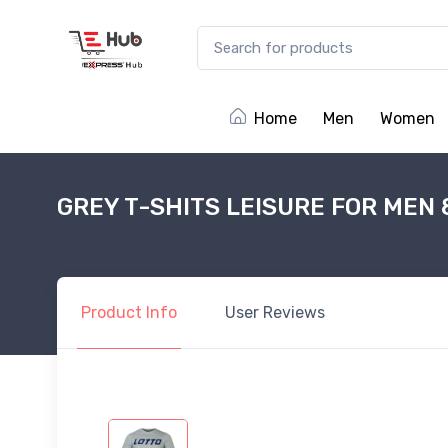
Home
Men
Women
GREY T-SHITS LEISURE FOR MEN
Product
Info
User
Reviews