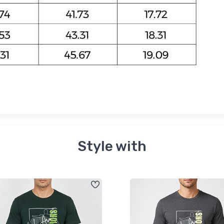
Style with