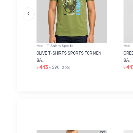
Men - T-Shirts Sports
Men -
8223681
OLIVE T-SHIRTS SPORTS FOR MEN
GREE
8A...
8A...
৳ 413
৳ 41
৳ 590
30%