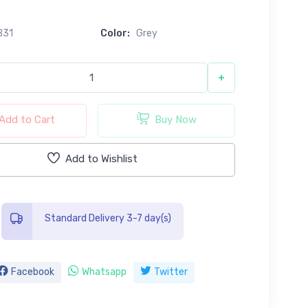
B31
Color:
Grey
+
Add to Cart
Buy Now
Add to Wishlist
Standard Delivery 3-7 day(s)
Facebook
Whatsapp
Twitter