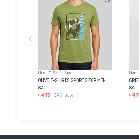
Men - T-Shirts Sports
Men -
8223681
OLIVE T-SHIRTS SPORTS FOR MEN
GREE
8A...
8A...
৳ 413
৳ 41
৳ 590
30%