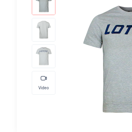
Video