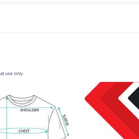
al use only