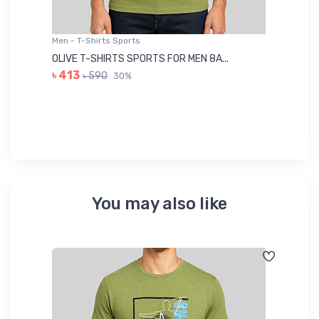
Men - T-Shirts Sports
Me
OLIVE T-SHIRTS SPORTS FOR MEN 8A...
GR
৳ 413
৳ 590
30%
৳ 
You may also like