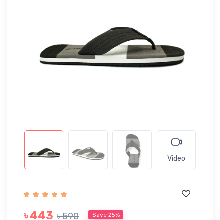
Video
৳ 443
৳ 590
Save 25%