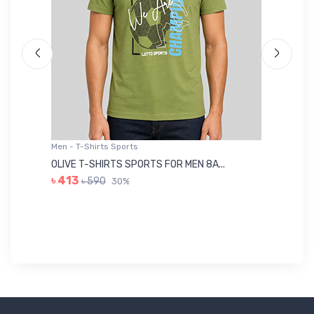
Men - T-Shirts Sports
Me
OLIVE T-SHIRTS SPORTS FOR MEN 8A...
GR
৳ 413
৳ 590
30%
৳ 