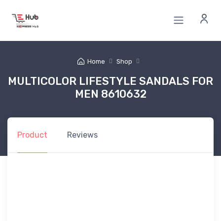
Home
Shop
MULTICOLOR LIFESTYLE SANDALS FOR
MEN 8610632
Product
Reviews