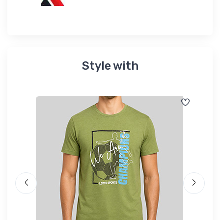
Style with