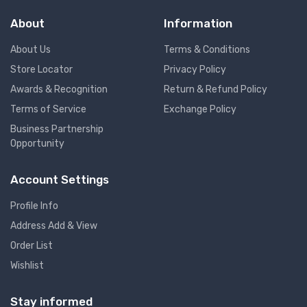
About
Information
About Us
Terms & Conditions
Store Locator
Privacy Policy
Awards & Recognition
Return & Refund Policy
Terms of Service
Exchange Policy
Business Partnership
Opportunity
Account Settings
Profile Info
Address Add & View
Order List
Wishlist
Stay informed