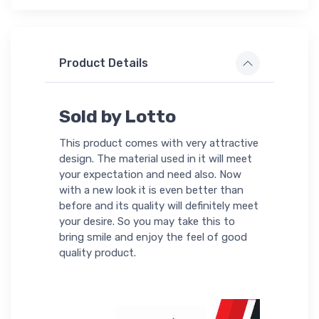
Product Details
Sold by Lotto
This product comes with very attractive
design. The material used in it will meet
your expectation and need also. Now
with a new look it is even better than
before and its quality will definitely meet
your desire. So you may take this to
bring smile and enjoy the feel of good
quality product.