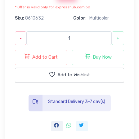
* Offer is valid only for expresshub.com.bd
Sku:
8610632
Color:
Multicolor
-
+
Add to Cart
Buy Now
Add to Wishlist
Standard Delivery 3-7 day(s)