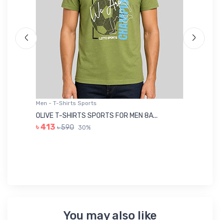
Men - T-Shirts Sports
Me
OLIVE T-SHIRTS SPORTS FOR MEN 8A...
GR
৳ 413
৳ 590
30%
৳ 
You may also like