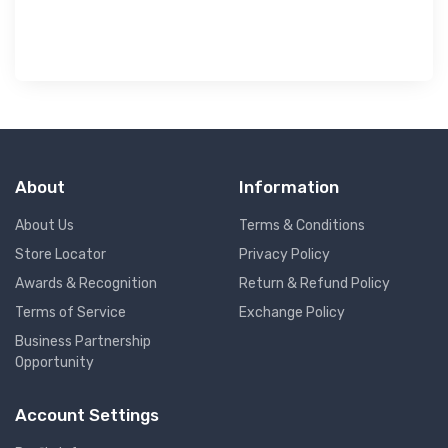
About
Information
About Us
Terms & Conditions
Store Locator
Privacy Policy
Awards & Recognition
Return & Refund Policy
Terms of Service
Exchange Policy
Business Partnership
Opportunity
Account Settings