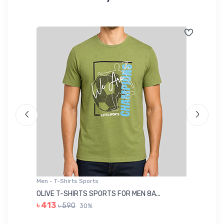
Men - T-Shirts Sports
Me
OLIVE T-SHIRTS SPORTS FOR MEN 8A...
GR
৳ 413
৳ 590
30%
৳ 