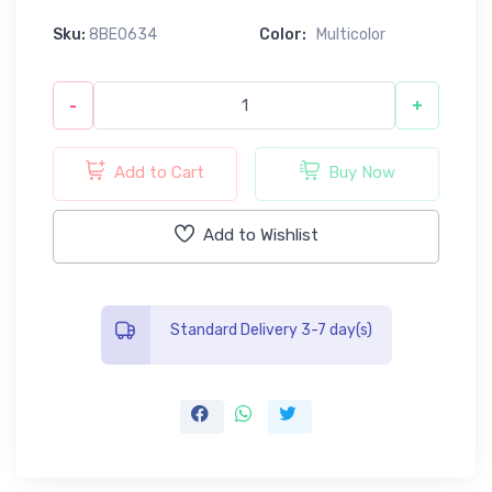
Sku:
8BE0634
Color:
Multicolor
-
+
Add to Cart
Buy Now
Add to Wishlist
Standard Delivery 3-7 day(s)