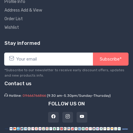
Profile Info
Address Add & View
Order List
Wishlist
Stay informed
Subscribe*
*Subscribe to our newsletter to receive early discount offers, updates
and new products info.
Contact us
Hotline:
09666766866
(9.30 am-5.30pm/Sunday-Thursday)
FOLLOW US ON