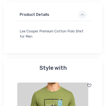
Product Details
Lee Cooper Premium Cotton Polo Shirt
for Men
Style with