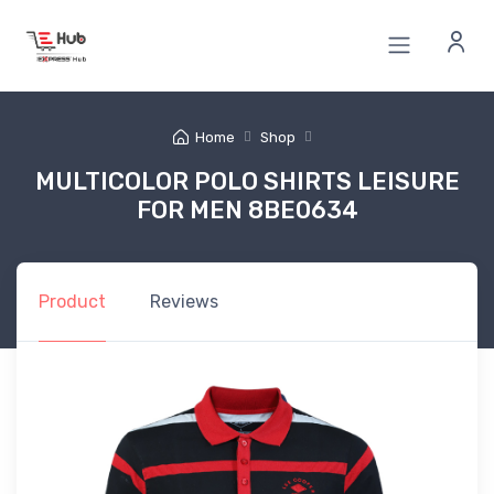
Home
Shop
MULTICOLOR POLO SHIRTS LEISURE
FOR MEN 8BE0634
Product
Reviews