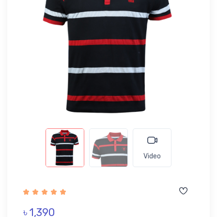
Video
৳ 1,390