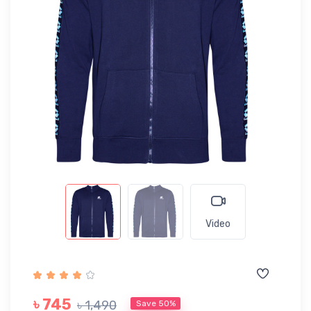
Video
৳ 745
৳ 1,490
Save 50%