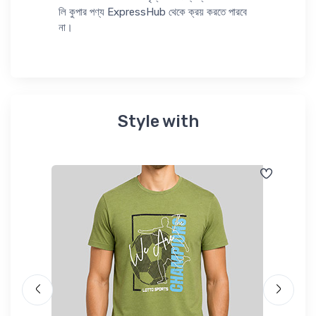
লি কুপার পণ্য ExpressHub থেকে ক্রয় করতে পারবে
না।
Style with