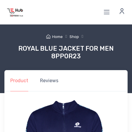
Home
Shop
ROYAL BLUE JACKET FOR MEN
8PP0R23
Product
Reviews