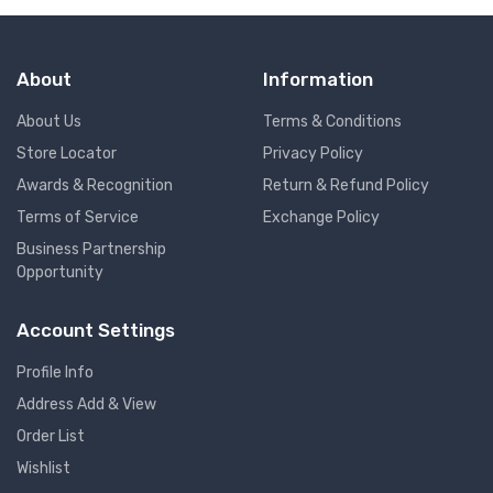
About
Information
About Us
Terms & Conditions
Store Locator
Privacy Policy
Awards & Recognition
Return & Refund Policy
Terms of Service
Exchange Policy
Business Partnership
Opportunity
Account Settings
Profile Info
Address Add & View
Order List
Wishlist