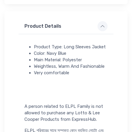
Product Details
Product Type: Long Sleeves Jacket
Color: Navy Blue
Main Material: Polyester
Weightless, Warm And Fashionable
Very comfortable
A person related to ELPL Family is not
allowed to purchase any Lotto & Lee
Cooper Products from ExpressHub.
ELPL পরিবারের সাথে সম্পৃক্ত কোন ব্যক্তি লোটো এবং