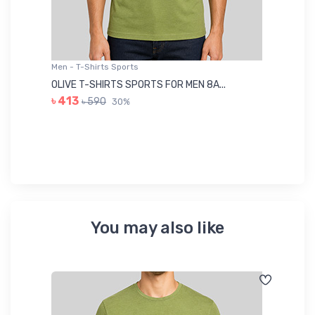
Men - T-Shirts Sports
Me
OLIVE T-SHIRTS SPORTS FOR MEN 8A...
GR
৳ 413
৳ 590
30%
৳ 
You may also like