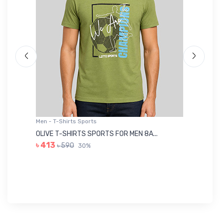
Men - T-Shirts Sports
Me
OLIVE T-SHIRTS SPORTS FOR MEN 8A...
GR
৳ 413
৳ 590
30%
৳ 