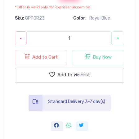
* Offer is valid only for expresshub.com.bd
Sku:
8PP0R23
Color:
Royal Blue
-
+
Add to Cart
Buy Now
Add to Wishlist
Standard Delivery 3-7 day(s)