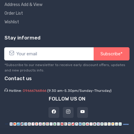
Address Add & View
Order List
Wishlist
Stay informed
Subscribe*
*Subscribe to our newsletter to receive early discount offers, updates
and new products info.
Contact us
Hotline:
09666766866
(9.30 am-5.30pm/Sunday-Thursday)
FOLLOW US ON