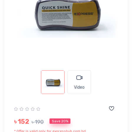
Video
৳ 152
৳ 190
Save 20%
* Offer is valid only for expresshub.com.bd