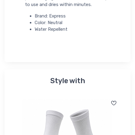
to use and dries within minutes.
Brand: Express
Color: Neutral
Water Repellent
Style with