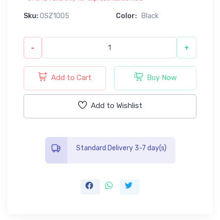
Sku:
0SZ1005
Color:
Black
-
+
Add to Cart
Buy Now
Add to Wishlist
Standard Delivery 3-7 day(s)