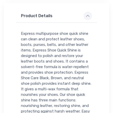
Product Details
Express multipurpose shoe quick shine
can clean and protect leather shoes,
boots, purses, belts, and other leather
items. Express Shoe Quick Shine is
designed to polish and restore your
leather boots and shoes. It contains a
solvent-free formula is water-repellent
and provides shoe protection. Express
Shoe Care Black, Brown, and neutral
shoe polish provides instant deep shine.
It gives a multi-wax formula that
nourishes your shoes. Our shoe quick
shine has three main functions:
nourishing leather, restoring shine, and
protecting against harsh weather. Easy