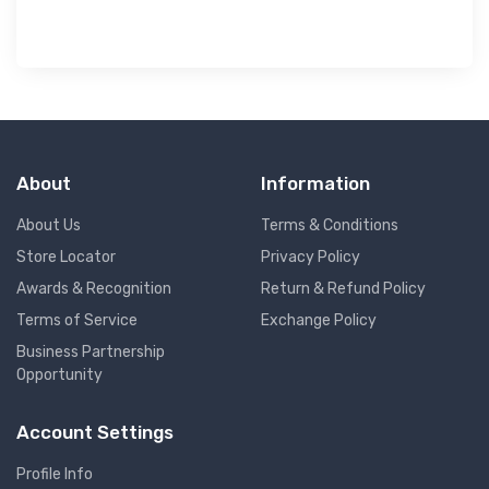
About
Information
About Us
Terms & Conditions
Store Locator
Privacy Policy
Awards & Recognition
Return & Refund Policy
Terms of Service
Exchange Policy
Business Partnership
Opportunity
Account Settings
Profile Info