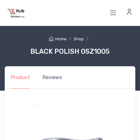
Home
Shop
BLACK POLISH 0SZ1005
Product
Reviews