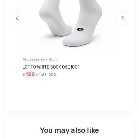
Accessories - Sock
Ac
LOTTO WHITE SOCK 06E1001
LE
৳ 120
৳ 150
20%
৳ 
You may also like