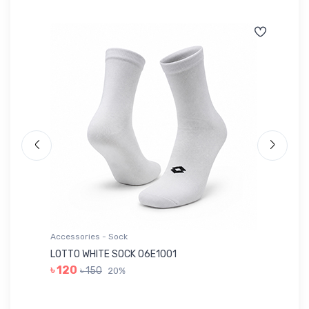
Accessories - Sock
Ac
LOTTO WHITE SOCK 06E1001
LE
৳ 120
৳ 150
20%
৳ 