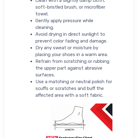
Clean with a slightly damp cloth,
soft-bristled brush, or microfiber
towel.
Gently apply pressure while
cleaning.
Avoid drying in direct sunlight to
prevent color fading and damage.
Dry any sweat or moisture by
placing your shoes in a warm area.
Refrain from scratching or rubbing
the upper part against abrasive
surfaces.
Use a matching or neutral polish for
scuffs or scratches and buff the
affected area with a soft fabric.