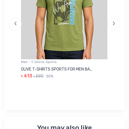
Men - T-Shirts Sports
Me
OLIVE T-SHIRTS SPORTS FOR MEN 8A...
GR
৳ 413
৳ 590
30%
৳ 
You may also like