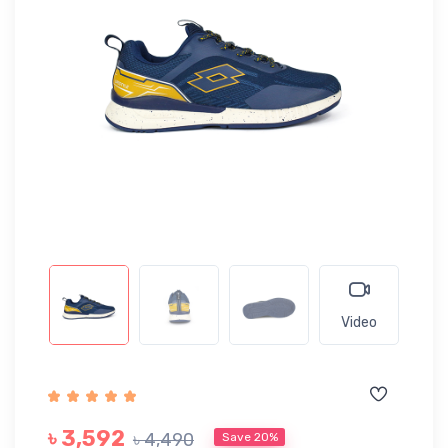
Video
৳ 3,592
৳ 4,490
Save 20%