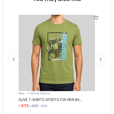
Men - T-Shirts Sports
Me
OLIVE T-SHIRTS SPORTS FOR MEN 8A...
GR
৳ 413
৳ 590
30%
৳ 