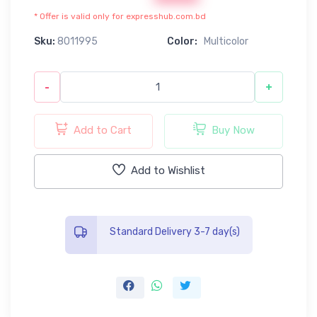
* Offer is valid only for expresshub.com.bd
Sku:
8011995
Color:
Multicolor
-
+
Add to Cart
Buy Now
Add to Wishlist
Standard Delivery 3-7 day(s)