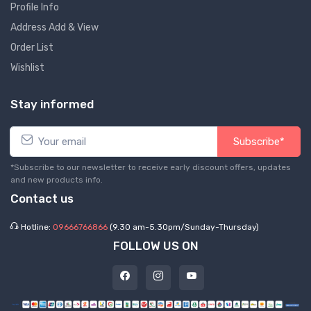
Profile Info
Address Add & View
Order List
Wishlist
Stay informed
Subscribe*
*Subscribe to our newsletter to receive early discount offers, updates
and new products info.
Contact us
Hotline:
09666766866
(9.30 am-5.30pm/Sunday-Thursday)
FOLLOW US ON