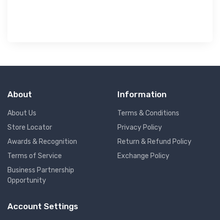
About
Information
About Us
Terms & Conditions
Store Locator
Privacy Policy
Awards & Recognition
Return & Refund Policy
Terms of Service
Exchange Policy
Business Partnership
Opportunity
Account Settings