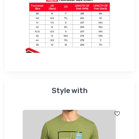
Style with