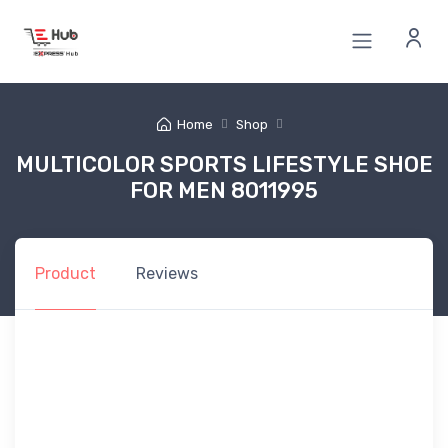
Home
Shop
MULTICOLOR SPORTS LIFESTYLE SHOE
FOR MEN 8011995
Product
Reviews