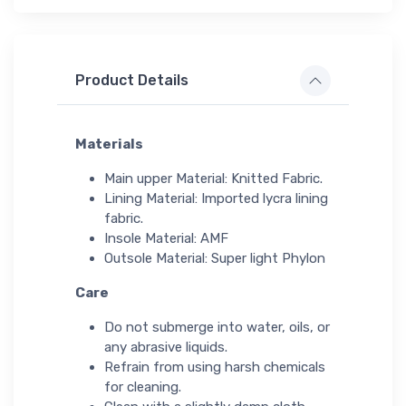
Product Details
Materials
Main upper Material: Knitted Fabric.
Lining Material: Imported lycra lining
fabric.
Insole Material: AMF
Outsole Material: Super light Phylon
Care
Do not submerge into water, oils, or
any abrasive liquids.
Refrain from using harsh chemicals
for cleaning.