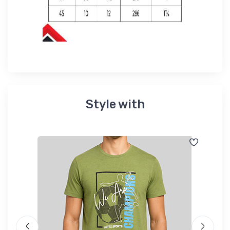
Style with