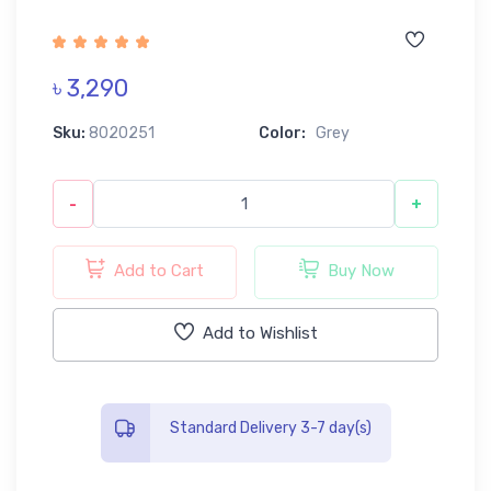
৳ 3,290
Sku:
8020251
Color:
Grey
-
+
Add to Cart
Buy Now
Add to Wishlist
Standard Delivery 3-7 day(s)