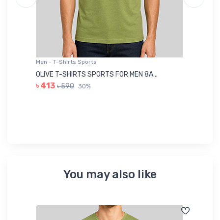
Men - T-Shirts Sports
Me
OLIVE T-SHIRTS SPORTS FOR MEN 8A...
GR
৳ 413
৳ 590
30%
৳ 
You may also like