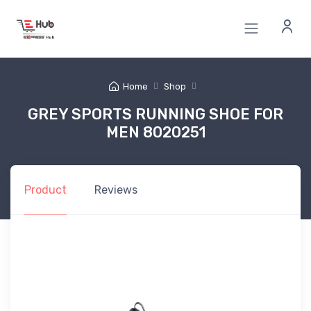
Home
Shop
GREY SPORTS RUNNING SHOE FOR
MEN 8020251
Product
Reviews