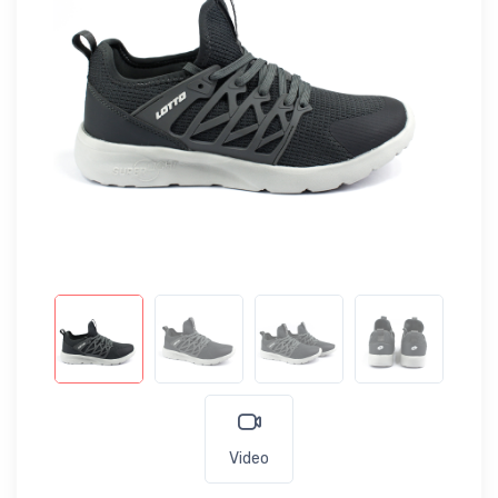
Video