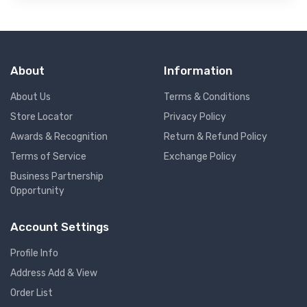
About
Information
About Us
Terms & Conditions
Store Locator
Privacy Policy
Awards & Recognition
Return & Refund Policy
Terms of Service
Exchange Policy
Business Partnership
Opportunity
Account Settings
Profile Info
Address Add & View
Order List