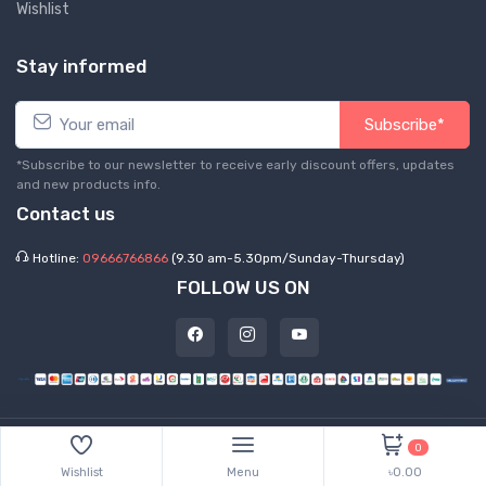
Wishlist
Stay informed
Subscribe*
*Subscribe to our newsletter to receive early discount offers, updates
and new products info.
Contact us
Hotline:
09666766866
(9.30 am-5.30pm/Sunday-Thursday)
FOLLOW US ON
©
2026 Express Hub. All Rights Reserved
0
Wishlist
Menu
৳0.00