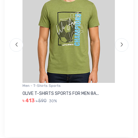
Men - T-Shirts Sports
Me
OLIVE T-SHIRTS SPORTS FOR MEN 8A...
GR
৳ 413
৳ 590
30%
৳ 