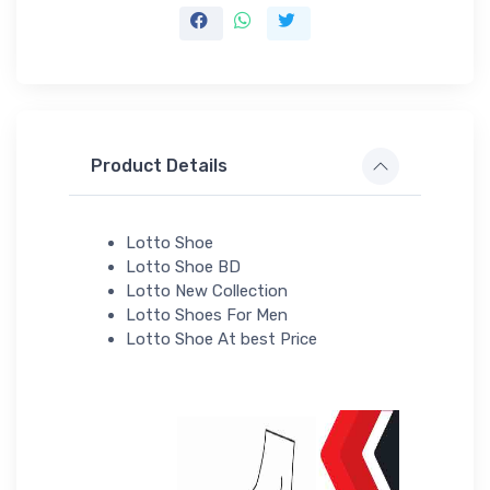
Product Details
Lotto Shoe
Lotto Shoe BD
Lotto New Collection
Lotto Shoes For Men
Lotto Shoe At best Price