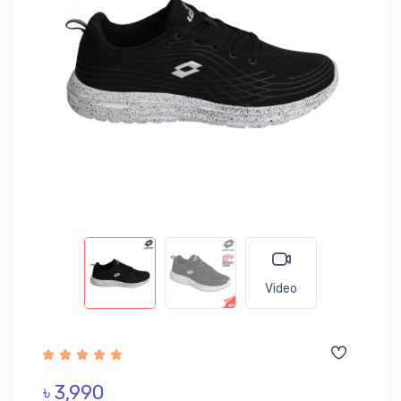
Video
৳ 3,990