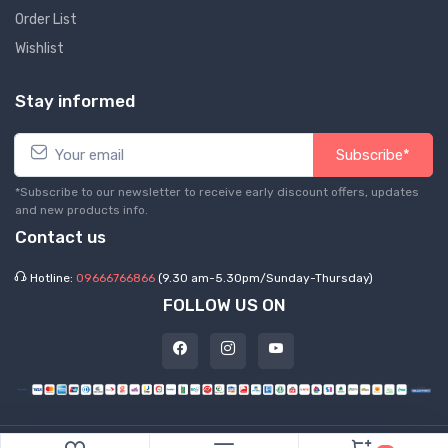
Order List
Wishlist
Stay informed
Subscribe*
*Subscribe to our newsletter to receive early discount offers, updates
and new products info.
Contact us
Hotline:
09666766866
(9.30 am-5.30pm/Sunday-Thursday)
FOLLOW US ON