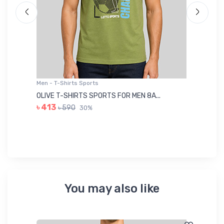
Men - T-Shirts Sports
Me
OLIVE T-SHIRTS SPORTS FOR MEN 8A...
GR
৳ 413
৳ 590
30%
৳ 
You may also like