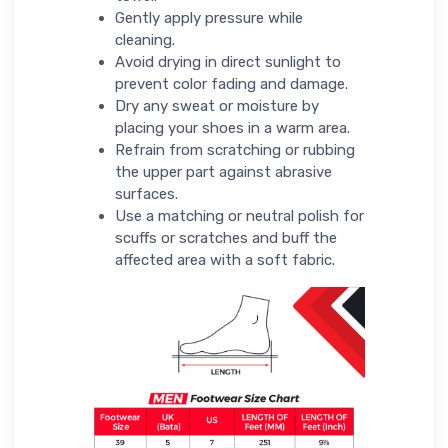
Gently apply pressure while
cleaning.
Avoid drying in direct sunlight to
prevent color fading and damage.
Dry any sweat or moisture by
placing your shoes in a warm area.
Refrain from scratching or rubbing
the upper part against abrasive
surfaces.
Use a matching or neutral polish for
scuffs or scratches and buff the
affected area with a soft fabric.