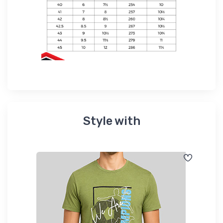
Style with