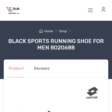
Home
Shop
BLACK SPORTS RUNNING SHOE FOR
MEN 8020688
Product
Reviews