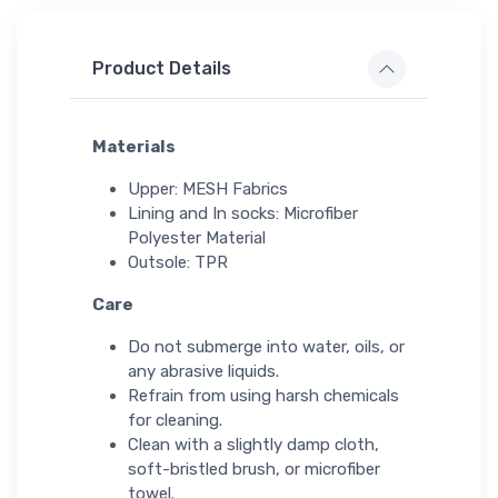
Product Details
Materials
Upper: MESH Fabrics
Lining and In socks: Microfiber
Polyester Material
Outsole: TPR
Care
Do not submerge into water, oils, or
any abrasive liquids.
Refrain from using harsh chemicals
for cleaning.
Clean with a slightly damp cloth,
soft-bristled brush, or microfiber
towel.