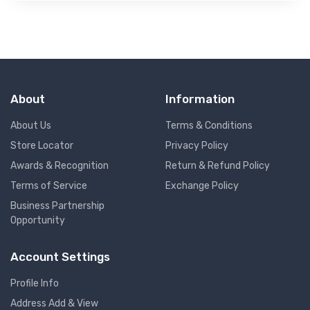
About
Information
About Us
Terms & Conditions
Store Locator
Privacy Policy
Awards & Recognition
Return & Refund Policy
Terms of Service
Exchange Policy
Business Partnership
Opportunity
Account Settings
Profile Info
Address Add & View