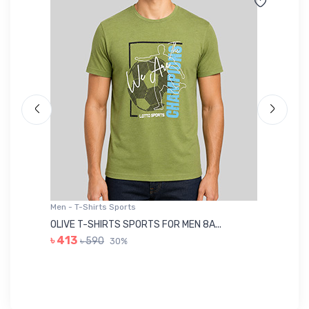
Men - T-Shirts Sports
Me
OLIVE T-SHIRTS SPORTS FOR MEN 8A...
GR
৳ 413
৳ 590
30%
৳ 