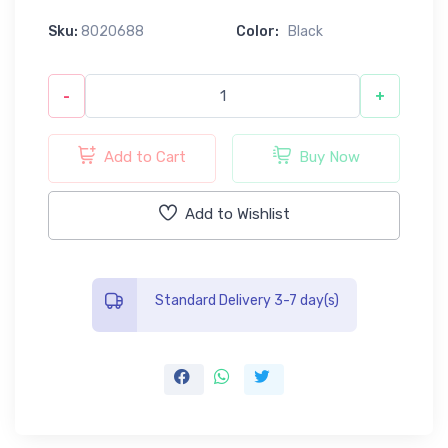
Sku:
8020688
Color:
Black
-
+
Add to Cart
Buy Now
Add to Wishlist
Standard Delivery 3-7 day(s)