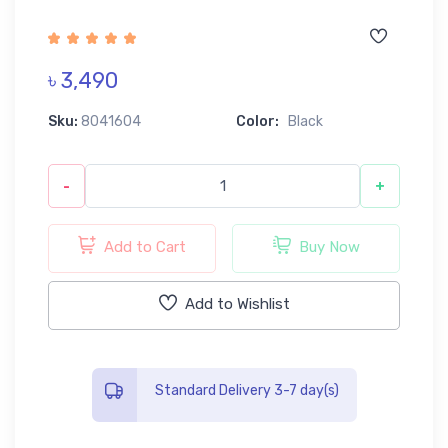
৳ 3,490
Sku:
8041604
Color:
Black
-
+
Add to Cart
Buy Now
Add to Wishlist
Standard Delivery 3-7 day(s)