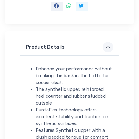
Product Details
Enhance your performance without
breaking the bank in the Lotto turf
soccer cleat.
The synthetic upper, reinforced
heel counter and rubber studded
outsole
PuntaFlex technology offers
excellent stability and traction on
synthetic surfaces.
Features Synthetic upper with a
plush padded tongue for comfort