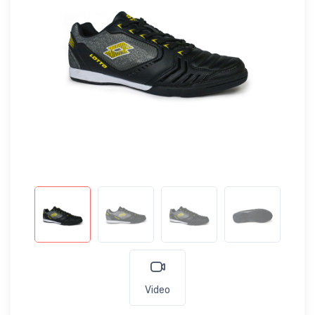
Video