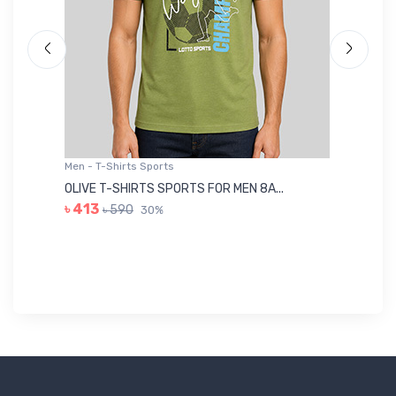
Men - T-Shirts Sports
Me
OLIVE T-SHIRTS SPORTS FOR MEN 8A...
GR
৳ 413
৳ 590
30%
৳ 