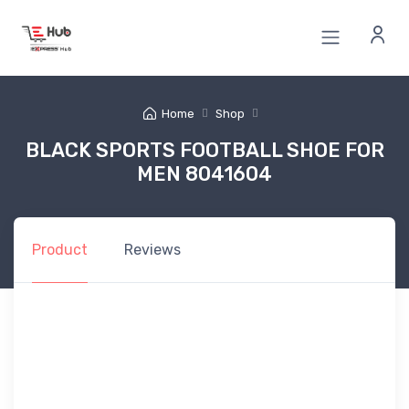
Home
Shop
BLACK SPORTS FOOTBALL SHOE FOR
MEN 8041604
Product
Reviews