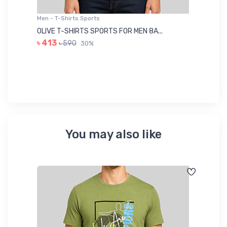
Men - T-Shirts Sports
Me
OLIVE T-SHIRTS SPORTS FOR MEN 8A...
GR
৳ 413
৳ 590
30%
৳ 
You may also like