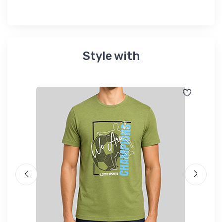
Style with