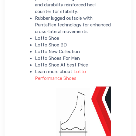
and durability reinforced heel
counter for stability.
Rubber lugged outsole with
PuntaFlex technology for enhanced
cross-lateral movements
Lotto Shoe
Lotto Shoe BD
Lotto New Collection
Lotto Shoes For Men
Lotto Shoe At best Price
Learn more about
Lotto
Performance Shoes