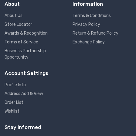
About
Information
About Us
Terms & Conditions
Store Locator
Privacy Policy
Awards & Recognition
Return & Refund Policy
Terms of Service
Exchange Policy
Business Partnership
Opportunity
Account Settings
Profile Info
Address Add & View
Order List
Wishlist
Stay informed