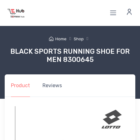
Home
Shop
BLACK SPORTS RUNNING SHOE FOR
MEN 8300645
Product
Reviews