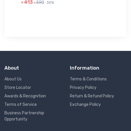
GR
৳ 413
৳ 590
30%
৳ 
About
Information
About Us
Terms & Conditions
Store Locator
Privacy Policy
Awards & Recognition
Return & Refund Policy
Terms of Service
Exchange Policy
Business Partnership
Opportunity