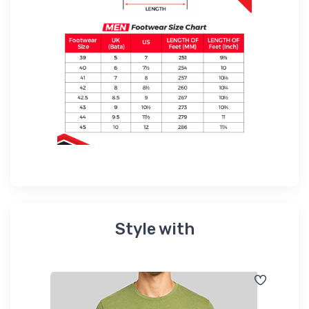
Style with