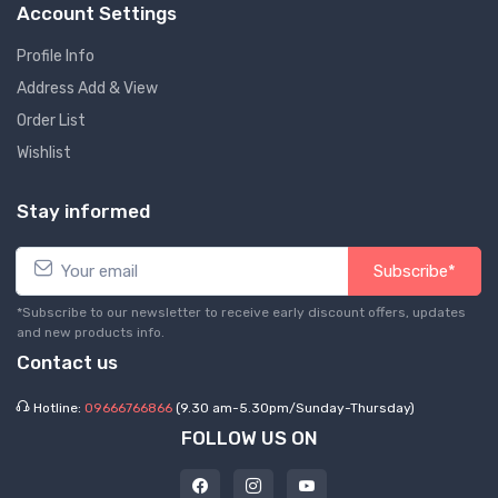
Account Settings
Profile Info
Address Add & View
Order List
Wishlist
Stay informed
Subscribe*
*Subscribe to our newsletter to receive early discount offers, updates
and new products info.
Contact us
Hotline:
09666766866
(9.30 am-5.30pm/Sunday-Thursday)
FOLLOW US ON