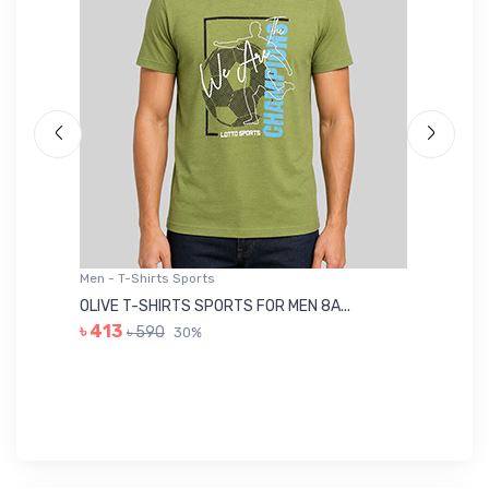
Men - T-Shirts Sports
Me
OLIVE T-SHIRTS SPORTS FOR MEN 8A...
GR
৳ 413
৳ 590
30%
৳ 