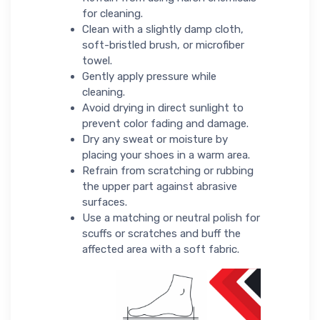
for cleaning.
Clean with a slightly damp cloth,
soft-bristled brush, or microfiber
towel.
Gently apply pressure while
cleaning.
Avoid drying in direct sunlight to
prevent color fading and damage.
Dry any sweat or moisture by
placing your shoes in a warm area.
Refrain from scratching or rubbing
the upper part against abrasive
surfaces.
Use a matching or neutral polish for
scuffs or scratches and buff the
affected area with a soft fabric.