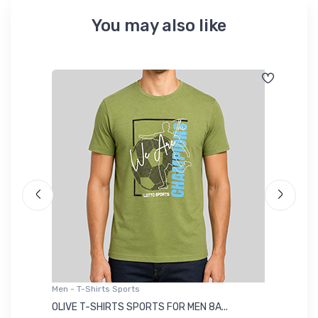
You may also like
Men - T-Shirts Sports
Me
OLIVE T-SHIRTS SPORTS FOR MEN 8A...