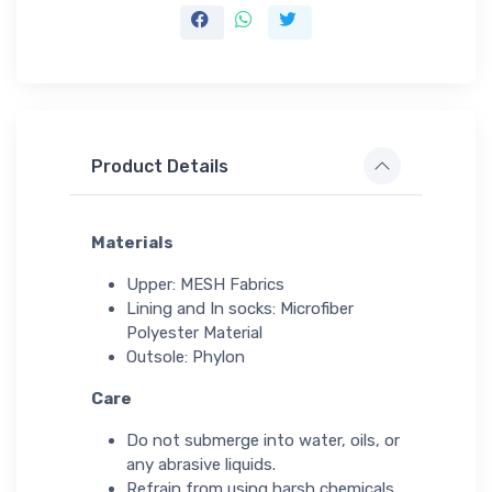
Product Details
Materials
Upper: MESH Fabrics
Lining and In socks: Microfiber
Polyester Material
Outsole: Phylon
Care
Do not submerge into water, oils, or
any abrasive liquids.
Refrain from using harsh chemicals