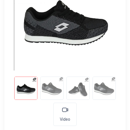
Video