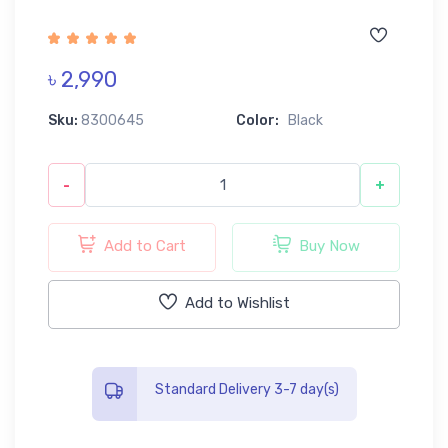
৳ 2,990
Sku:
8300645
Color:
Black
-
+
Add to Cart
Buy Now
Add to Wishlist
Standard Delivery 3-7 day(s)