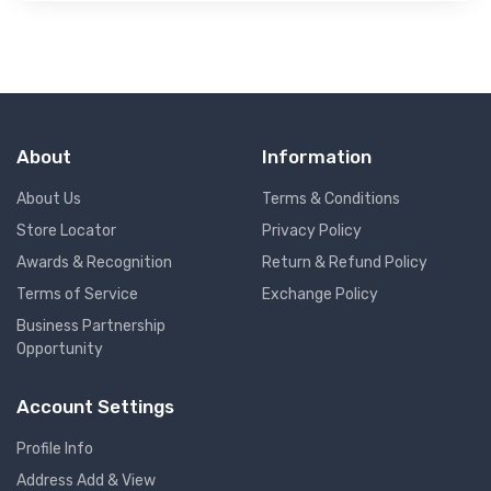
About
Information
About Us
Terms & Conditions
Store Locator
Privacy Policy
Awards & Recognition
Return & Refund Policy
Terms of Service
Exchange Policy
Business Partnership
Opportunity
Account Settings
Profile Info
Address Add & View