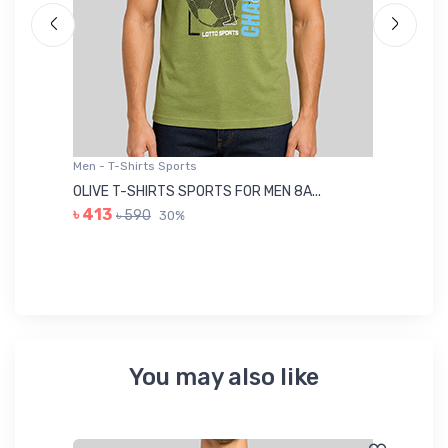
Men - T-Shirts Sports
Me
OLIVE T-SHIRTS SPORTS FOR MEN 8A...
GR
৳ 413
৳ 590
30%
৳ 
You may also like