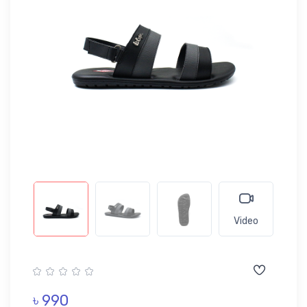
Video
৳ 990