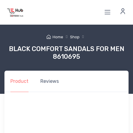
Home
Shop
BLACK COMFORT SANDALS FOR MEN
8610695
Product
Reviews