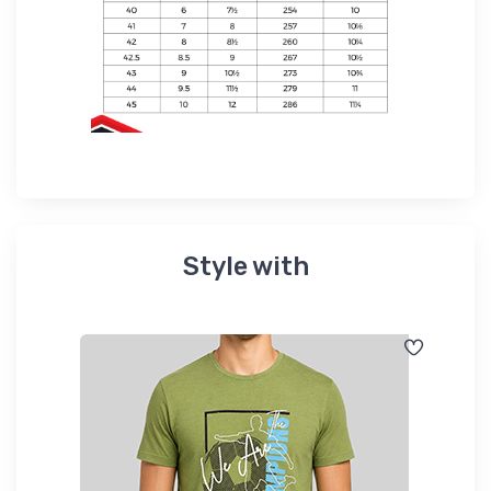
Style with