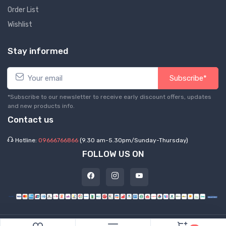
Order List
Wishlist
Stay informed
Subscribe*
*Subscribe to our newsletter to receive early discount offers, updates
and new products info.
Contact us
Hotline:
09666766866
(9.30 am-5.30pm/Sunday-Thursday)
FOLLOW US ON