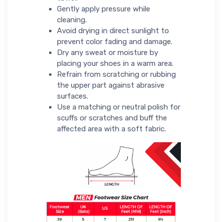
Gently apply pressure while
cleaning.
Avoid drying in direct sunlight to
prevent color fading and damage.
Dry any sweat or moisture by
placing your shoes in a warm area.
Refrain from scratching or rubbing
the upper part against abrasive
surfaces.
Use a matching or neutral polish for
scuffs or scratches and buff the
affected area with a soft fabric.