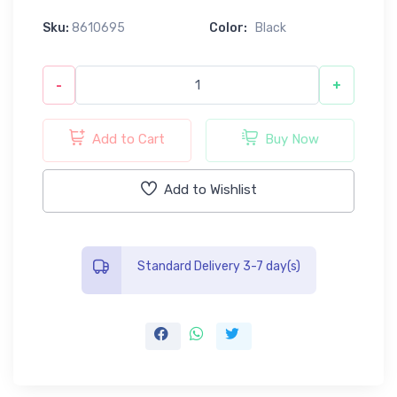
Sku:
8610695
Color:
Black
-
+
Add to Cart
Buy Now
Add to Wishlist
Standard Delivery 3-7 day(s)