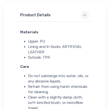
Product Details
Materials
Upper: PU
Lining and In Socks: ARTIFICIAL
LEATHER
Outsole: TPR
Care
Do not submerge into water, oils, or
any abrasive liquids.
Refrain from using harsh chemicals
for cleaning.
Clean with a slightly damp cloth,
soft-bristled brush, or microfiber
towel.