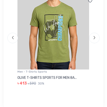
Men - T-Shirts Sports
Me
OLIVE T-SHIRTS SPORTS FOR MEN 8A...
GR
৳ 413
৳ 590
30%
৳ 