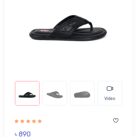
Video
৳ 890