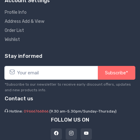
Account Settings
Profile Info
Address Add & View
Order List
Wishlist
Stay informed
Subscribe*
*Subscribe to our newsletter to receive early discount offers, updates
and new products info.
Contact us
Hotline:
09666766866
(9.30 am-5.30pm/Sunday-Thursday)
FOLLOW US ON