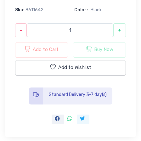
Sku:
8611642
Color:
Black
-
+
Add to Cart
Buy Now
Add to Wishlist
Standard Delivery 3-7 day(s)