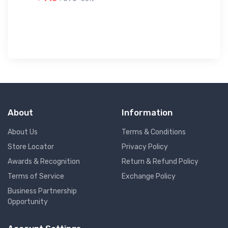
৳ 
About
Information
About Us
Terms & Conditions
Store Locator
Privacy Policy
Awards & Recognition
Return & Refund Policy
Terms of Service
Exchange Policy
Business Partnership
Opportunity