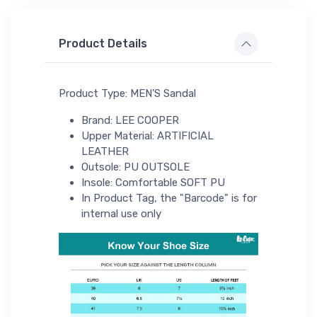
Product Details
Product Type: MEN'S Sandal
Brand: LEE COOPER
Upper Material: ARTIFICIAL
LEATHER
Outsole: PU OUTSOLE
Insole: Comfortable SOFT PU
In Product Tag, the "Barcode" is for
internal use only