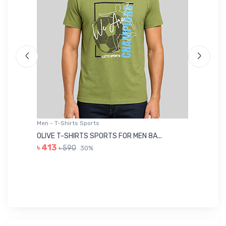
Men - T-Shirts Sports
Me
OLIVE T-SHIRTS SPORTS FOR MEN 8A...
GR
৳ 413
৳ 590
30%
৳ 