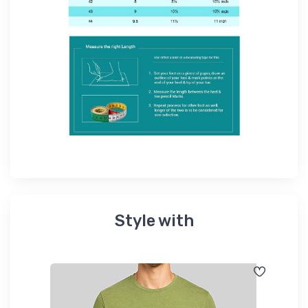
Style with