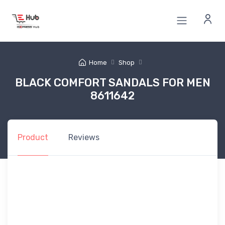
Home
Shop
BLACK COMFORT SANDALS FOR MEN
8611642
Product
Reviews