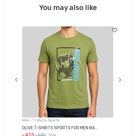
You may also like
Men - T-Shirts Sports
Me
OLIVE T-SHIRTS SPORTS FOR MEN 8A...
GR
৳ 413
৳ 590
30%