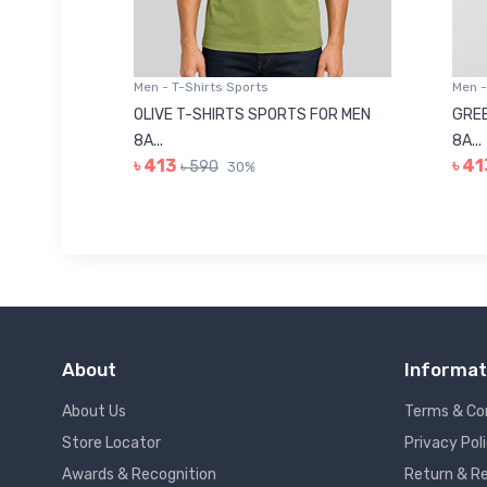
Men - T-Shirts Sports
Men -
8223681
OLIVE T-SHIRTS SPORTS FOR MEN
GREE
8A...
8A...
৳ 413
৳ 41
৳ 590
30%
About
Informat
About Us
Terms & Co
Store Locator
Privacy Pol
Awards & Recognition
Return & Re