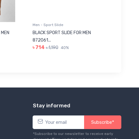
Men - Sport Slide
Men - Sl
 MEN
BLACK SPORT SLIDE FOR MEN
RED SL
৳ 623
872061...
৳ 714
৳ 1,190
40%
Stay informed
Subscribe*
*Subscribe to our newsletter to receive early