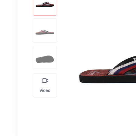
Video