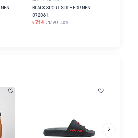
Men - Sport Slide
Men - Sl
 MEN
BLACK SPORT SLIDE FOR MEN
RED SL
৳ 623
872061...
৳ 714
৳ 1,190
40%