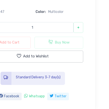
547
Color:
Multicolor
+
Add to Cart
Buy Now
Add to Wishlist
Standard Delivery 3-7 day(s)
Facebook
Whatsapp
Twitter