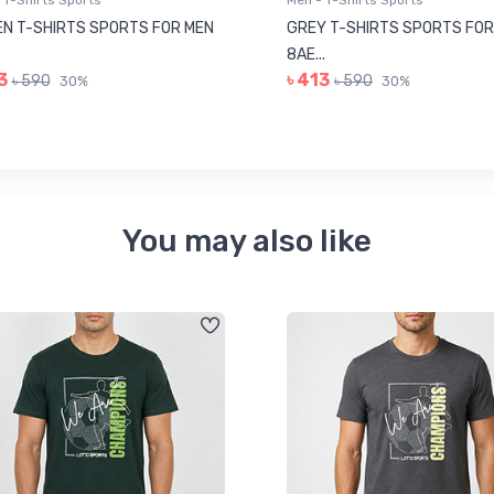
 T-Shirts Sports
Men - T-Shirts Sports
N T-SHIRTS SPORTS FOR MEN
GREY T-SHIRTS SPORTS FOR
8AE...
3
৳ 413
৳ 590
৳ 590
30%
30%
You may also like