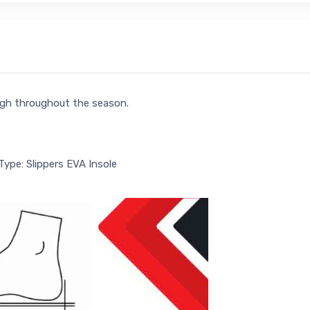
ligh throughout the season.
Type: Slippers EVA Insole