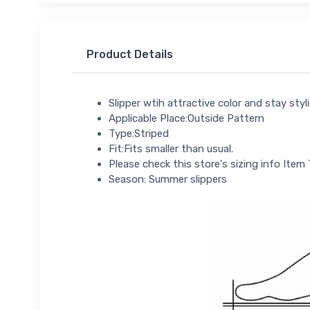
Product Details
Slipper wtih attractive color and stay sty
Applicable Place:Outside Pattern
Type:Striped
Fit:Fits smaller than usual.
Please check this store's sizing info Item 
Season: Summer slippers