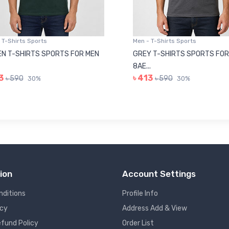
 T-Shirts Sports
Men - T-Shirts Sports
N T-SHIRTS SPORTS FOR MEN
GREY T-SHIRTS SPORTS FOR
8AE...
3
৳ 413
৳ 590
৳ 590
30%
30%
ion
Account Settings
nditions
Profile Info
icy
Address Add & View
fund Policy
Order List