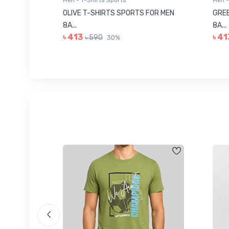
Men - T-Shirts Sports
Men -
8223681
OLIVE T-SHIRTS SPORTS FOR MEN
GREE
8A...
8A...
৳ 413
৳ 41
৳ 590
30%