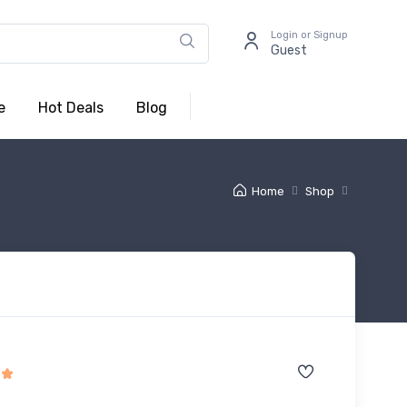
Login or Signup
Guest
e
Hot Deals
Blog
Home
Shop