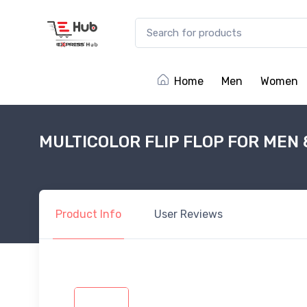
Home
Men
Women
MULTICOLOR FLIP FLOP FOR MEN 
Product
Info
User
Reviews