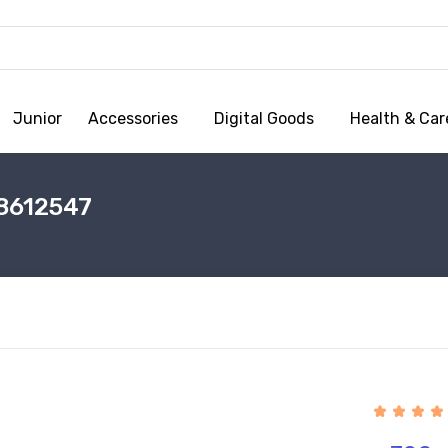
Junior
Accessories
Digital Goods
Health & Car
8612547