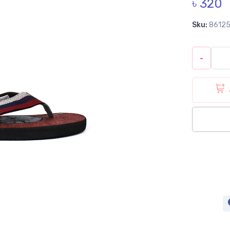
৳ 320
Sku:
8612
-