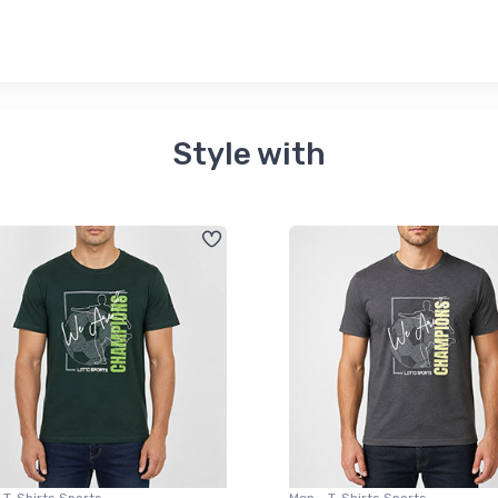
Style with