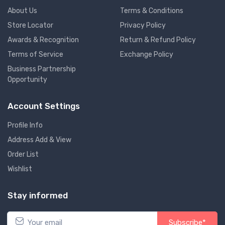
About Us
Terms & Conditions
Store Locator
Privacy Policy
Awards & Recognition
Return & Refund Policy
Terms of Service
Exchange Policy
Business Partnership
Opportunity
Account Settings
Profile Info
Address Add & View
Order List
Wishlist
Stay informed
Subscribe*