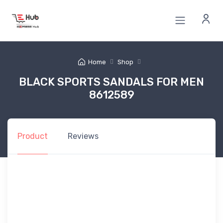
Home
Shop
BLACK SPORTS SANDALS FOR MEN
8612589
Product
Reviews