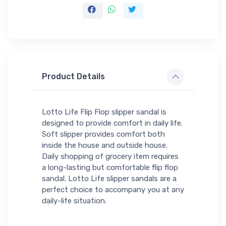
Product Details
Lotto Life Flip Flop slipper sandal is
designed to provide comfort in daily life.
Soft slipper provides comfort both
inside the house and outside house.
Daily shopping of grocery item requires
a long-lasting but comfortable flip flop
sandal. Lotto Life slipper sandals are a
perfect choice to accompany you at any
daily-life situation.