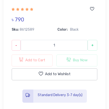
৳ 790
Sku:
8612589
Color:
Black
-
+
Add to Cart
Buy Now
Add to Wishlist
Standard Delivery 3-7 day(s)