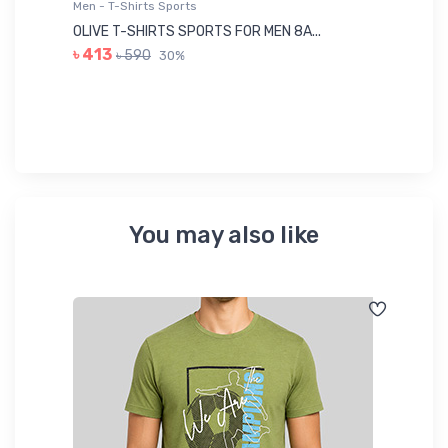
Men - T-Shirts Sports
Me
OLIVE T-SHIRTS SPORTS FOR MEN 8A...
GR
৳ 413
৳ 590
30%
৳ 
You may also like