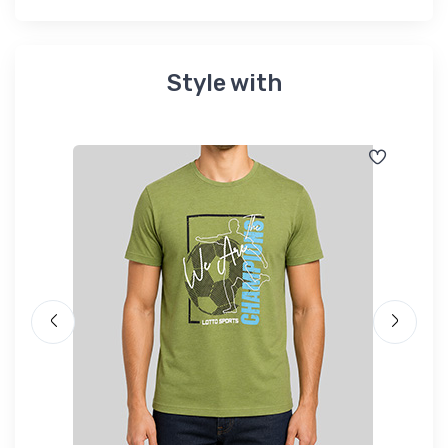
Style with