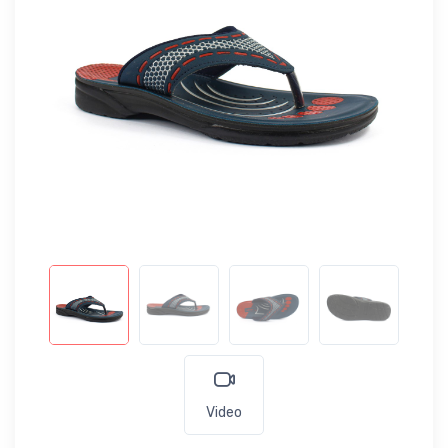
Video