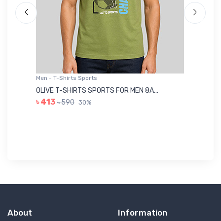
Men - T-Shirts Sports
Me
OLIVE T-SHIRTS SPORTS FOR MEN 8A...
GR
৳ 413
৳ 590
30%
৳ 
About
Information