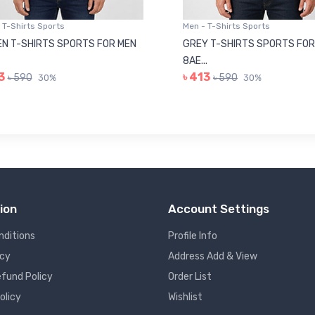
 T-Shirts Sports
Men - T-Shirts Sports
N T-SHIRTS SPORTS FOR MEN
GREY T-SHIRTS SPORTS FOR
8AE...
3
৳ 413
৳ 590
৳ 590
30%
30%
ion
Account Settings
nditions
Profile Info
icy
Address Add & View
fund Policy
Order List
olicy
Wishlist