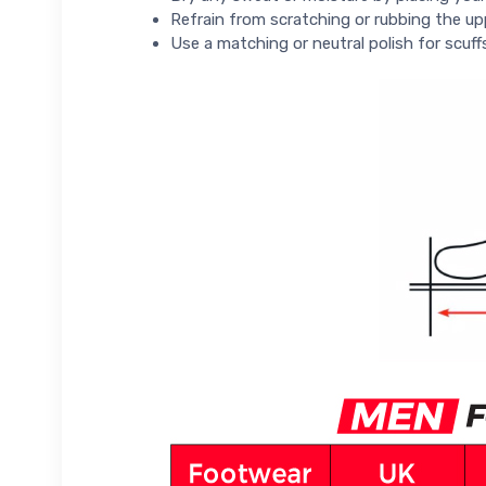
Refrain from scratching or rubbing the up
Use a matching or neutral polish for scuff