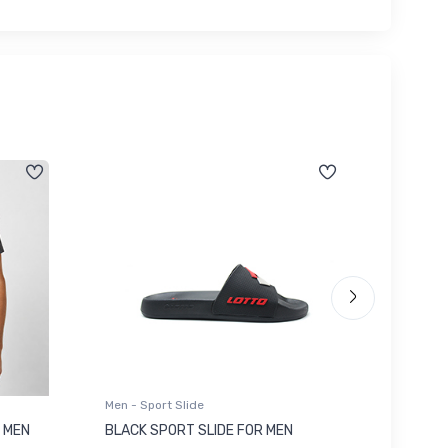
Men - Sport Slide
Men - Sl
 MEN
BLACK SPORT SLIDE FOR MEN
RED SL