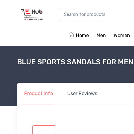
Home
Men
Women
BLUE SPORTS SANDALS FOR MEN
Product
Info
User
Reviews