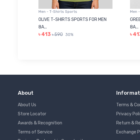
Men - T-Shirts Sports
Men -
8223681
OLIVE T-SHIRTS SPORTS FOR MEN
GREE
8A...
8A...
৳ 413
৳ 41
৳ 590
30%
About
Informat
About Us
Terms & Co
Store Locator
Privacy Pol
Awards & Recognition
Return & Re
Terms of Service
Exchange P