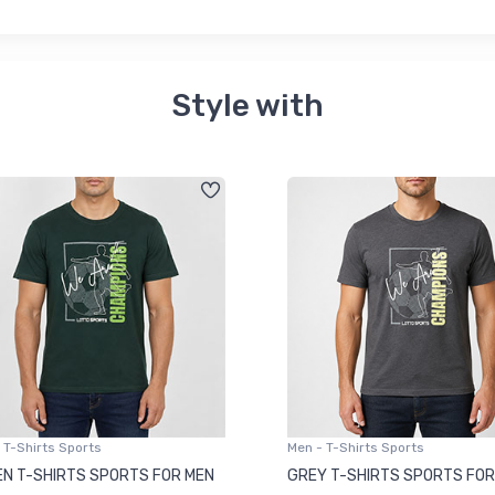
Style with
 T-Shirts Sports
Men - T-Shirts Sports
N T-SHIRTS SPORTS FOR MEN
GREY T-SHIRTS SPORTS FOR