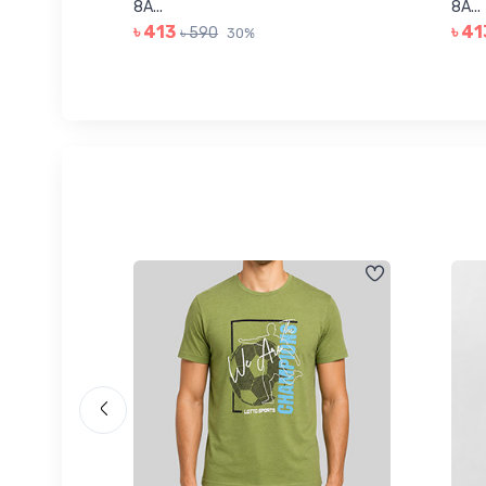
8A...
8A...
৳ 413
৳ 41
৳ 590
30%