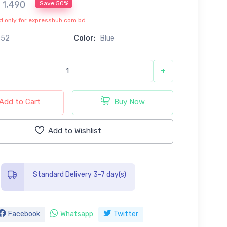
৳ 1,490
Save 50%
lid only for expresshub.com.bd
652
Color:
Blue
+
Add to Cart
Buy Now
Add to Wishlist
Standard Delivery 3-7 day(s)
Facebook
Whatsapp
Twitter