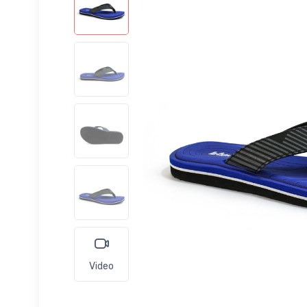
Video