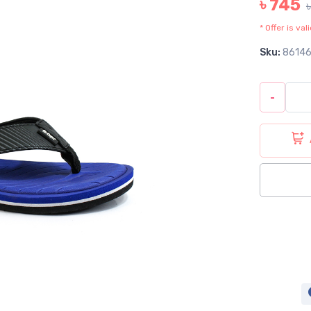
৳ 745
* Offer is va
Sku:
8614
-