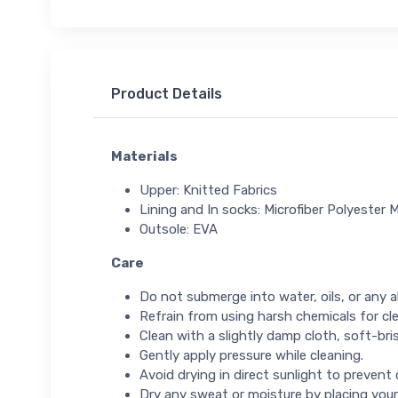
Product Details
Materials
Upper: Knitted Fabrics
Lining and In socks: Microfiber Polyester M
Outsole: EVA
Care
Do not submerge into water, oils, or any ab
Refrain from using harsh chemicals for cl
Clean with a slightly damp cloth, soft-bris
Gently apply pressure while cleaning.
Avoid drying in direct sunlight to prevent
Dry any sweat or moisture by placing your