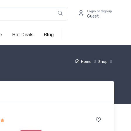
Login or Signup
Guest
e
Hot Deals
Blog
Home
Shop