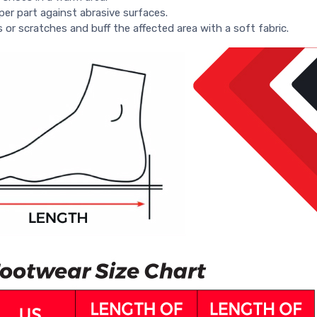
per part against abrasive surfaces.
s or scratches and buff the affected area with a soft fabric.