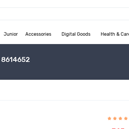
Junior
Accessories
Digital Goods
Health & Car
 8614652