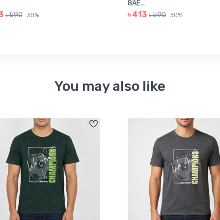
8AE...
3
৳ 413
৳ 590
৳ 590
30%
30%
You may also like