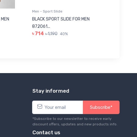
Men - Sport Slide
Men - Sl
 MEN
BLACK SPORT SLIDE FOR MEN
RED SL
৳ 623
872061...
৳ 714
৳ 1,190
40%
Stay informed
Subscribe*
*Subscribe to our newsletter to receive early
discount offers, updates and new products info.
Contact us