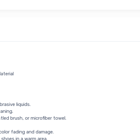
aterial
rasive liquids.
eaning.
tled brush, or microfiber towel.
 color fading and damage.
 shoes in a warm area.