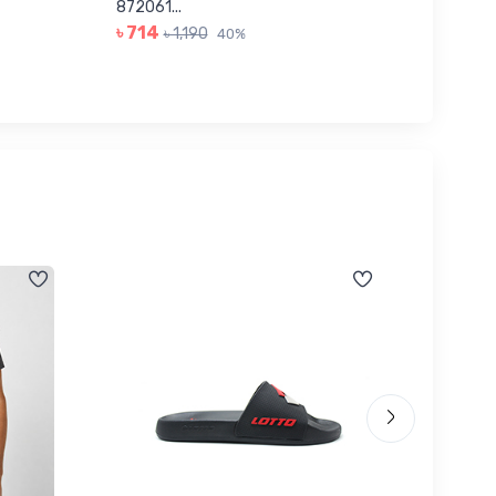
৳ 623
872061...
৳ 714
৳ 1,190
40%