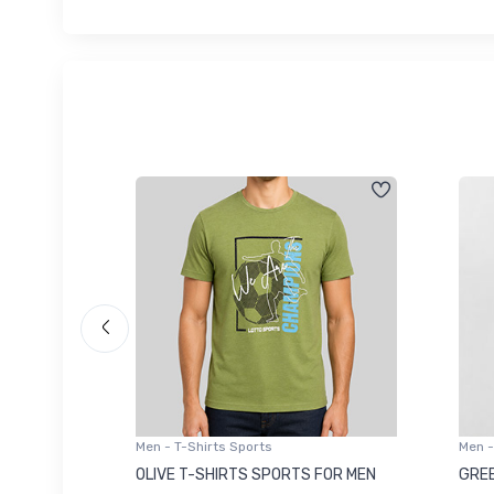
Men - T-Shirts Sports
Men -
8223681
OLIVE T-SHIRTS SPORTS FOR MEN
GREE