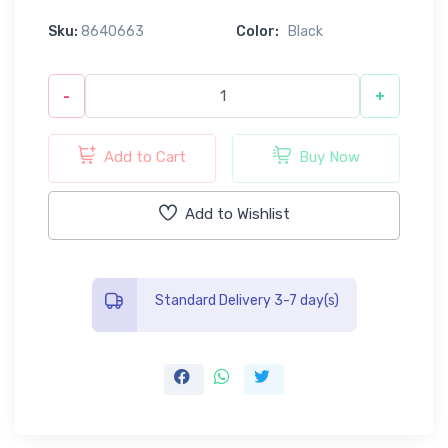
Sku:
8640663
Color:
Black
-
+
Add to Cart
Buy Now
Add to Wishlist
Standard Delivery 3-7 day(s)