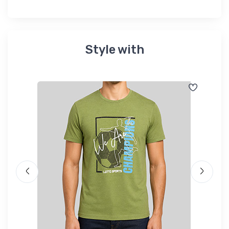
Style with