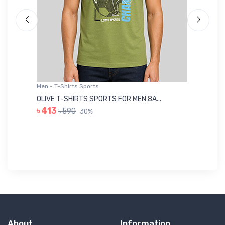
Men - T-Shirts Sports
Me
OLIVE T-SHIRTS SPORTS FOR MEN 8A...
GR
৳ 413
৳ 590
30%
৳ 
About
Information