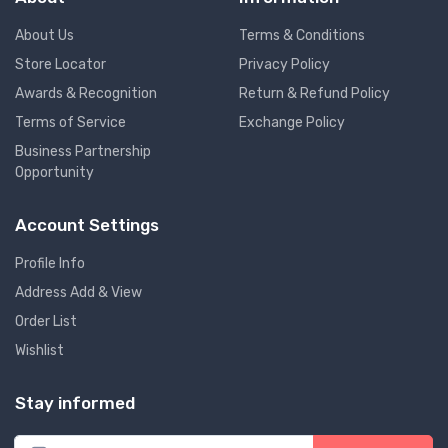
About Us
Terms & Conditions
Store Locator
Privacy Policy
Awards & Recognition
Return & Refund Policy
Terms of Service
Exchange Policy
Business Partnership
Opportunity
Account Settings
Profile Info
Address Add & View
Order List
Wishlist
Stay informed