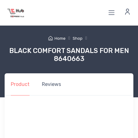
Home
Shop
BLACK COMFORT SANDALS FOR MEN
8640663
Product
Reviews