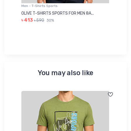
Men - T-Shirts Sports
Me
OLIVE T-SHIRTS SPORTS FOR MEN 8A...
GR
৳ 413
৳ 590
30%
৳ 
You may also like