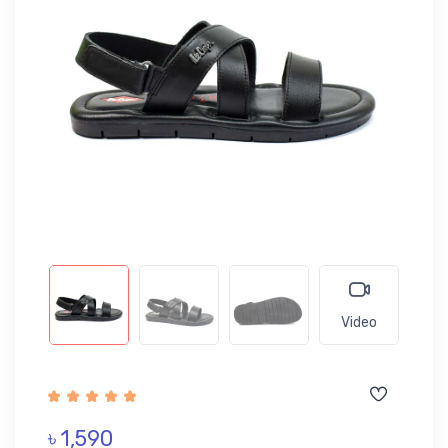
Video
৳ 1,590