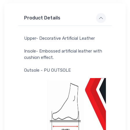
Product Details
Upper- Decorative Artificial Leather
Insole- Embossed artificial leather with
cushion effect.
Outsole - PU OUTSOLE