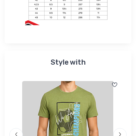
Style with