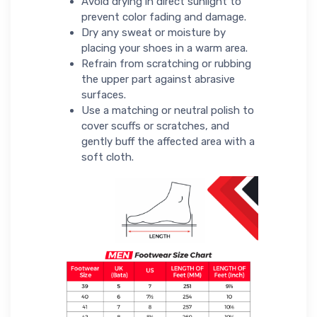
Avoid drying in direct sunlight to
prevent color fading and damage.
Dry any sweat or moisture by
placing your shoes in a warm area.
Refrain from scratching or rubbing
the upper part against abrasive
surfaces.
Use a matching or neutral polish to
cover scuffs or scratches, and
gently buff the affected area with a
soft cloth.