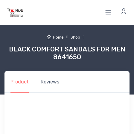
Home
Shop
BLACK COMFORT SANDALS FOR MEN
8641650
Product
Reviews