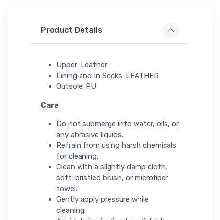
Product Details
Upper: Leather
Lining and In Socks: LEATHER
Outsole: PU
Care
Do not submerge into water, oils, or
any abrasive liquids.
Refrain from using harsh chemicals
for cleaning.
Clean with a slightly damp cloth,
soft-bristled brush, or microfiber
towel.
Gently apply pressure while
cleaning.