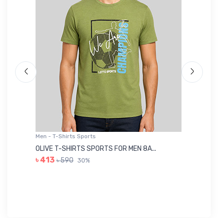
Men - T-Shirts Sports
Me
OLIVE T-SHIRTS SPORTS FOR MEN 8A...
GR
৳ 413
৳ 590
30%
৳ 