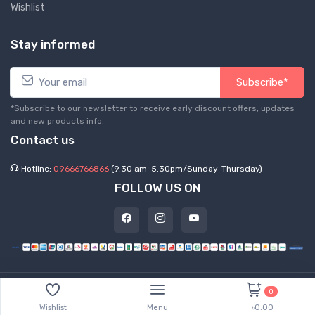
Wishlist
Stay informed
Subscribe*
*Subscribe to our newsletter to receive early discount offers, updates
and new products info.
Contact us
Hotline:
09666766866
(9.30 am-5.30pm/Sunday-Thursday)
FOLLOW US ON
©
2026 Express Hub. All Rights Reserved
0
Wishlist
Menu
৳0.00