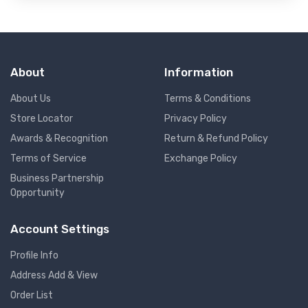
About
Information
About Us
Terms & Conditions
Store Locator
Privacy Policy
Awards & Recognition
Return & Refund Policy
Terms of Service
Exchange Policy
Business Partnership
Opportunity
Account Settings
Profile Info
Address Add & View
Order List