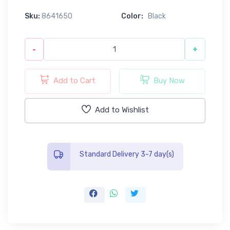
Sku:
8641650
Color:
Black
-
+
Add to Cart
Buy Now
Add to Wishlist
Standard Delivery 3-7 day(s)