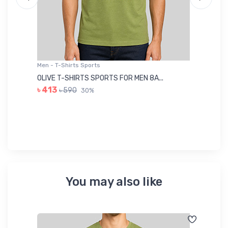
Men - T-Shirts Sports
Me
OLIVE T-SHIRTS SPORTS FOR MEN 8A...
GR
৳ 413
৳ 590
30%
৳ 
You may also like