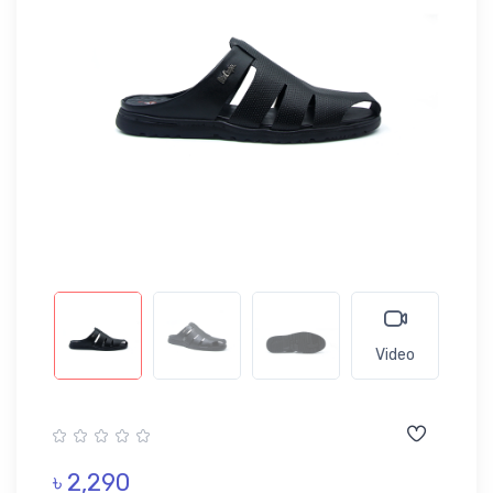
Video
৳ 2,290