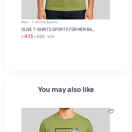
Men - T-Shirts Sports
Me
OLIVE T-SHIRTS SPORTS FOR MEN 8A...
GR
৳ 413
৳ 590
30%
৳ 
You may also like