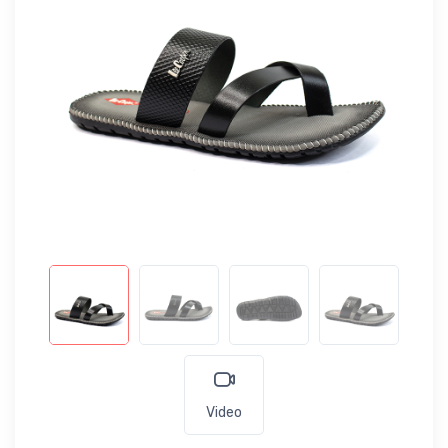
Video