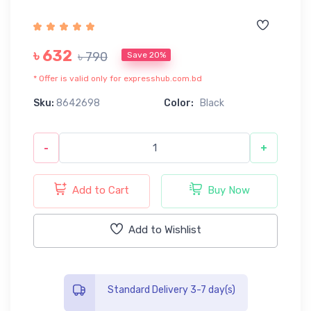
৳ 632
৳ 790
Save 20%
* Offer is valid only for expresshub.com.bd
Sku:
8642698
Color:
Black
-
+
Add to Cart
Buy Now
Add to Wishlist
Standard Delivery 3-7 day(s)