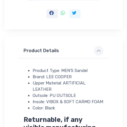
Product Details
Product Type: MEN'S Sandel
Brand: LEE COOPER
Upper Material: ARTIFICIAL
LEATHER
Outsole: PU OUTSOLE
Insole: VIBOX & SOFT CARMO FOAM
Color: Black
Returnable, if any