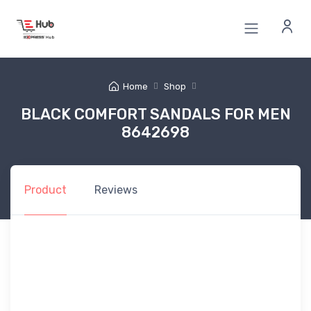
Home
Shop
BLACK COMFORT SANDALS FOR MEN
8642698
Product
Reviews