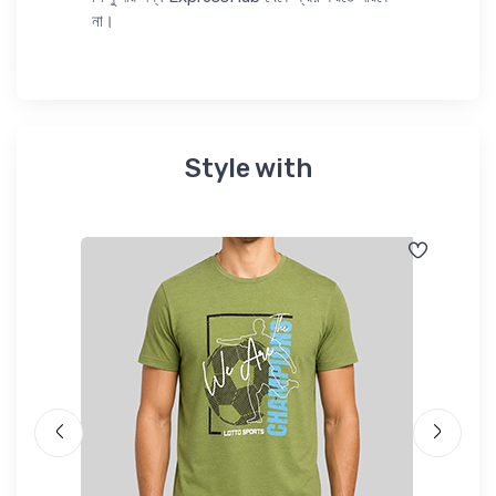
না।
Style with