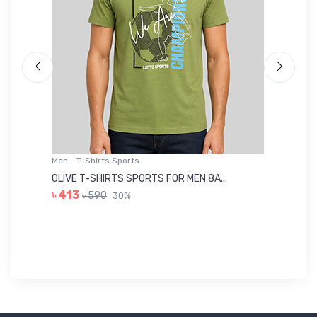
Men - T-Shirts Sports
Me
OLIVE T-SHIRTS SPORTS FOR MEN 8A...
GR
৳ 413
৳ 590
30%
৳ 