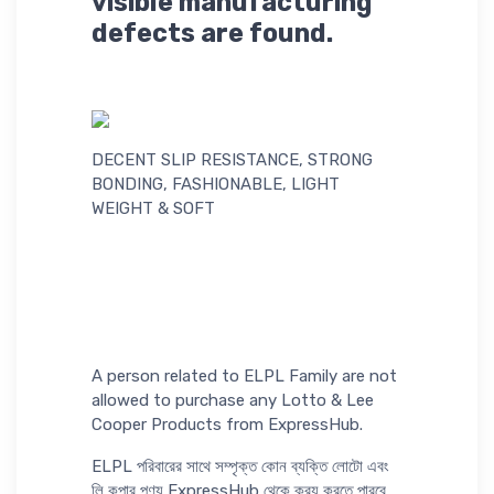
visible manufacturing
defects are found.
DECENT SLIP RESISTANCE, STRONG
BONDING, FASHIONABLE, LIGHT
WEIGHT & SOFT
A person related to ELPL Family are not
allowed to purchase any Lotto & Lee
Cooper Products from ExpressHub.
ELPL পরিবারের সাথে সম্পৃক্ত কোন ব্যক্তি লোটো এবং
লি কুপার পণ্য ExpressHub থেকে ক্রয় করতে পারবে