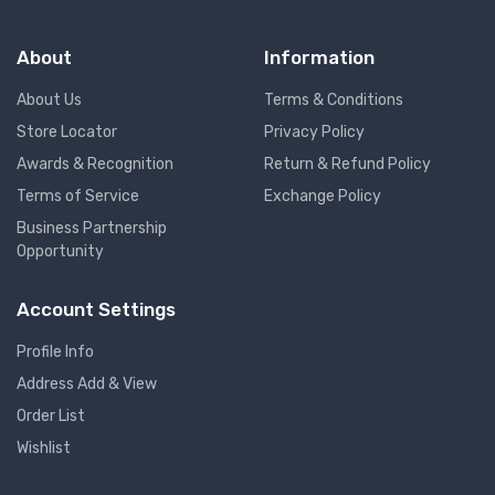
About
Information
About Us
Terms & Conditions
Store Locator
Privacy Policy
Awards & Recognition
Return & Refund Policy
Terms of Service
Exchange Policy
Business Partnership
Opportunity
Account Settings
Profile Info
Address Add & View
Order List
Wishlist