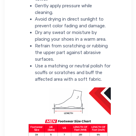
Gently apply pressure while
cleaning.
Avoid drying in direct sunlight to
prevent color fading and damage.
Dry any sweat or moisture by
placing your shoes in a warm area.
Refrain from scratching or rubbing
the upper part against abrasive
surfaces.
Use a matching or neutral polish for
scuffs or scratches and buff the
affected area with a soft fabric.