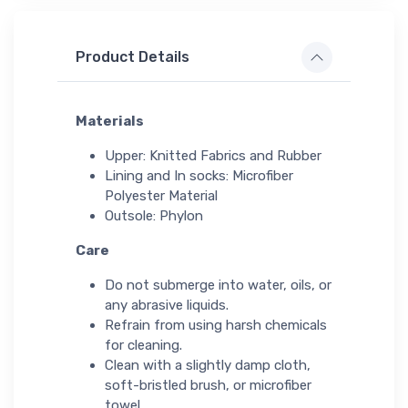
Product Details
Materials
Upper: Knitted Fabrics and Rubber
Lining and In socks: Microfiber
Polyester Material
Outsole: Phylon
Care
Do not submerge into water, oils, or
any abrasive liquids.
Refrain from using harsh chemicals
for cleaning.
Clean with a slightly damp cloth,
soft-bristled brush, or microfiber
towel.