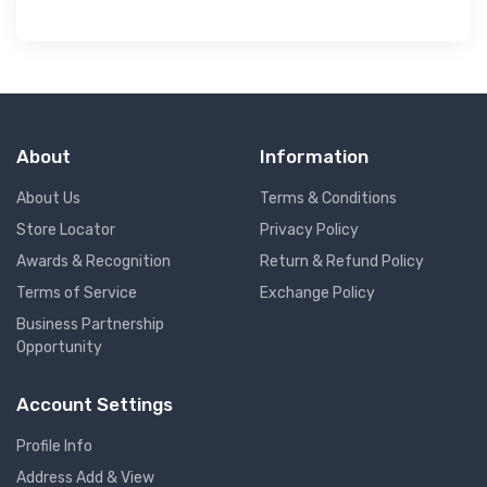
About
Information
About Us
Terms & Conditions
Store Locator
Privacy Policy
Awards & Recognition
Return & Refund Policy
Terms of Service
Exchange Policy
Business Partnership
Opportunity
Account Settings
Profile Info
Address Add & View