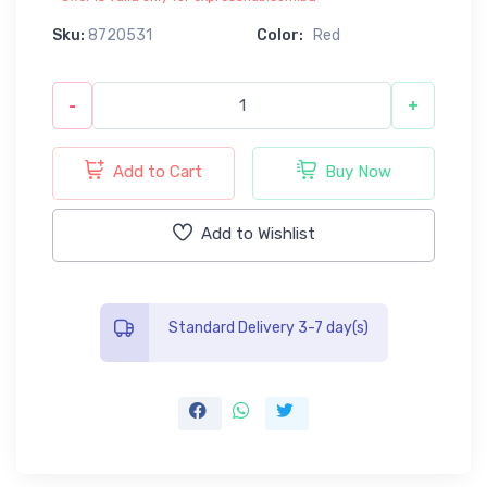
Sku:
8720531
Color:
Red
-
+
Add to Cart
Buy Now
Add to Wishlist
Standard Delivery 3-7 day(s)