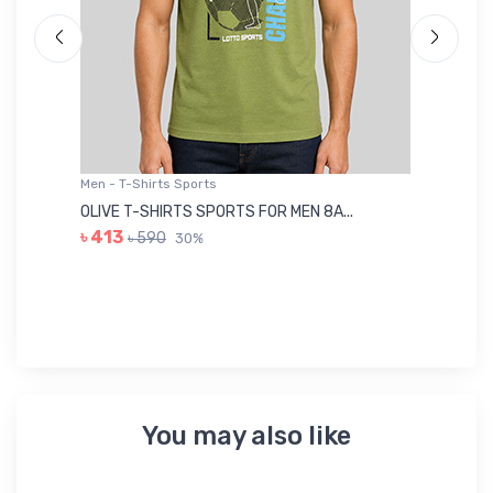
Men - T-Shirts Sports
Me
OLIVE T-SHIRTS SPORTS FOR MEN 8A...
GR
৳ 413
৳ 590
30%
৳ 
You may also like