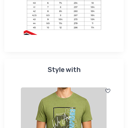
Style with