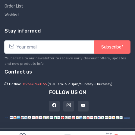
Order List
Wishlist
Stay informed
Subscribe*
*Subscribe to our newsletter to receive early discount offers, updates
and new products info.
Contact us
Hotline:
09666766866
(9.30 am-5.30pm/Sunday-Thursday)
FOLLOW US ON