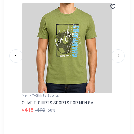
Men - T-Shirts Sports
Me
OLIVE T-SHIRTS SPORTS FOR MEN 8A...
GR
৳ 413
৳ 590
30%
৳ 