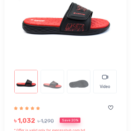
Video
৳ 1,032
৳ 1,290
Save 20%
* Offer is valid only for expresshub.com.bd