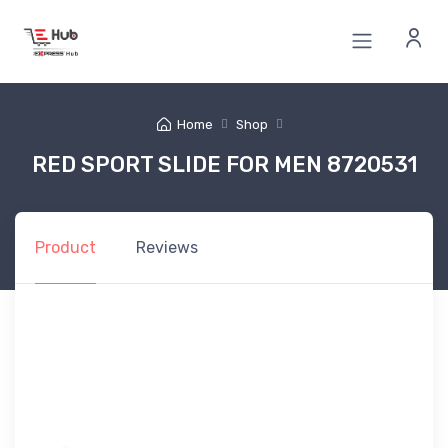
Home
Shop
RED SPORT SLIDE FOR MEN 8720531
Product
Reviews