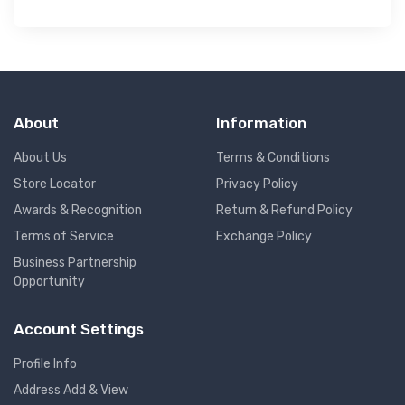
About
Information
About Us
Terms & Conditions
Store Locator
Privacy Policy
Awards & Recognition
Return & Refund Policy
Terms of Service
Exchange Policy
Business Partnership
Opportunity
Account Settings
Profile Info
Address Add & View