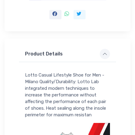
Product Details
Lotto Casual Lifestyle Shoe for Men -
Milano Quality/Durability: Lotto Lab
integrated modern techniques to
increase the performance without
affecting the performance of each pair
of shoes. Heat sealing along the insole
perimeter for maximum resistan