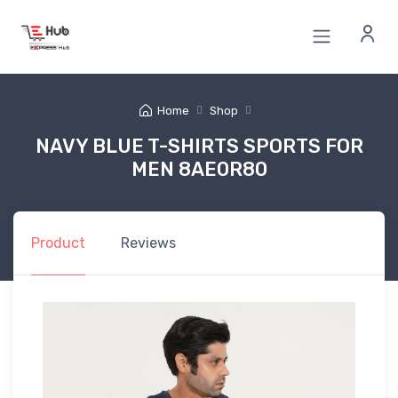
Home
Shop
NAVY BLUE T-SHIRTS SPORTS FOR
MEN 8AE0R80
Product
Reviews