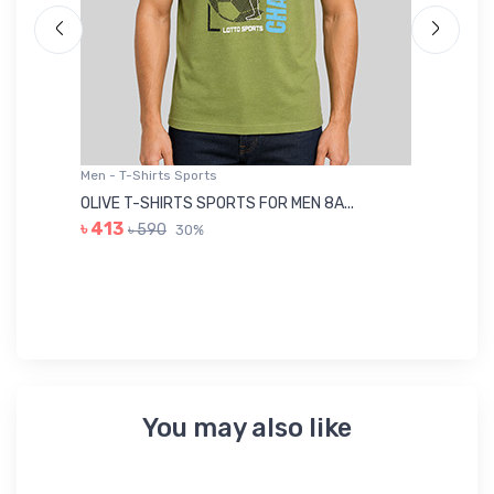
Men - T-Shirts Sports
Me
OLIVE T-SHIRTS SPORTS FOR MEN 8A...
GR
৳ 413
৳ 590
30%
৳ 
You may also like