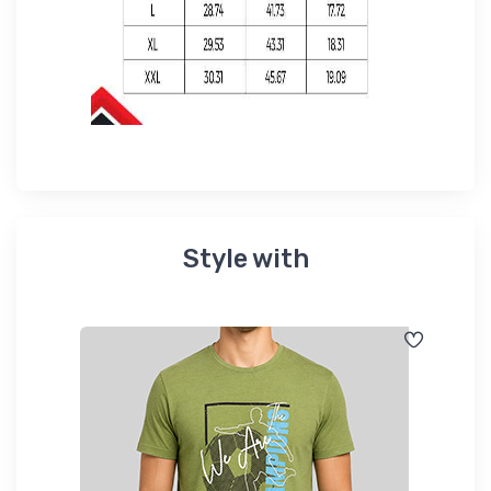
Style with