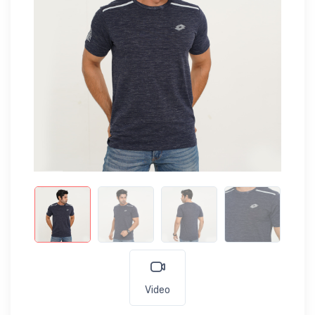
Video