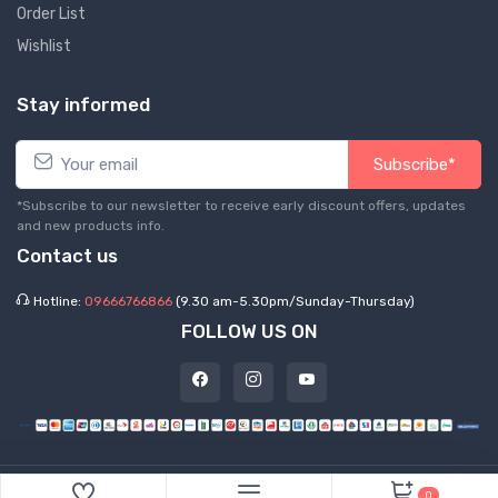
Order List
Wishlist
Stay informed
Subscribe*
*Subscribe to our newsletter to receive early discount offers, updates
and new products info.
Contact us
Hotline:
09666766866
(9.30 am-5.30pm/Sunday-Thursday)
FOLLOW US ON
©
2026 Express Hub. All Rights Reserved
0