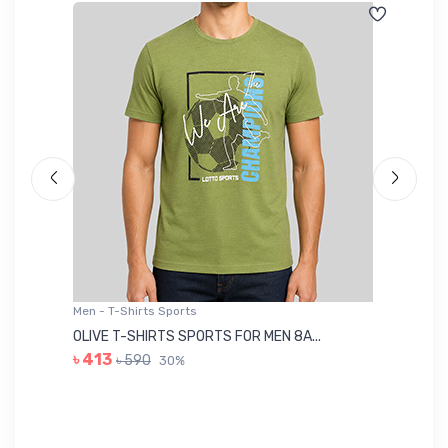
Men - T-Shirts Sports
Me
OLIVE T-SHIRTS SPORTS FOR MEN 8A...
GR
৳ 413
৳ 590
30%
৳ 