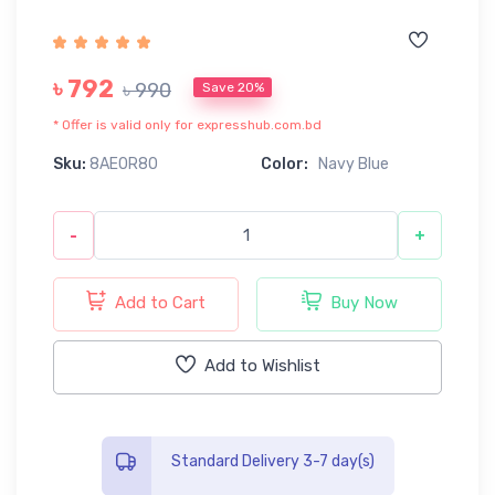
৳ 792
৳ 990
Save 20%
* Offer is valid only for expresshub.com.bd
Sku:
8AE0R80
Color:
Navy Blue
-
+
Add to Cart
Buy Now
Add to Wishlist
Standard Delivery 3-7 day(s)