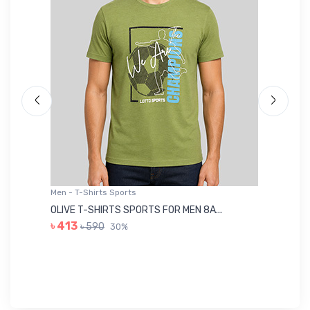
Men - T-Shirts Sports
Me
OLIVE T-SHIRTS SPORTS FOR MEN 8A...
GR
৳ 413
৳ 590
30%
৳ 