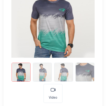
Video