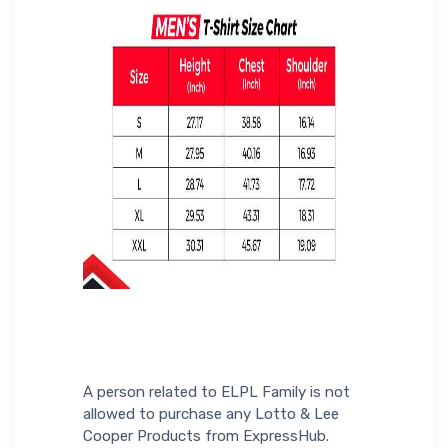
A person related to ELPL Family is not
allowed to purchase any Lotto & Lee
Cooper Products from ExpressHub.