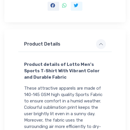
Product Details
Product details of Lotto Men's
Sports T-Shirt With Vibrant Color
and Durable Fabric
These attractive apparels are made of
140-145 GSM high quality Sports Fabric
to ensure comfort in a humid weather.
Colourful sublimation print keeps the
user brightly lit even in a sunny day.
Moreover, the fabric uses the
surrounding air more efficiently to dry-