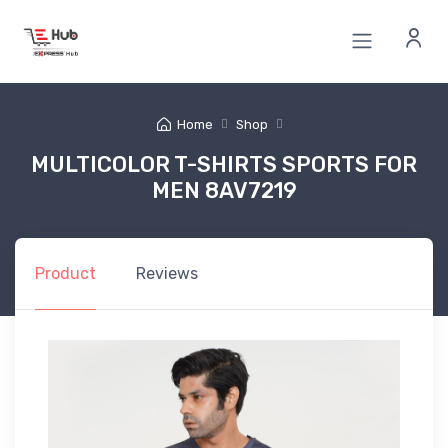
Home
Shop
MULTICOLOR T-SHIRTS SPORTS FOR
MEN 8AV7219
Product
Reviews