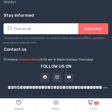
Wishlist
Stay informed
Subscribe*
*Subscribe to our newsletter to receive early discount offers, updates
and new products info.
Contact us
Hotline:
09666766866
(9.30 am-5.30pm/Sunday-Thursday)
FOLLOW US ON
©
2026 Express Hub. All Rights Reserved
0
Wishlist
Menu
৳0.00