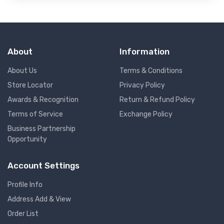
About
Information
About Us
Terms & Conditions
Store Locator
Privacy Policy
Awards & Recognition
Return & Refund Policy
Terms of Service
Exchange Policy
Business Partnership
Opportunity
Account Settings
Profile Info
Address Add & View
Order List