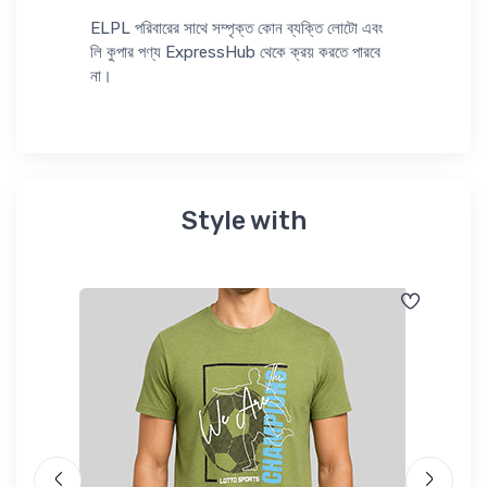
ELPL পরিবারের সাথে সম্পৃক্ত কোন ব্যক্তি লোটো এবং
লি কুপার পণ্য ExpressHub থেকে ক্রয় করতে পারবে
না।
Style with