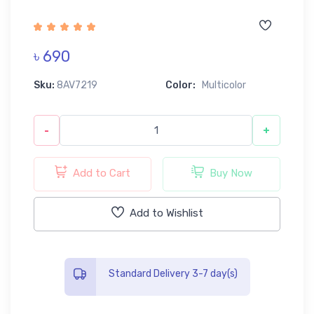
৳ 690
Sku:
8AV7219
Color:
Multicolor
-
+
Add to Cart
Buy Now
Add to Wishlist
Standard Delivery 3-7 day(s)