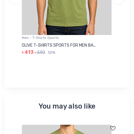
Men - T-Shirts Sports
Me
OLIVE T-SHIRTS SPORTS FOR MEN 8A...
GR
৳ 413
৳ 590
30%
৳ 
You may also like