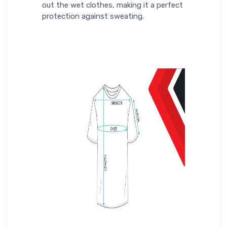
out the wet clothes, making it a perfect
protection against sweating.