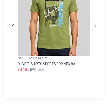
Men - T-Shirts Sports
Me
OLIVE T-SHIRTS SPORTS FOR MEN 8A...
GR
৳ 413
৳ 590
30%
৳ 