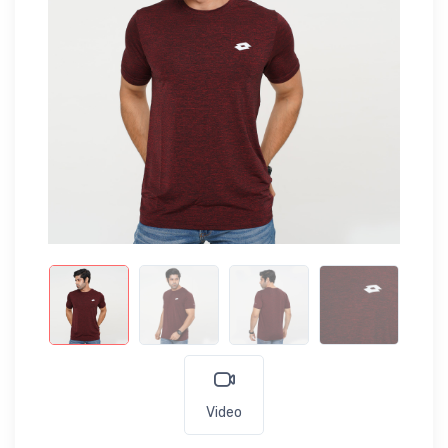
Video