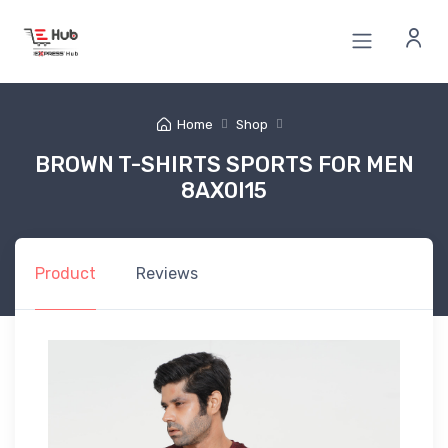
Home
Shop
BROWN T-SHIRTS SPORTS FOR MEN
8AX0I15
Product
Reviews