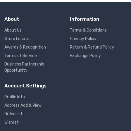
About
Information
About Us
Terms & Conditions
Store Locator
Privacy Policy
Awards & Recognition
Return & Refund Policy
Terms of Service
Exchange Policy
Business Partnership
Opportunity
Account Settings
Profile Info
Address Add & View
Order List
Wishlist