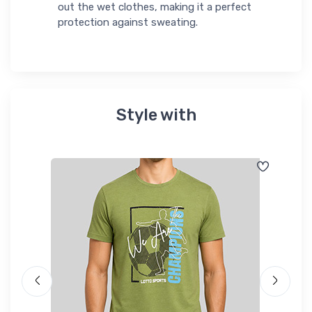
out the wet clothes, making it a perfect
protection against sweating.
Style with