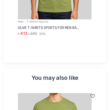
Men - T-Shirts Sports
Me
OLIVE T-SHIRTS SPORTS FOR MEN 8A...
GR
৳ 413
৳ 590
30%
৳ 
You may also like