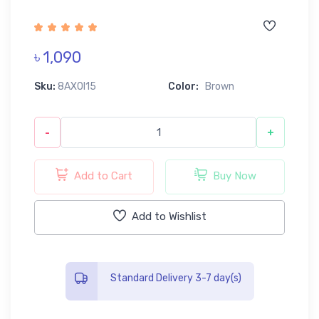
৳ 1,090
Sku:
8AX0I15
Color:
Brown
-
+
Add to Cart
Buy Now
Add to Wishlist
Standard Delivery 3-7 day(s)