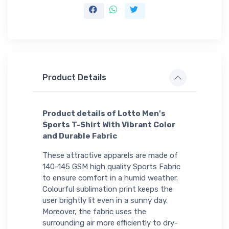
Product Details
Product details of Lotto Men's
Sports T-Shirt With Vibrant Color
and Durable Fabric
These attractive apparels are made of
140-145 GSM high quality Sports Fabric
to ensure comfort in a humid weather.
Colourful sublimation print keeps the
user brightly lit even in a sunny day.
Moreover, the fabric uses the
surrounding air more efficiently to dry-