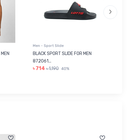
Men - Sport Slide
Men - Sl
 MEN
BLACK SPORT SLIDE FOR MEN
RED SL
৳ 623
872061...
৳ 714
৳ 1,190
40%