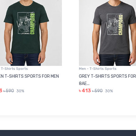
 T-Shirts Sports
Men - T-Shirts Sports
N T-SHIRTS SPORTS FOR MEN
GREY T-SHIRTS SPORTS FOR
8AE...
3
৳ 413
৳ 590
৳ 590
30%
30%