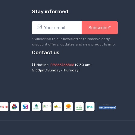
Stay informed
Subscribe*
*Subscribe to our newsletter to receive early
discount offers, updates and new products info.
Contact us
Hotline:
09666766866
(9.30 am-
5.30pm/Sunday-Thursday)