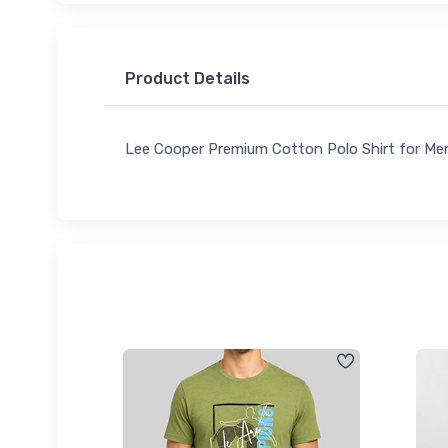
Product Details
Lee Cooper Premium Cotton Polo Shirt for Me