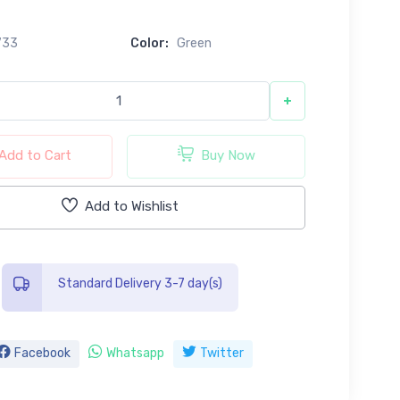
733
Color:
Green
+
Add to Cart
Buy Now
Add to Wishlist
Standard Delivery 3-7 day(s)
Facebook
Whatsapp
Twitter