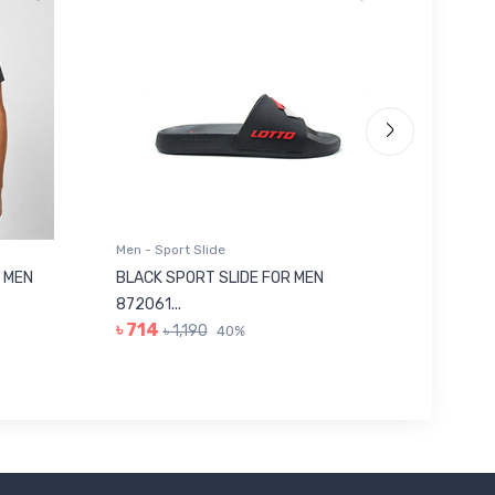
Men - Sport Slide
Men - Sl
 MEN
BLACK SPORT SLIDE FOR MEN
RED SL
৳ 623
872061...
৳ 714
৳ 1,190
40%