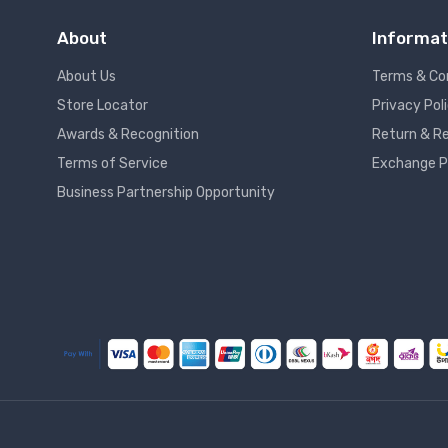
About
Informat
About Us
Terms & Co
Store Locator
Privacy Pol
Awards & Recognition
Return & Re
Terms of Service
Exchange P
Business Partnership Opportunity