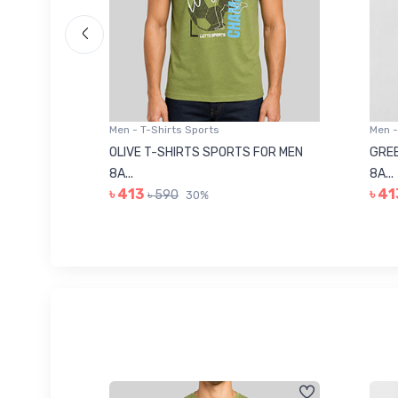
Men - T-Shirts Sports
Men -
8223681
OLIVE T-SHIRTS SPORTS FOR MEN
GREE
8A...
8A...
৳ 413
৳ 41
৳ 590
30%