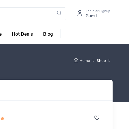
Login or Signup
Guest
e
Hot Deals
Blog
Home
Shop