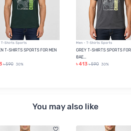
 T-Shirts Sports
Men - T-Shirts Sports
N T-SHIRTS SPORTS FOR MEN
GREY T-SHIRTS SPORTS FOR
8AE...
3
৳ 413
৳ 590
৳ 590
30%
30%
You may also like