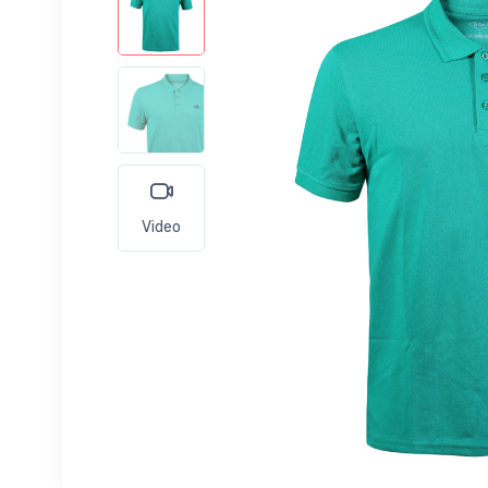
Video