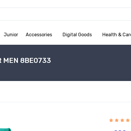
Junior
Accessories
Digital Goods
Health & Car
R MEN 8BE0733