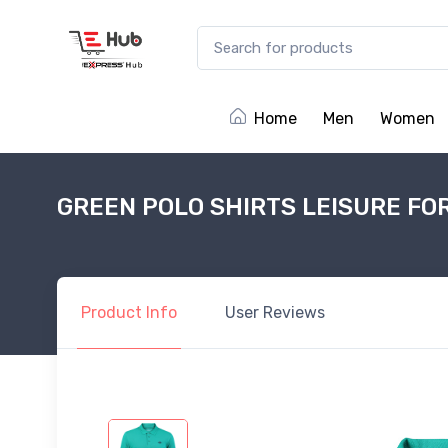
Home
Men
Women
GREEN POLO SHIRTS LEISURE FO
Product
Info
User
Reviews