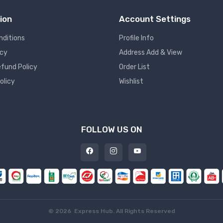
ion
Account Settings
nditions
Profile Info
icy
Address Add & View
fund Policy
Order List
olicy
Wishlist
FOLLOW US ON
©
2026 Express Hub. All Rights Reserved