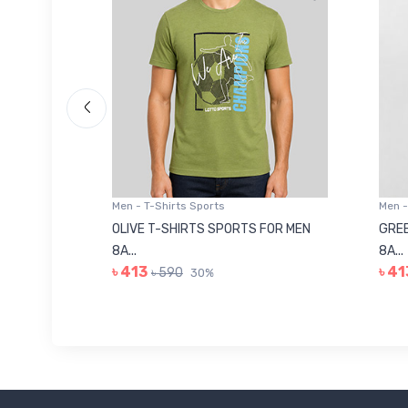
Men - T-Shirts Sports
Men -
8223681
OLIVE T-SHIRTS SPORTS FOR MEN
GREE
8A...
8A...
৳ 413
৳ 41
৳ 590
30%