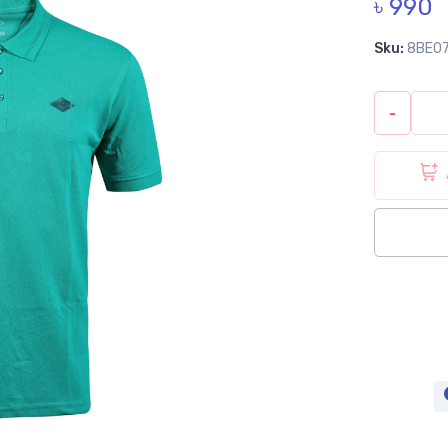
৳ 990
Sku:
8BE0
-