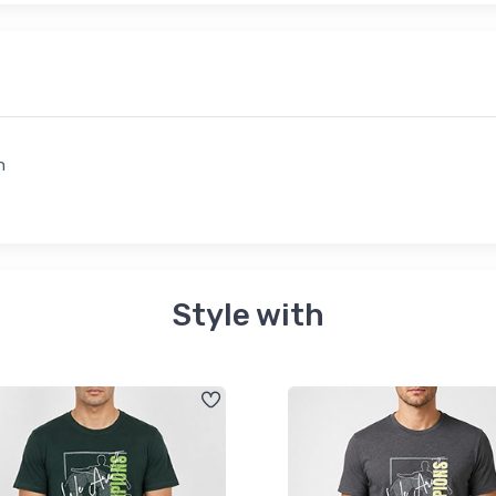
n
Style with