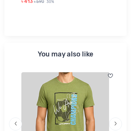
৳ 413
৳ 590
30%
৳ 
You may also like