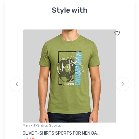
Style with
Men - T-Shirts Sports
Me
OLIVE T-SHIRTS SPORTS FOR MEN 8A...
GR