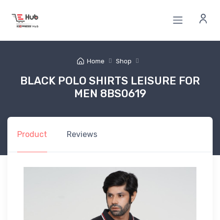
Home
Shop
BLACK POLO SHIRTS LEISURE FOR
MEN 8BS0619
Product
Reviews