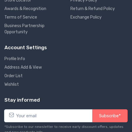
Store Locator
Privacy Policy
Awards & Recognition
Return & Refund Policy
Terms of Service
Exchange Policy
Business Partnership
Opportunity
Account Settings
Profile Info
Address Add & View
Order List
Wishlist
Stay informed
Subscribe*
*Subscribe to our newsletter to receive early discount offers, updates