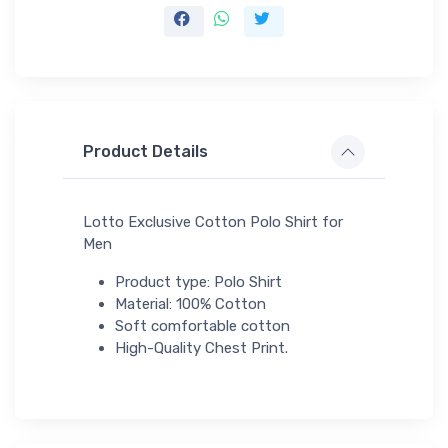
Product Details
Lotto Exclusive Cotton Polo Shirt for
Men
Product type: Polo Shirt
Material: 100% Cotton
Soft comfortable cotton
High-Quality Chest Print.