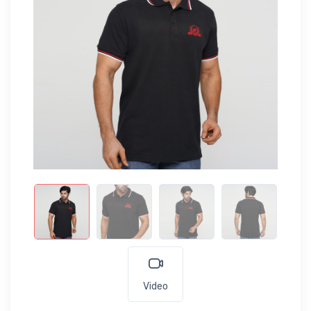
Video