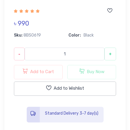
৳ 990
Sku:
8BS0619
Color:
Black
-
+
Add to Cart
Buy Now
Add to Wishlist
Standard Delivery 3-7 day(s)