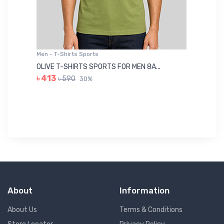
Men - T-Shirts Sports
Me
OLIVE T-SHIRTS SPORTS FOR MEN 8A...
GR
৳ 413
৳ 590
30%
৳ 
About
Information
About Us
Terms & Conditions