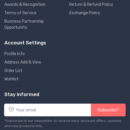
Awards & Recognition
Return & Refund Policy
Terms of Service
Exchange Policy
Business Partnership
Opportunity
Account Settings
Profile Info
Address Add & View
Order List
Wishlist
Stay informed
Subscribe*
*Subscribe to our newsletter to receive early discount offers, updates
and new products info.