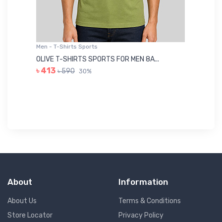
Men - T-Shirts Sports
Me
OLIVE T-SHIRTS SPORTS FOR MEN 8A...
GR
৳ 413
৳ 590
30%
৳ 
About
Information
About Us
Terms & Conditions
Store Locator
Privacy Policy