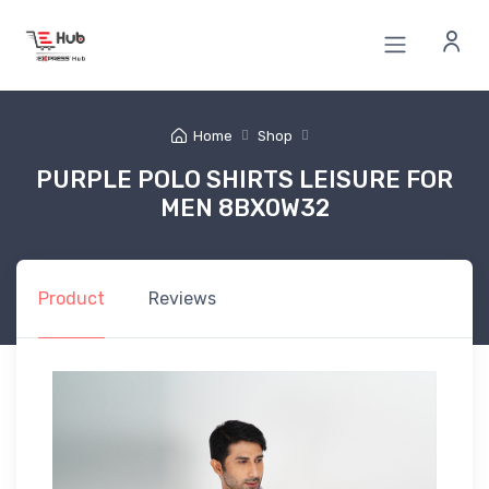
Home
Shop
PURPLE POLO SHIRTS LEISURE FOR
MEN 8BX0W32
Product
Reviews