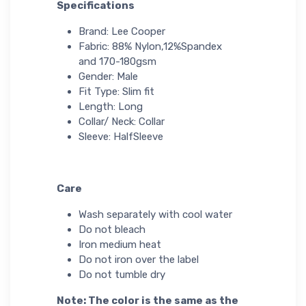
Specifications
Brand: Lee Cooper
Fabric: 88% Nylon,12%Spandex
and 170-180gsm
Gender: Male
Fit Type: Slim fit
Length: Long
Collar/ Neck: Collar
Sleeve: HalfSleeve
Care
Wash separately with cool water
Do not bleach
Iron medium heat
Do not iron over the label
Do not tumble dry
Note: The color is the same as the