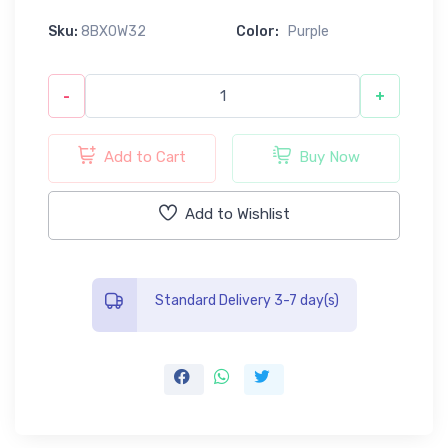
Sku:
8BX0W32
Color:
Purple
-
+
Add to Cart
Buy Now
Add to Wishlist
Standard Delivery 3-7 day(s)