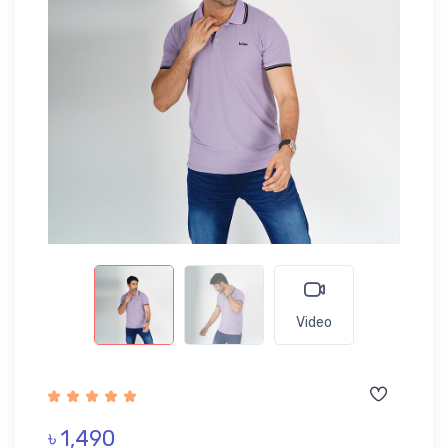
Video
৳ 1,490