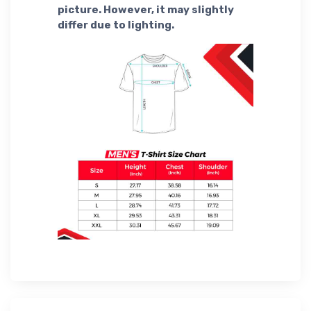
picture. However, it may slightly
differ due to lighting.