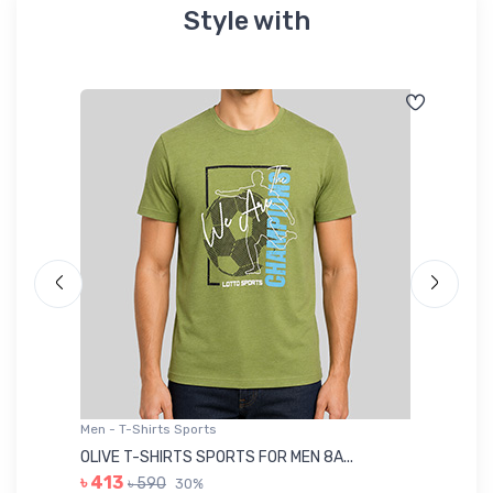
Style with
Men - T-Shirts Sports
Me
OLIVE T-SHIRTS SPORTS FOR MEN 8A...
GR
৳ 413
৳ 590
30%