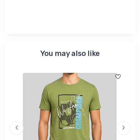
৳ 
You may also like