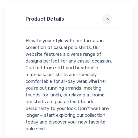
Product Details
Elevate your style with our fantastic
collection of casual polo shirts. Our
website features a diverse range of
designs perfect for any casual occasion.
Crafted from soft and breathable
materials, our shirts are incredibly
comfortable for all-day wear. Whether
you're out running errands, meeting
friends for lunch, or relaxing at home,
our shirts are guaranteed to add
personality to your look. Don't wait any
longer – start exploring our collection
today and discover your new favorite
polo shirt.