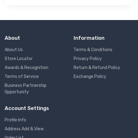
About
Information
About Us
Terms & Conditions
Store Locator
Privacy Policy
Awards & Recognition
Return & Refund Policy
Terms of Service
Exchange Policy
Business Partnership
Opportunity
Account Settings
Profile Info
Address Add & View
Order List