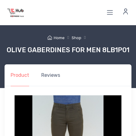
Home
Shop
OLIVE GABERDINES FOR MEN 8LB1P01
Product
Reviews