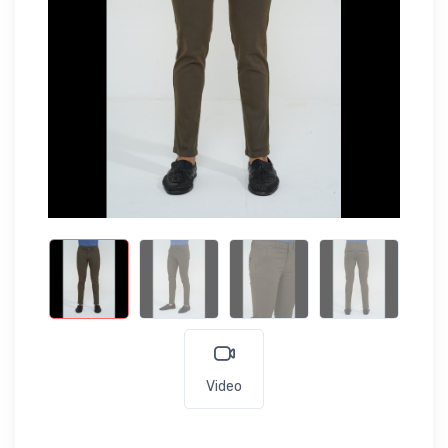
Video