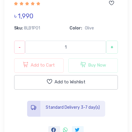
৳ 1,990
Sku:
8LB1P01
Color:
Olive
-
+
Add to Cart
Buy Now
Add to Wishlist
Standard Delivery 3-7 day(s)