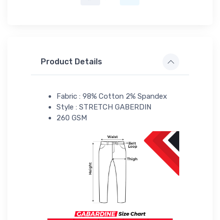
Product Details
Fabric : 98% Cotton 2% Spandex
Style : STRETCH GABERDIN
260 GSM