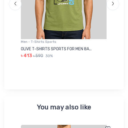
Men - T-Shirts Sports
Me
OLIVE T-SHIRTS SPORTS FOR MEN 8A...
GR
৳ 413
৳ 590
30%
৳ 
You may also like