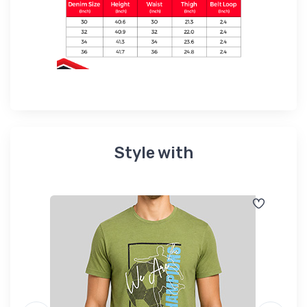
Style with