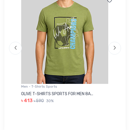
Men - T-Shirts Sports
Me
OLIVE T-SHIRTS SPORTS FOR MEN 8A...
GR
৳ 413
৳ 590
30%
৳ 