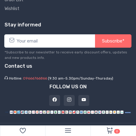
Wishlist
Stay informed
Subscribe*
*Subscribe to our newsletter to receive early discount offers, updates
and new products info.
Contact us
Hotline:
09666766866
(9.30 am-5.30pm/Sunday-Thursday)
FOLLOW US ON
©
2026 Express Hub. All Rights Reserved
0