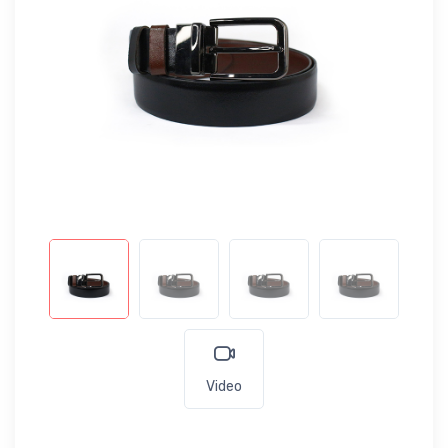
Video