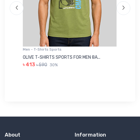
Men - T-Shirts Sports
Me
OLIVE T-SHIRTS SPORTS FOR MEN 8A...
GR
৳ 413
৳ 590
30%
৳ 
About
Information