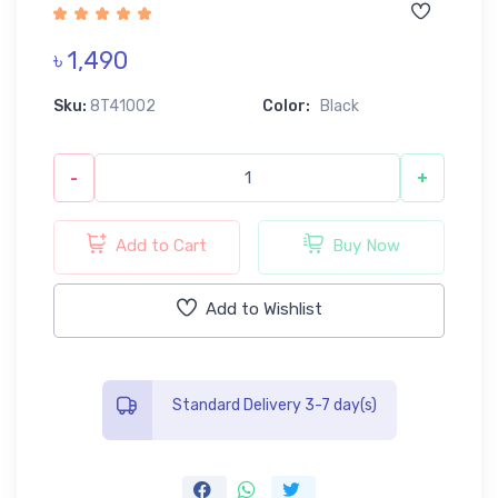
৳ 1,490
Sku:
8T41002
Color:
Black
-
+
Add to Cart
Buy Now
Add to Wishlist
Standard Delivery 3-7 day(s)