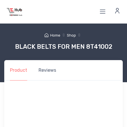
Home
Shop
BLACK BELTS FOR MEN 8T41002
Product
Reviews