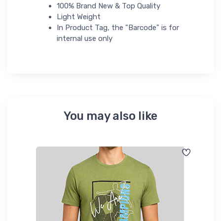
100% Brand New & Top Quality
Light Weight
In Product Tag, the "Barcode" is for
internal use only
You may also like