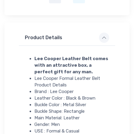
Product Details
Lee Cooper Leather Belt comes
with an attractive box, a
perfect gift for any man.
Lee Cooper Formal Leather Belt
Product Details
Brand : Lee Cooper
Leather Color : Black & Brown
Buckle Color : Metal Silver
Buckle Shape: Rectangle
Main Material: Leather
Gender: Men
USE : Formal & Casual