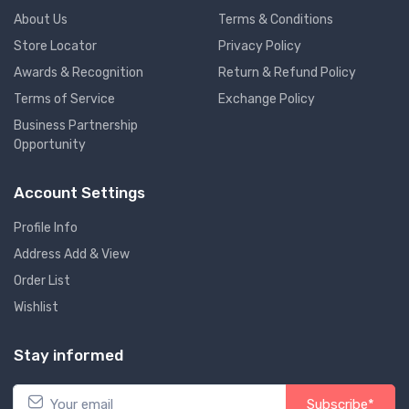
About Us
Terms & Conditions
Store Locator
Privacy Policy
Awards & Recognition
Return & Refund Policy
Terms of Service
Exchange Policy
Business Partnership
Opportunity
Account Settings
Profile Info
Address Add & View
Order List
Wishlist
Stay informed
Subscribe*