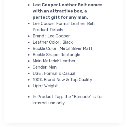
Lee Cooper Leather Belt comes
with an attractive box, a
perfect gift for any man.
Lee Cooper Formal Leather Belt
Product Details
Brand : Lee Cooper
Leather Color : Black
Buckle Color : Metal Silver Matt
Buckle Shape: Rectangle
Main Material: Leather
Gender: Men
USE : Formal & Casual
100% Brand New & Top Quality
Light Weight
In Product Tag, the "Barcode" is for
internal use only