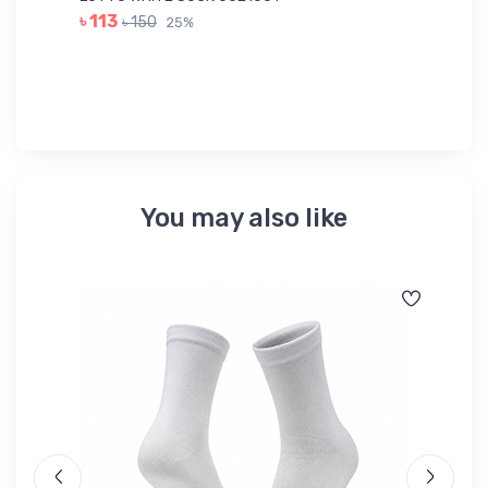
LE
৳ 113
৳ 150
25%
৳ 
You may also like