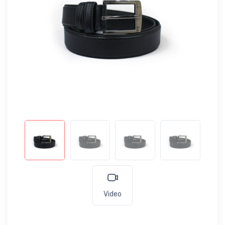
Video