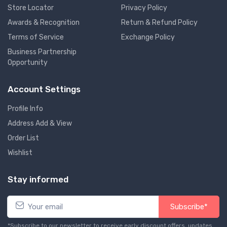
Store Locator
Privacy Policy
Awards & Recognition
Return & Refund Policy
Terms of Service
Exchange Policy
Business Partnership
Opportunity
Account Settings
Profile Info
Address Add & View
Order List
Wishlist
Stay informed
Subscribe*
*Subscribe to our newsletter to receive early discount offers, updates