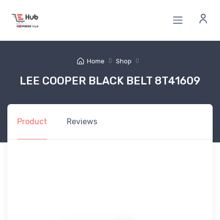
Home
Shop
LEE COOPER BLACK BELT 8T41609
Product
Reviews