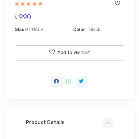
৳ 990
Sku:
8T41609
Color:
Black
Add to Wishlist
Product Details