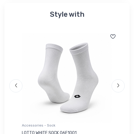
Style with
Accessories - Sock
Ac
LOTTO WHITE SOCK 06E1001