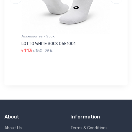
Accessories - Sock
Ac
LOTTO WHITE SOCK 06E1001
LE
৳ 113
৳ 150
25%
৳ 
About
Information
About Us
Terms & Conditions