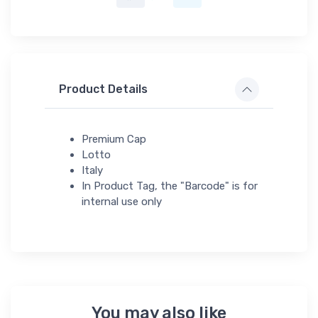
Product Details
Premium Cap
Lotto
Italy
In Product Tag, the "Barcode" is for
internal use only
You may also like