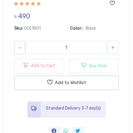
৳ 490
Sku:
0CE1R01
Color:
Black
-
+
Add to Cart
Buy Now
Add to Wishlist
Standard Delivery 3-7 day(s)