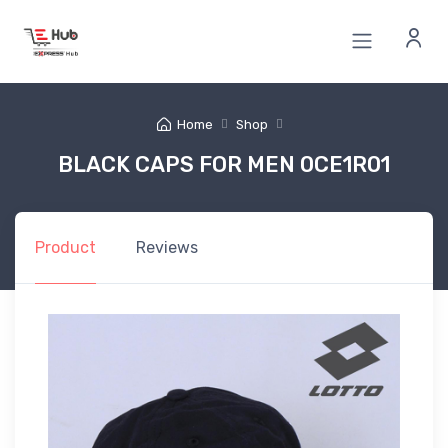
Home
Shop
BLACK CAPS FOR MEN 0CE1R01
Product
Reviews