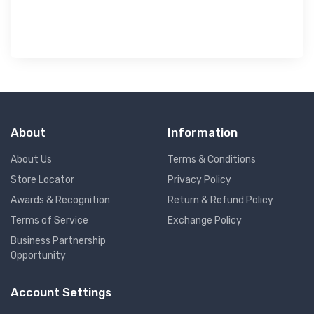
About
Information
About Us
Terms & Conditions
Store Locator
Privacy Policy
Awards & Recognition
Return & Refund Policy
Terms of Service
Exchange Policy
Business Partnership
Opportunity
Account Settings