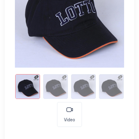
Video