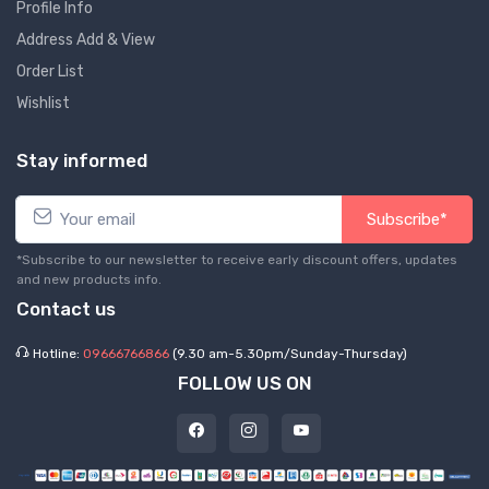
Profile Info
Address Add & View
Order List
Wishlist
Stay informed
Subscribe*
*Subscribe to our newsletter to receive early discount offers, updates
and new products info.
Contact us
Hotline:
09666766866
(9.30 am-5.30pm/Sunday-Thursday)
FOLLOW US ON