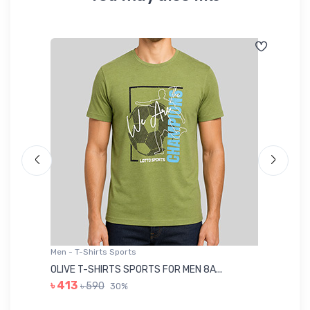
Men - T-Shirts Sports
Me
OLIVE T-SHIRTS SPORTS FOR MEN 8A...
GR
৳ 413
৳ 590
30%
৳ 