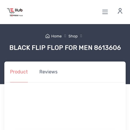
Home
Shop
BLACK FLIP FLOP FOR MEN 8613606
Product
Reviews