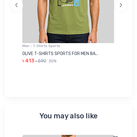
Men - T-Shirts Sports
Me
OLIVE T-SHIRTS SPORTS FOR MEN 8A...
GR
৳ 413
৳ 590
30%
৳ 
You may also like