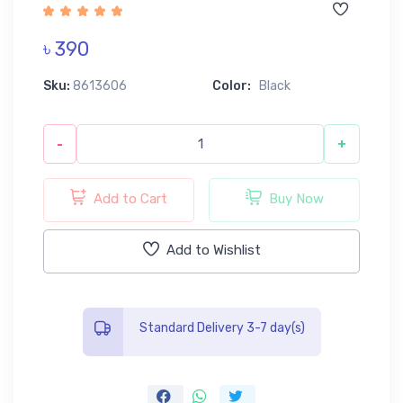
৳ 390
Sku:
8613606
Color:
Black
-
+
Add to Cart
Buy Now
Add to Wishlist
Standard Delivery 3-7 day(s)