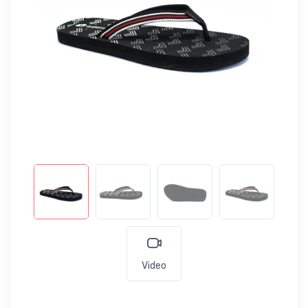
Video