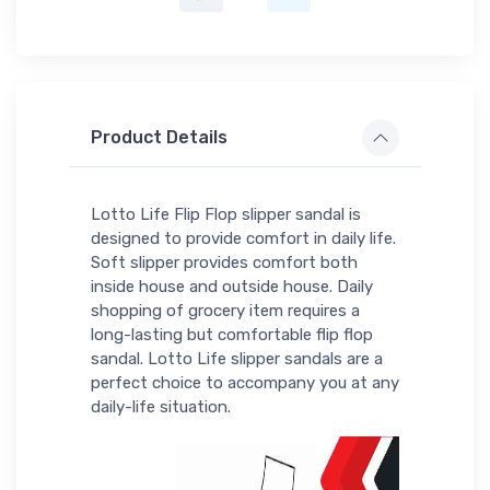
Product Details
Lotto Life Flip Flop slipper sandal is
designed to provide comfort in daily life.
Soft slipper provides comfort both
inside house and outside house. Daily
shopping of grocery item requires a
long-lasting but comfortable flip flop
sandal. Lotto Life slipper sandals are a
perfect choice to accompany you at any
daily-life situation.