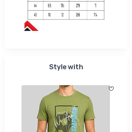
Style with