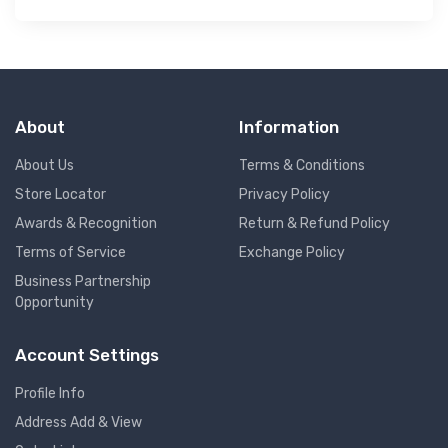
About
Information
About Us
Terms & Conditions
Store Locator
Privacy Policy
Awards & Recognition
Return & Refund Policy
Terms of Service
Exchange Policy
Business Partnership
Opportunity
Account Settings
Profile Info
Address Add & View