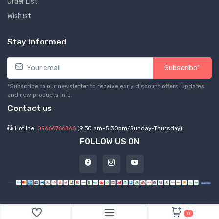
Order List
Wishlist
Stay informed
Subscribe*
*Subscribe to our newsletter to receive early discount offers, updates
and new products info.
Contact us
Hotline:
09666766866
(9.30 am-5.30pm/Sunday-Thursday)
FOLLOW US ON
©
2026 Express Hub. All Rights Reserved
0