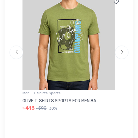
Men - T-Shirts Sports
Me
OLIVE T-SHIRTS SPORTS FOR MEN 8A...
GR
৳ 413
৳ 590
30%
৳ 