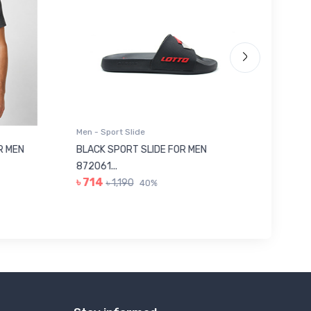
Men - Sport Slide
Men - Sl
 MEN
BLACK SPORT SLIDE FOR MEN
RED SL
৳ 623
872061...
৳ 714
৳ 1,190
40%