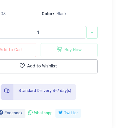
0
603
Color:
Black
+
Add to Cart
Buy Now
Add to Wishlist
Standard Delivery 3-7 day(s)
Facebook
Whatsapp
Twitter