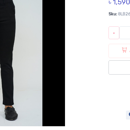
৳ 1,59
Sku:
8LB2
-