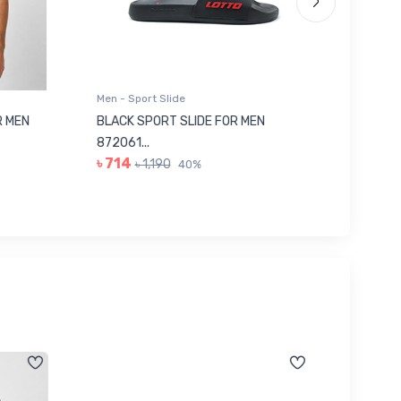
Men - Sport Slide
Men - Sl
 MEN
BLACK SPORT SLIDE FOR MEN
RED SL
৳ 623
872061...
৳ 714
৳ 1,190
40%