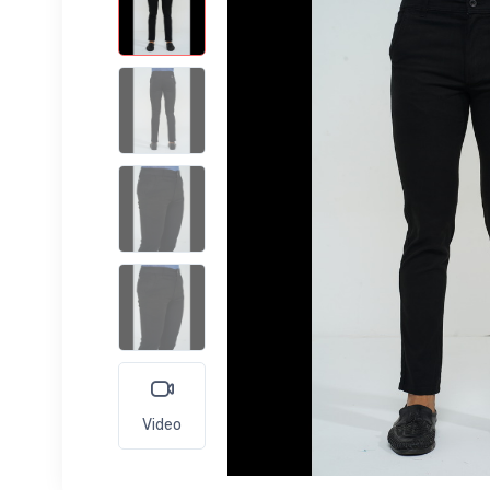
Video