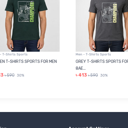
 T-Shirts Sports
Men - T-Shirts Sports
N T-SHIRTS SPORTS FOR MEN
GREY T-SHIRTS SPORTS FOR
8AE...
3
৳ 413
৳ 590
৳ 590
30%
30%