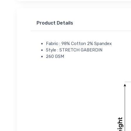
Product Details
Fabric : 98% Cotton 2% Spandex
Style : STRETCH GABERDIN
260 GSM