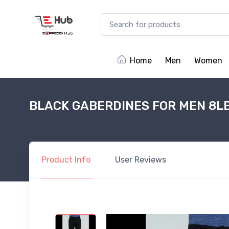
Home
Men
Women
BLACK GABERDINES FOR MEN 8L
Product
Info
User
Reviews