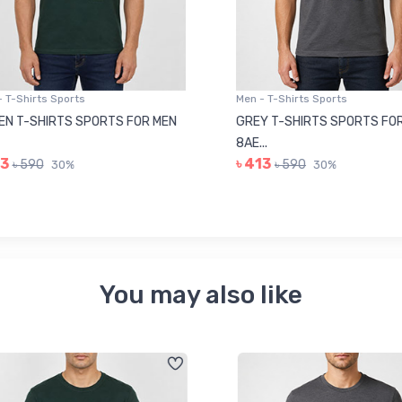
 T-Shirts Sports
Men - T-Shirts Sports
N T-SHIRTS SPORTS FOR MEN
GREY T-SHIRTS SPORTS FOR
8AE...
3
৳ 413
৳ 590
৳ 590
30%
30%
You may also like