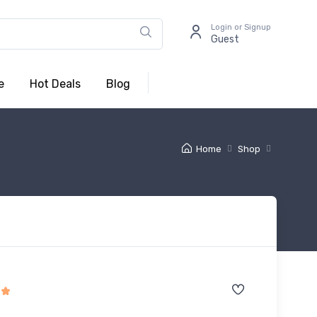
Login or Signup
Guest
e
Hot Deals
Blog
Home
Shop