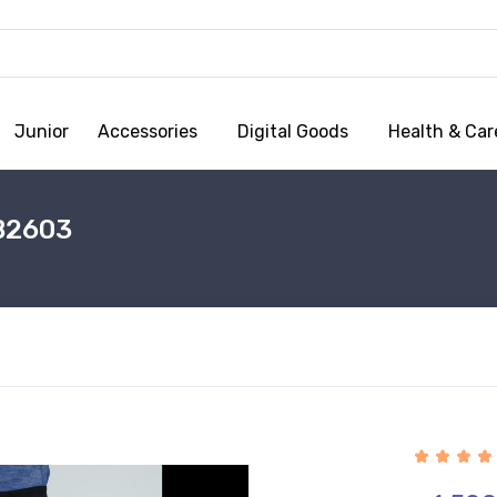
Junior
Accessories
Digital Goods
Health & Car
B2603