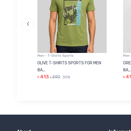
Men - T-Shirts Sports
Men -
8223681
OLIVE T-SHIRTS SPORTS FOR MEN
GREE
8A...
8A...
৳ 413
৳ 41
৳ 590
30%