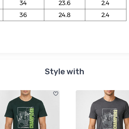
Style with