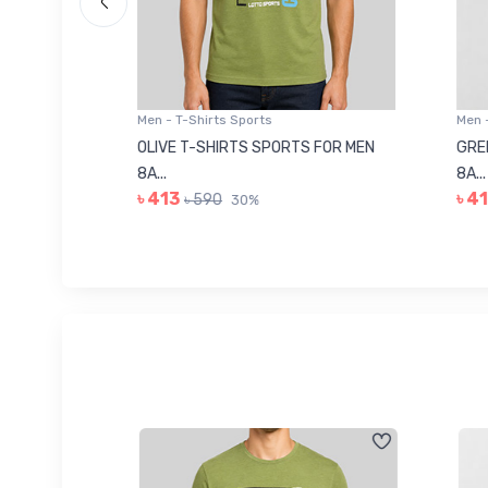
Men - T-Shirts Sports
Men -
8223681
OLIVE T-SHIRTS SPORTS FOR MEN
GREE
8A...
8A...
৳ 413
৳ 41
৳ 590
30%