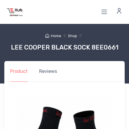
Home
Shop
LEE COOPER BLACK SOCK 8EE0661
Product
Reviews