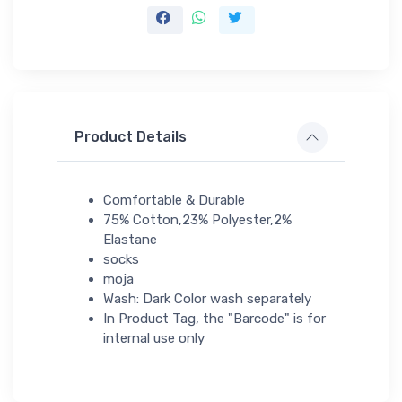
Product Details
Comfortable & Durable
75% Cotton,23% Polyester,2%
Elastane
socks
moja
Wash: Dark Color wash separately
In Product Tag, the "Barcode" is for
internal use only