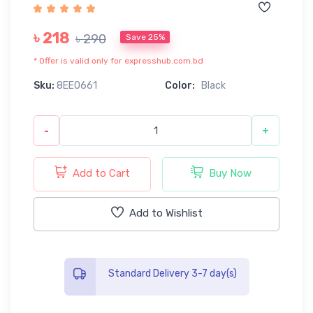
৳ 218
৳ 290
Save 25%
* Offer is valid only for expresshub.com.bd
Sku:
8EE0661
Color:
Black
-
+
Add to Cart
Buy Now
Add to Wishlist
Standard Delivery 3-7 day(s)