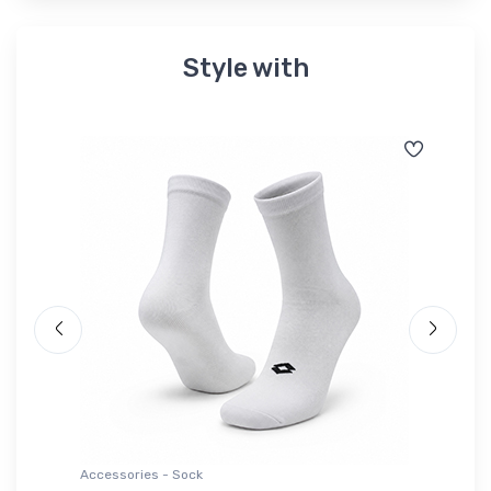
Style with
Accessories - Sock