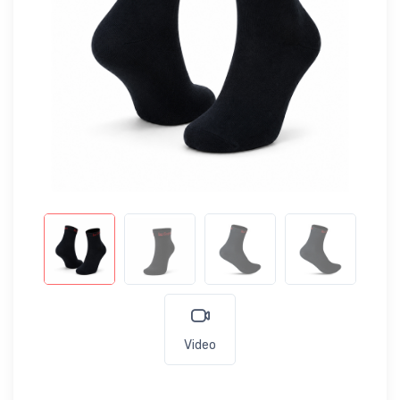
Video