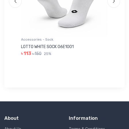
Accessories - Sock
Ac
LOTTO WHITE SOCK 06E1001
LE
৳ 113
৳ 150
25%
৳ 
About
Information