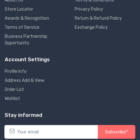
About Us
Terms & Conditions
Store Locator
Privacy Policy
Awards & Recognition
Return & Refund Policy
Terms of Service
Exchange Policy
Business Partnership
Opportunity
Account Settings
Profile Info
Address Add & View
Order List
Wishlist
Stay informed
Subscribe*