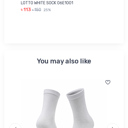
Ac
LOTTO WHITE SOCK 06E1001
LE
৳ 113
৳ 150
25%
৳ 
You may also like