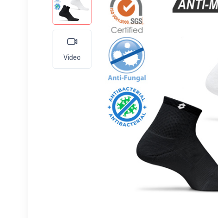
Video