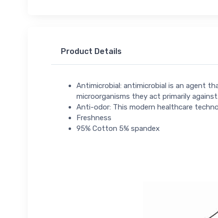
Product Details
Antimicrobial: antimicrobial is an agent t
microorganisms they act primarily against.
Anti-odor: This modern healthcare technol
Freshness
95% Cotton 5% spandex