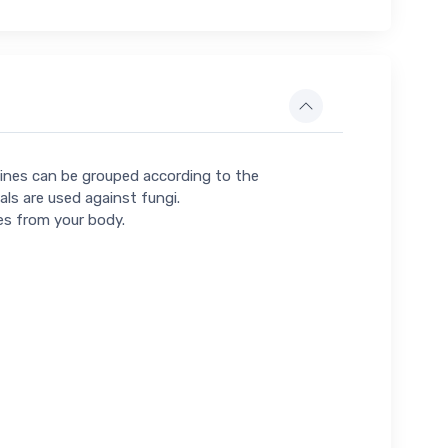
icines can be grouped according to the
als are used against fungi.
es from your body.