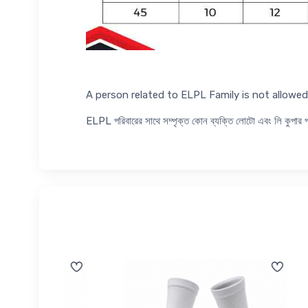
A person related to ELPL Family is not allow
ELPL পরিবারের সাথে সম্পৃক্ত কোন ব্যক্তি লোটো এবং লি কুপা