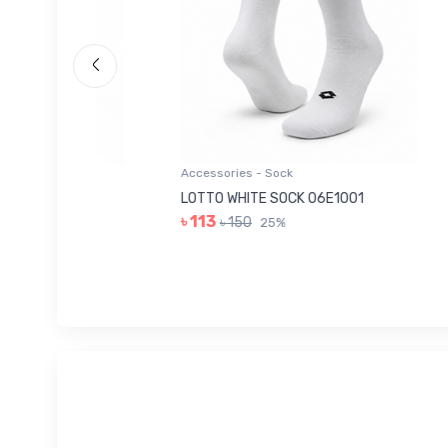
Accessories - Sock
Acces
006
LOTTO WHITE SOCK 06E1001
LEE 
৳ 113
৳ 14
৳ 150
25%