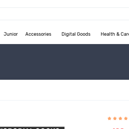
Junior
Accessories
Digital Goods
Health & Car