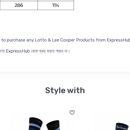
ed to purchase any Lotto & Lee Cooper Products from ExpressHub
র পণ্য ExpressHub থেকে ক্রয় করতে পারবে না।
Style with