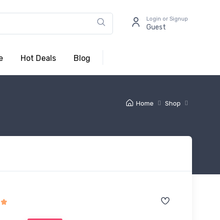
Login or Signup
Guest
e
Hot Deals
Blog
Home
Shop