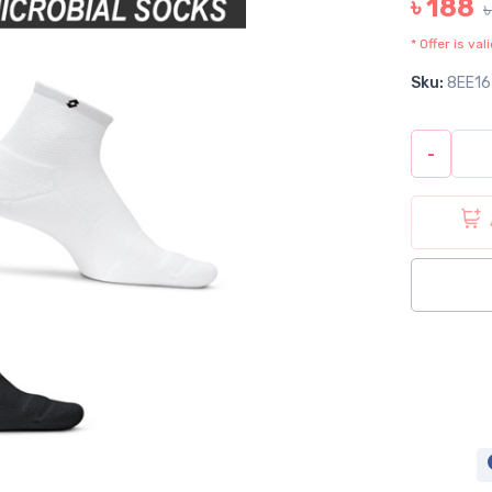
৳ 188
* Offer is va
Sku:
8EE16
-