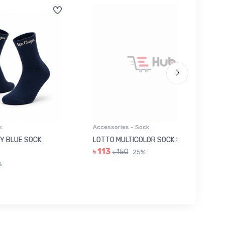
Accessories - Sock
Accessor
K
LOTTO MULTICOLOR SOCK 8EE0216
GREY I
৳ 113
৳ 263
৳ 150
25%