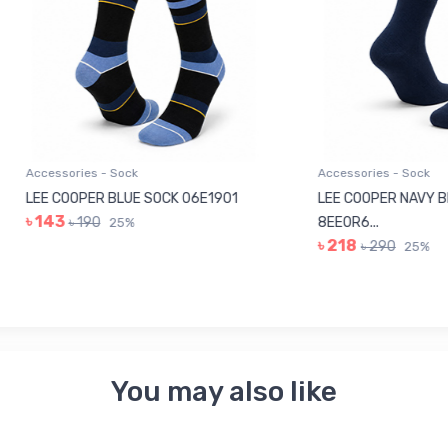
sories - Sock
Accessories - Sock
COOPER BLUE SOCK 06E1901
LEE COOPER NAVY BLUE SOC
3
৳ 190
8EE0R6...
25%
৳ 218
৳ 290
25%
You may also like