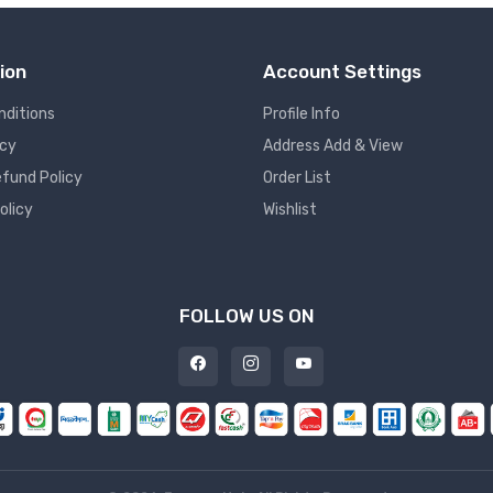
ion
Account Settings
nditions
Profile Info
icy
Address Add & View
fund Policy
Order List
olicy
Wishlist
FOLLOW US ON