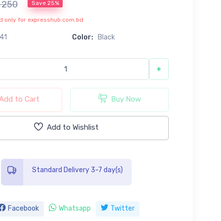
৳ 250
Save 25%
lid only for expresshub.com.bd
41
Color:
Black
+
Add to Cart
Buy Now
Add to Wishlist
Standard Delivery 3-7 day(s)
Facebook
Whatsapp
Twitter