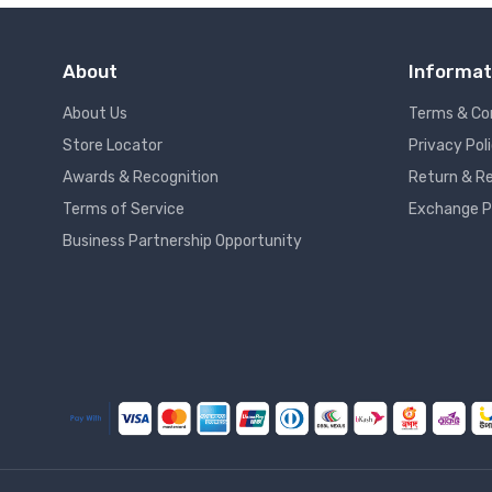
About
Informat
About Us
Terms & Co
Store Locator
Privacy Pol
Awards & Recognition
Return & Re
Terms of Service
Exchange P
Business Partnership Opportunity