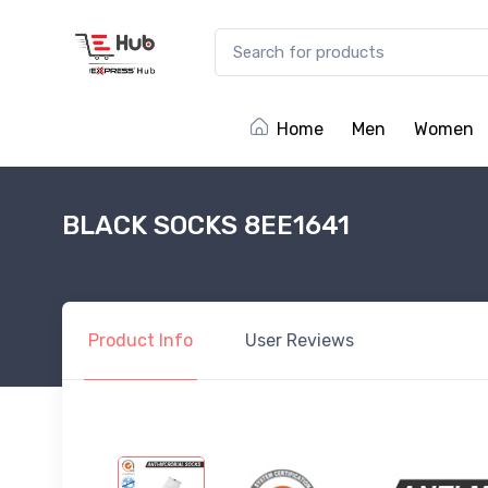
Home
Men
Women
BLACK SOCKS 8EE1641
Product
Info
User
Reviews