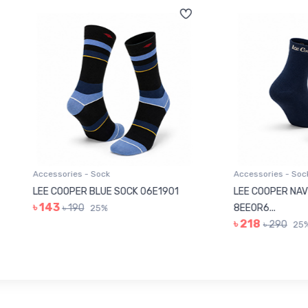
sories - Sock
Accessories - Sock
COOPER BLUE SOCK 06E1901
LEE COOPER NAVY BLUE SOC
3
৳ 190
8EE0R6...
25%
৳ 218
৳ 290
25%