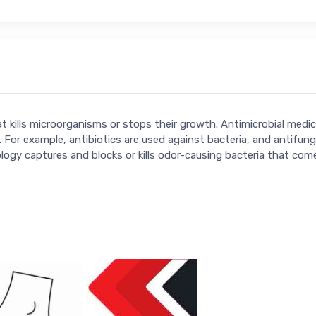
hat kills microorganisms or stops their growth. Antimicrobial med
 For example, antibiotics are used against bacteria, and antifung
ogy captures and blocks or kills odor-causing bacteria that com