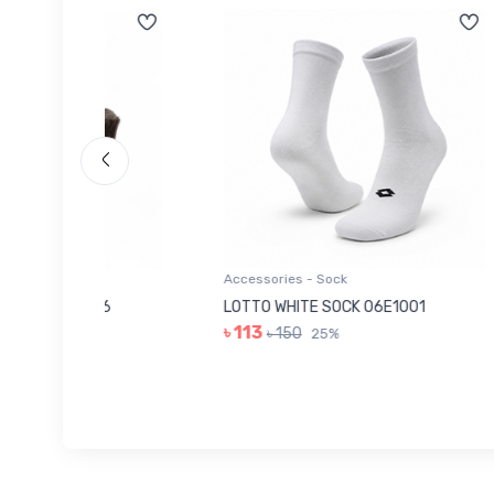
Accessories - Sock
Acces
006
LOTTO WHITE SOCK 06E1001
LEE 
৳ 113
৳ 14
৳ 150
25%