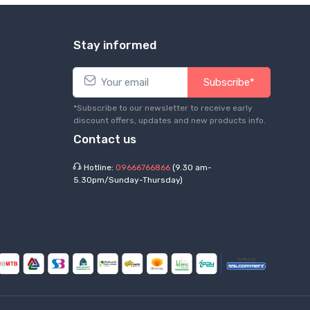
Stay informed
Subscribe*
*Subscribe to our newsletter to receive early
discount offers, updates and new products info.
Contact us
Hotline:
09666766866
(9.30 am-
5.30pm/Sunday-Thursday)