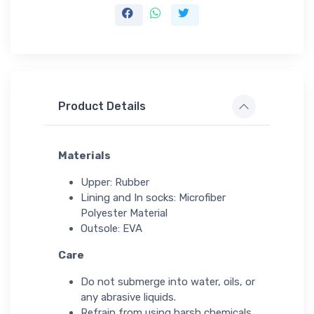
Product Details
Materials
Upper: Rubber
Lining and In socks: Microfiber
Polyester Material
Outsole: EVA
Care
Do not submerge into water, oils, or
any abrasive liquids.
Refrain from using harsh chemicals