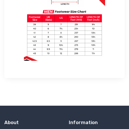
About
Information