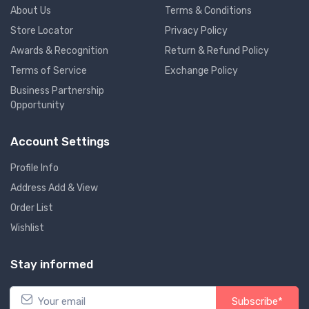
About Us
Terms & Conditions
Store Locator
Privacy Policy
Awards & Recognition
Return & Refund Policy
Terms of Service
Exchange Policy
Business Partnership
Opportunity
Account Settings
Profile Info
Address Add & View
Order List
Wishlist
Stay informed
Subscribe*