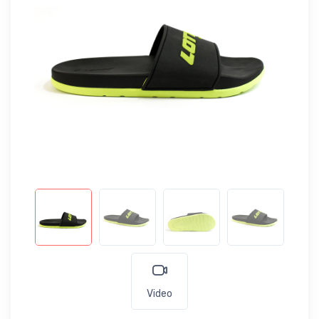
Video