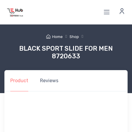
Home
Shop
BLACK SPORT SLIDE FOR MEN
8720633
Product
Reviews