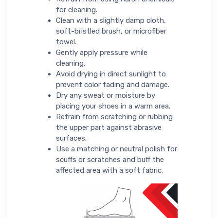
for cleaning.
Clean with a slightly damp cloth,
soft-bristled brush, or microfiber
towel.
Gently apply pressure while
cleaning.
Avoid drying in direct sunlight to
prevent color fading and damage.
Dry any sweat or moisture by
placing your shoes in a warm area.
Refrain from scratching or rubbing
the upper part against abrasive
surfaces.
Use a matching or neutral polish for
scuffs or scratches and buff the
affected area with a soft fabric.