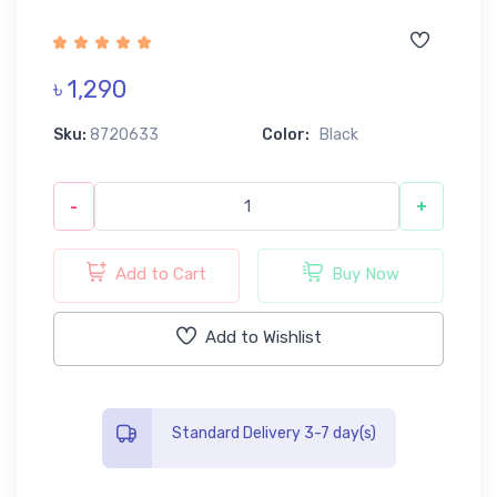
৳ 1,290
Sku:
8720633
Color:
Black
-
+
Add to Cart
Buy Now
Add to Wishlist
Standard Delivery 3-7 day(s)