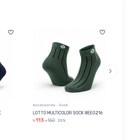
Accessories - Sock
Accessor
K
LOTTO MULTICOLOR SOCK 8EE0216
GREY I
৳ 113
৳ 263
৳ 150
25%