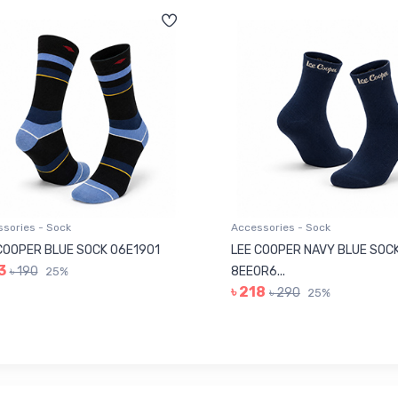
sories - Sock
Accessories - Sock
COOPER BLUE SOCK 06E1901
LEE COOPER NAVY BLUE SOC
3
৳ 190
8EE0R6...
25%
৳ 218
৳ 290
25%