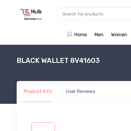
Home
Men
Women
BLACK WALLET 8V41603
Product
Info
User
Reviews