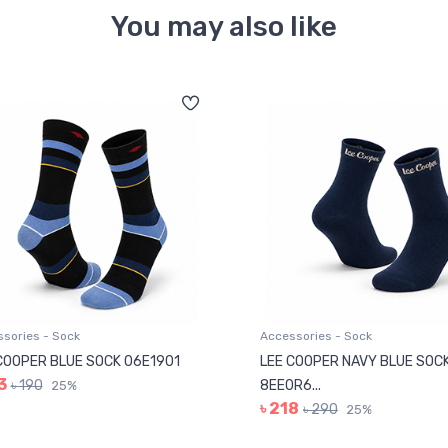
You may also like
sories - Sock
Accessories - Sock
COOPER BLUE SOCK 06E1901
LEE COOPER NAVY BLUE SOC
3
৳ 190
8EE0R6...
25%
৳ 218
৳ 290
25%