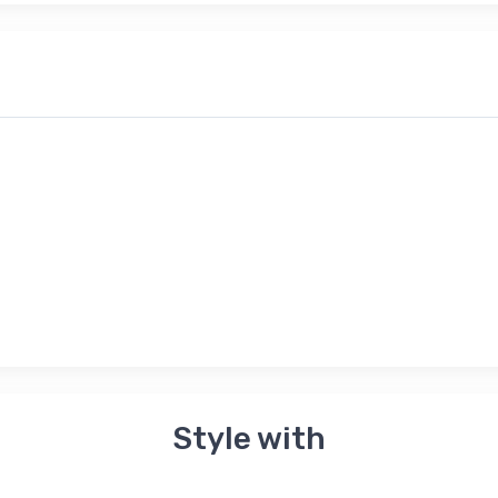
Style with