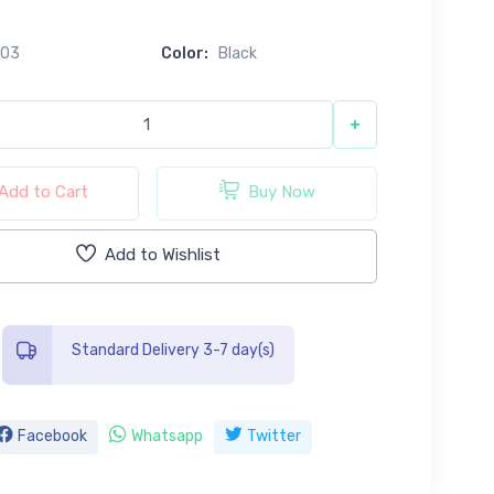
603
Color:
Black
+
Add to Cart
Buy Now
Add to Wishlist
Standard Delivery 3-7 day(s)
Facebook
Whatsapp
Twitter