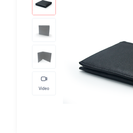
Video