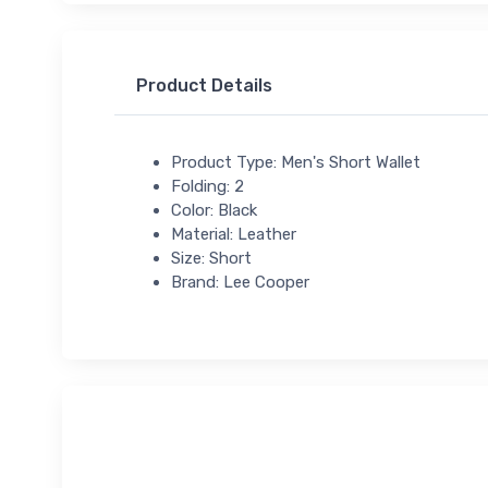
Product Details
Product Type: Men's Short Wallet
Folding: 2
Color: Black
Material: Leather
Size: Short
Brand: Lee Cooper