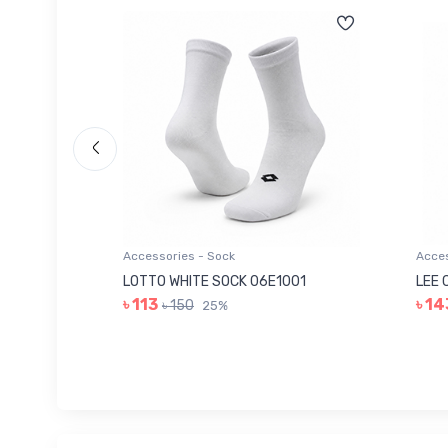
Accessories - Sock
Acces
006
LOTTO WHITE SOCK 06E1001
LEE 
৳ 113
৳ 14
৳ 150
25%