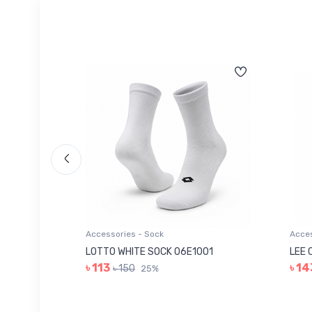
Accessories - Sock
Acces
006
LOTTO WHITE SOCK 06E1001
LEE 
৳ 113
৳ 14
৳ 150
25%