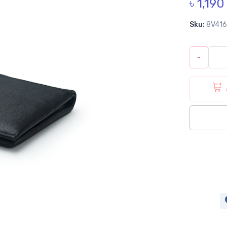
৳ 1,190
Sku:
8V41
-