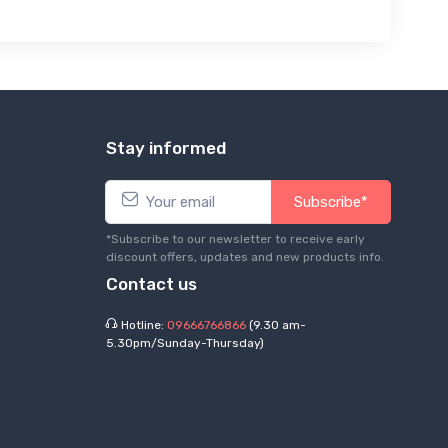
Stay informed
Subscribe*
*Subscribe to our newsletter to receive early
discount offers, updates and new products info.
Contact us
Hotline:
09666766866
(9.30 am-
5.30pm/Sunday-Thursday)