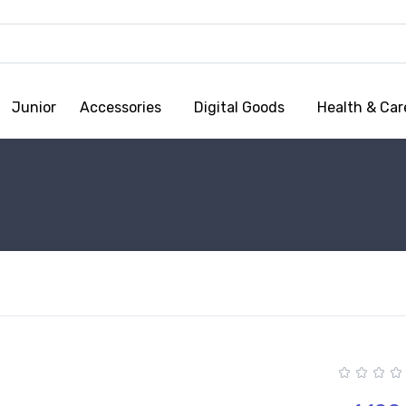
Junior
Accessories
Digital Goods
Health & Car