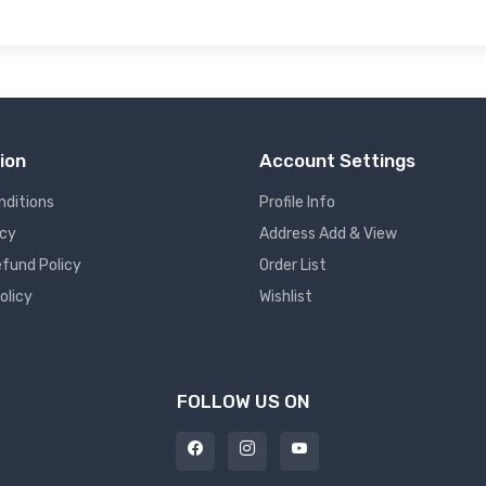
ion
Account Settings
nditions
Profile Info
icy
Address Add & View
fund Policy
Order List
olicy
Wishlist
FOLLOW US ON