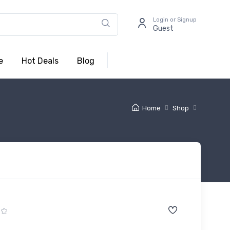
Login or Signup
Guest
e
Hot Deals
Blog
Home
Shop