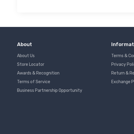
About
Informat
About Us
Terms & Co
Store Locator
Privacy Pol
Awards & Recognition
Return & Re
Terms of Service
Exchange P
Business Partnership Opportunity