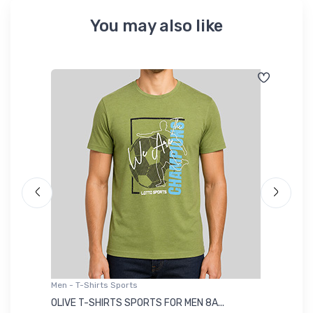
You may also like
Men - T-Shirts Sports
Me
OLIVE T-SHIRTS SPORTS FOR MEN 8A...