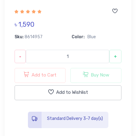
৳ 1,590
Sku:
8614957
Color:
Blue
-
+
Add to Cart
Buy Now
Add to Wishlist
Standard Delivery 3-7 day(s)