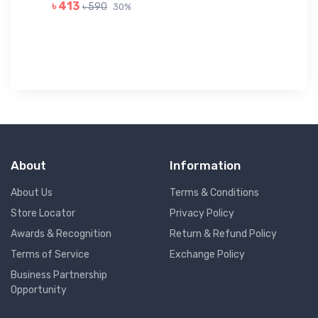
GR
৳ 413
৳ 590
30%
৳ 
About
Information
About Us
Terms & Conditions
Store Locator
Privacy Policy
Awards & Recognition
Return & Refund Policy
Terms of Service
Exchange Policy
Business Partnership
Opportunity