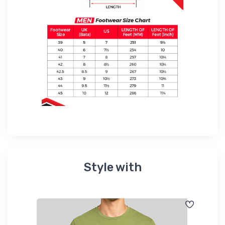
Style with