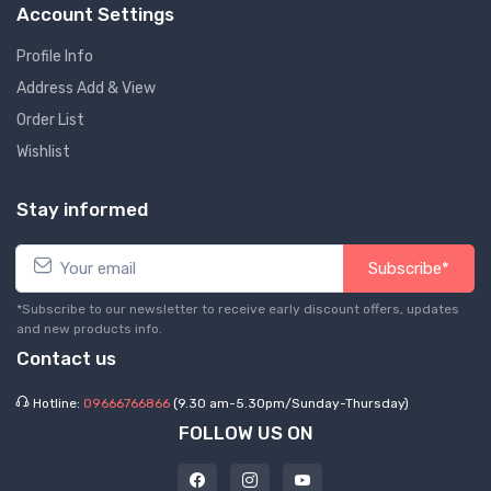
Account Settings
Profile Info
Address Add & View
Order List
Wishlist
Stay informed
Subscribe*
*Subscribe to our newsletter to receive early discount offers, updates
and new products info.
Contact us
Hotline:
09666766866
(9.30 am-5.30pm/Sunday-Thursday)
FOLLOW US ON