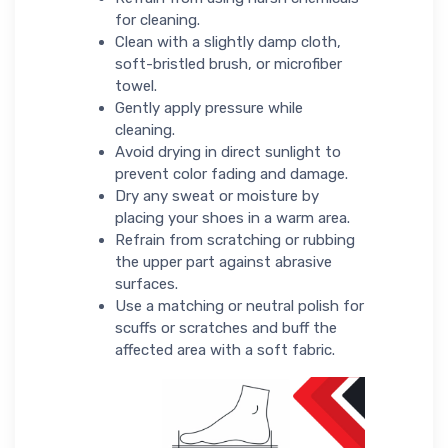
for cleaning.
Clean with a slightly damp cloth,
soft-bristled brush, or microfiber
towel.
Gently apply pressure while
cleaning.
Avoid drying in direct sunlight to
prevent color fading and damage.
Dry any sweat or moisture by
placing your shoes in a warm area.
Refrain from scratching or rubbing
the upper part against abrasive
surfaces.
Use a matching or neutral polish for
scuffs or scratches and buff the
affected area with a soft fabric.