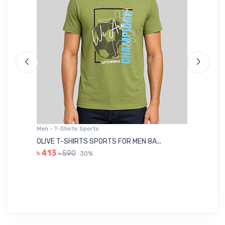
Men - T-Shirts Sports
Me
OLIVE T-SHIRTS SPORTS FOR MEN 8A...
GR
৳ 413
৳ 590
30%
৳ 