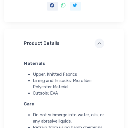
Product Details
Materials
Upper: Knitted Fabrics
Lining and In socks: Microfiber
Polyester Material
Outsole: EVA
Care
Do not submerge into water, oils, or
any abrasive liquids.
Refrain from using harsh chemicals