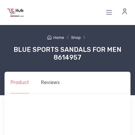
Home
Shop
BLUE SPORTS SANDALS FOR MEN
8614957
Product
Reviews