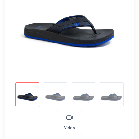
Video