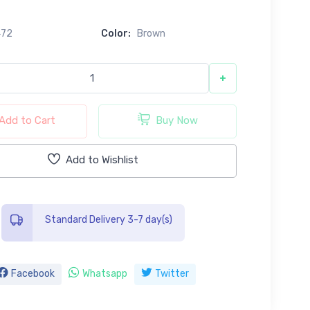
0
472
Color:
Brown
+
Add to Cart
Buy Now
Add to Wishlist
Standard Delivery 3-7 day(s)
Facebook
Whatsapp
Twitter