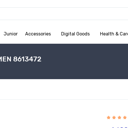
Junior
Accessories
Digital Goods
Health & Car
MEN 8613472