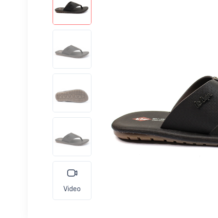
Video