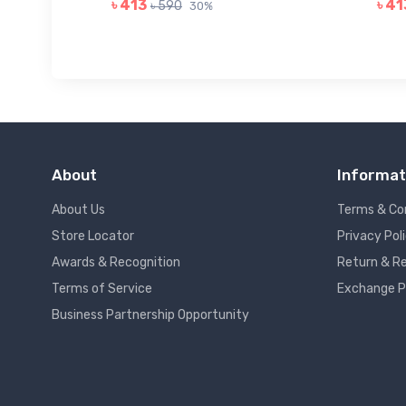
৳ 413
৳ 41
৳ 590
30%
About
Informat
About Us
Terms & Co
Store Locator
Privacy Pol
Awards & Recognition
Return & Re
Terms of Service
Exchange P
Business Partnership Opportunity