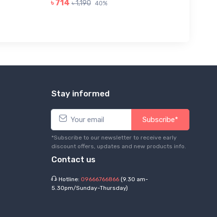
৳ 714
৳ 1,190
40%
Stay informed
Subscribe*
*Subscribe to our newsletter to receive early
discount offers, updates and new products info.
Contact us
Hotline:
09666766866
(9.30 am-
5.30pm/Sunday-Thursday)