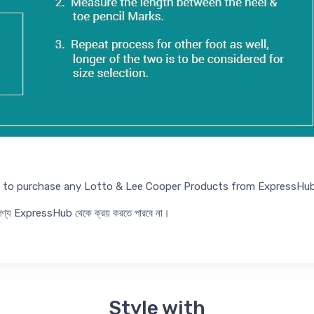
ed to purchase any Lotto & Lee Cooper Products from ExpressHub
র পণ্য ExpressHub থেকে ক্রয় করতে পারবে না।
Style with