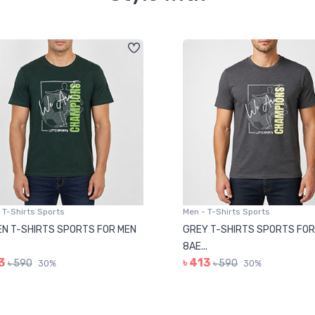
 T-Shirts Sports
Men - T-Shirts Sports
N T-SHIRTS SPORTS FOR MEN
GREY T-SHIRTS SPORTS FOR
8AE...
3
৳ 413
৳ 590
৳ 590
30%
30%