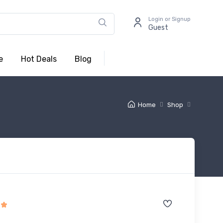
Login or Signup
Guest
e
Hot Deals
Blog
Home
Shop