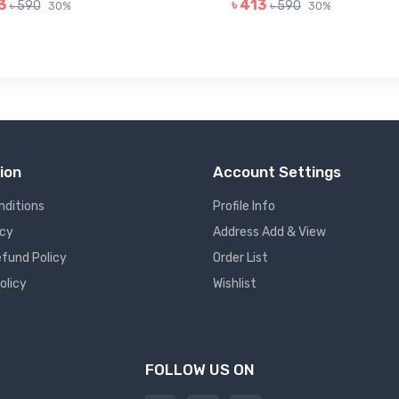
3
৳ 413
৳ 590
৳ 590
30%
30%
ion
Account Settings
nditions
Profile Info
icy
Address Add & View
fund Policy
Order List
olicy
Wishlist
FOLLOW US ON