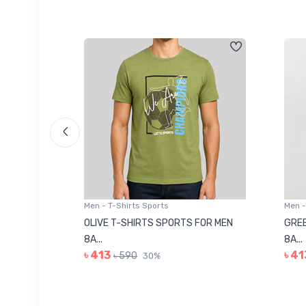
Men - T-Shirts Sports
Men -
8223681
OLIVE T-SHIRTS SPORTS FOR MEN
GREE
8A...
8A...
৳ 413
৳ 41
৳ 590
30%