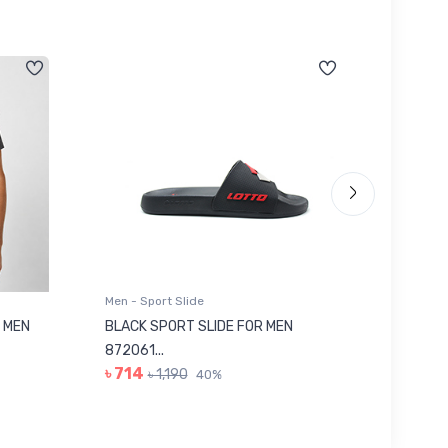
Men - Sport Slide
Men - Sl
 MEN
BLACK SPORT SLIDE FOR MEN
RED SL
৳ 623
872061...
৳ 714
৳ 1,190
40%