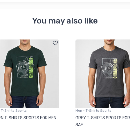
You may also like
 T-Shirts Sports
Men - T-Shirts Sports
N T-SHIRTS SPORTS FOR MEN
GREY T-SHIRTS SPORTS FOR
8AE...