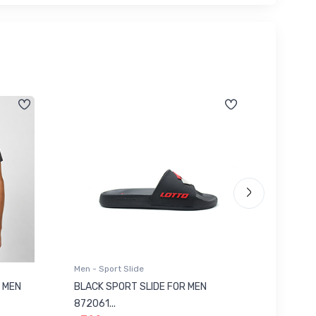
Men - Sport Slide
Men - Sl
 MEN
BLACK SPORT SLIDE FOR MEN
RED SL
৳ 623
872061...