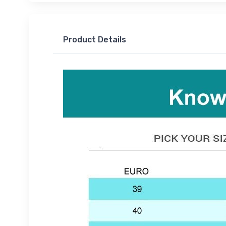
Product Details