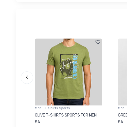
Men - T-Shirts Sports
Men -
8223681
OLIVE T-SHIRTS SPORTS FOR MEN
GREE
8A...
8A...