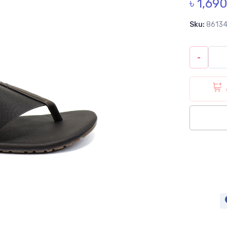
৳ 1,69
Sku:
8613
-