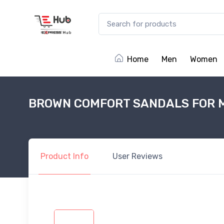
Home
Men
Women
BROWN COMFORT SANDALS FOR 
Product
Info
User
Reviews