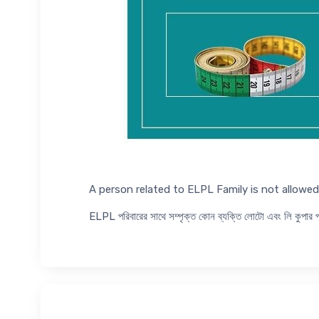
A person related to ELPL Family is not allow
ELPL পরিবারের সাথে সম্পৃক্ত কোন ব্যক্তি লোটো এবং লি কুপা