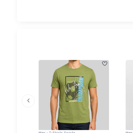
Men - T-Shirts Sports
Men -