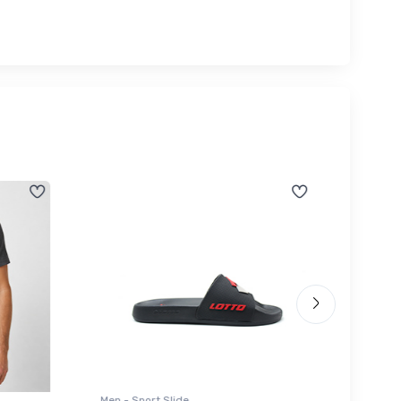
Men - Sport Slide
Men - Sl