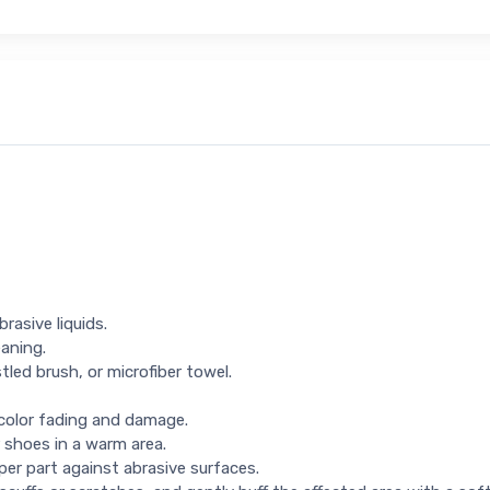
rasive liquids.
eaning.
tled brush, or microfiber towel.
 color fading and damage.
 shoes in a warm area.
per part against abrasive surfaces.