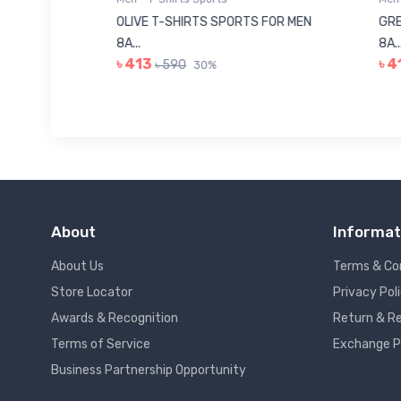
8223681
OLIVE T-SHIRTS SPORTS FOR MEN
GREE
8A...
8A...
৳ 413
৳ 41
৳ 590
30%
About
Informat
About Us
Terms & Co
Store Locator
Privacy Pol
Awards & Recognition
Return & Re
Terms of Service
Exchange P
Business Partnership Opportunity