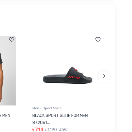
Men - Sport Slide
Men - Sl
 MEN
BLACK SPORT SLIDE FOR MEN
RED SL
৳ 623
872061...
৳ 714
৳ 1,190
40%