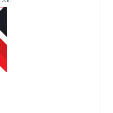
 cloth.