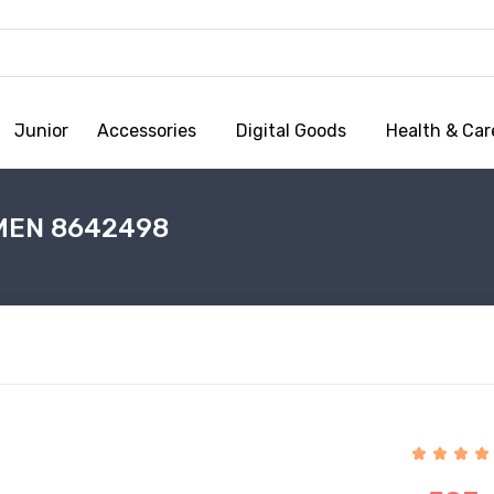
Junior
Accessories
Digital Goods
Health & Car
MEN 8642498