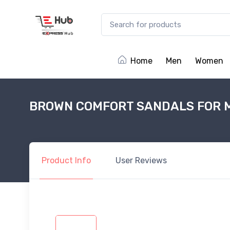
Home
Men
Women
BROWN COMFORT SANDALS FOR 
Product
Info
User
Reviews