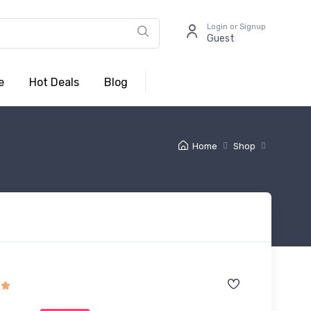
Login or Signup
Guest
e
Hot Deals
Blog
Home
Shop