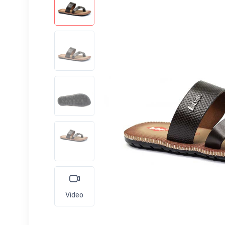
Video