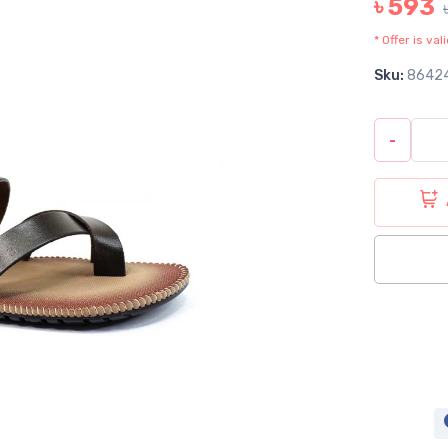
৳ 593
* Offer is va
Sku:
8642
-