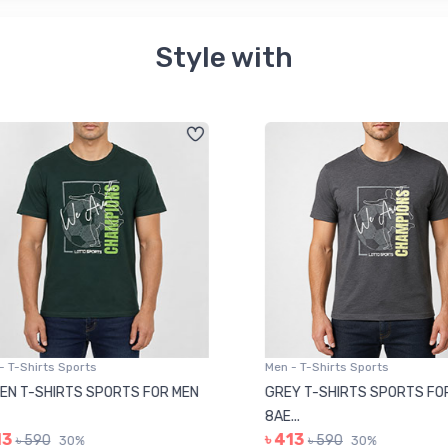
Style with
 T-Shirts Sports
Men - T-Shirts Sports
N T-SHIRTS SPORTS FOR MEN
GREY T-SHIRTS SPORTS FOR
8AE...
3
৳ 413
৳ 590
৳ 590
30%
30%