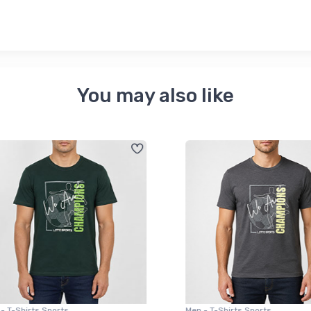
You may also like
 T-Shirts Sports
Men - T-Shirts Sports