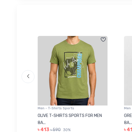
Men - T-Shirts Sports
Men -
8223681
OLIVE T-SHIRTS SPORTS FOR MEN
GREE
8A...
8A...
৳ 413
৳ 41
৳ 590
30%