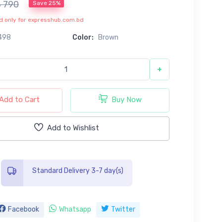
৳ 790
Save 25%
lid only for expresshub.com.bd
498
Color:
Brown
+
Add to Cart
Buy Now
Add to Wishlist
Standard Delivery 3-7 day(s)
Facebook
Whatsapp
Twitter