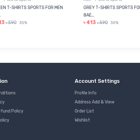
N T-SHIRTS SPORTS FOR MEN
GREY T-SHIRTS SPORTS FOR
8AE...
3
৳ 413
৳ 590
৳ 590
30%
30%
ion
Account Settings
nditions
Profile Info
icy
Address Add & View
fund Policy
Order List
olicy
Wishlist