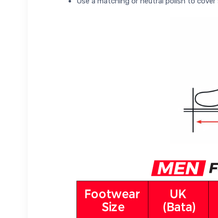
Use a matching or neutral polish to cover 