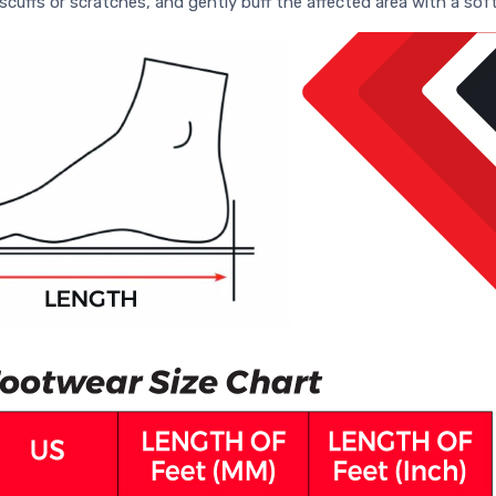
scuffs or scratches, and gently buff the affected area with a soft