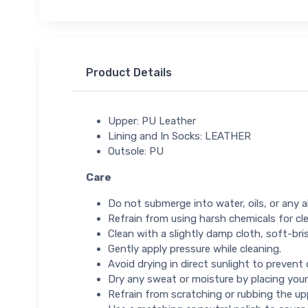
Product Details
Upper: PU Leather
Lining and In Socks: LEATHER
Outsole: PU
Care
Do not submerge into water, oils, or any ab
Refrain from using harsh chemicals for cl
Clean with a slightly damp cloth, soft-bris
Gently apply pressure while cleaning.
Avoid drying in direct sunlight to prevent
Dry any sweat or moisture by placing your
Refrain from scratching or rubbing the up