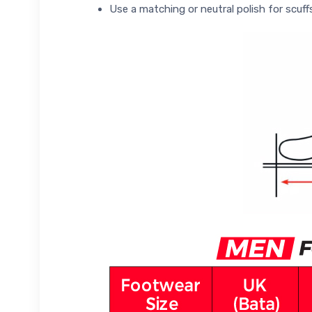
Use a matching or neutral polish for scuff