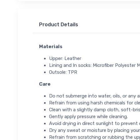
Product Details
Materials
Upper: Leather
Lining and In socks: Microfiber Polyester 
Outsole: TPR
Care
Do not submerge into water, oils, or any ab
Refrain from using harsh chemicals for cl
Clean with a slightly damp cloth, soft-bris
Gently apply pressure while cleaning.
Avoid drying in direct sunlight to prevent
Dry any sweat or moisture by placing your
Refrain from scratching or rubbing the up