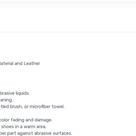
Material and Leather
rasive liquids.
eaning.
tled brush, or microfiber towel.
 color fading and damage.
 shoes in a warm area.
per part against abrasive surfaces.