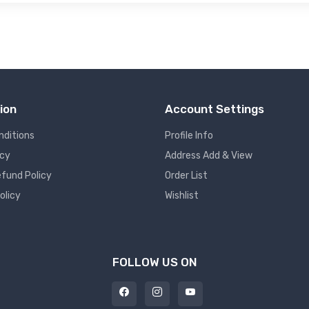
ion
Account Settings
nditions
Profile Info
icy
Address Add & View
fund Policy
Order List
olicy
Wishlist
FOLLOW US ON