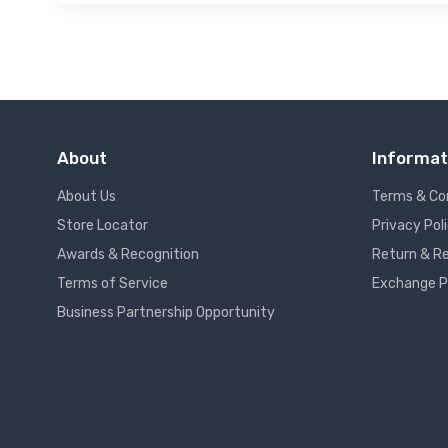
About
Informat
About Us
Terms & Co
Store Locator
Privacy Pol
Awards & Recognition
Return & Re
Terms of Service
Exchange P
Business Partnership Opportunity