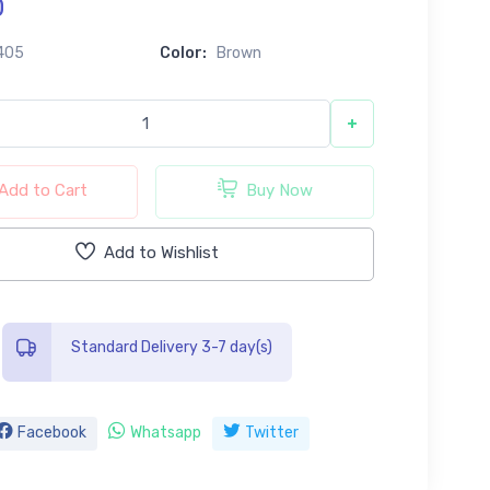
0
405
Color:
Brown
+
Add to Cart
Buy Now
Add to Wishlist
Standard Delivery 3-7 day(s)
Facebook
Whatsapp
Twitter