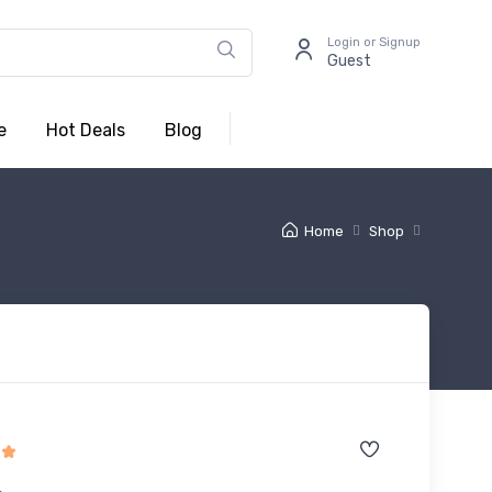
Login or Signup
Guest
e
Hot Deals
Blog
Home
Shop