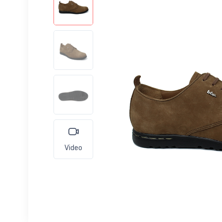
Video