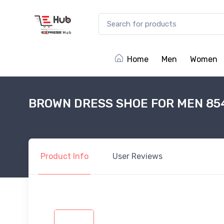
Home
Men
Women
BROWN DRESS SHOE FOR MEN 85
Product
Info
User
Reviews