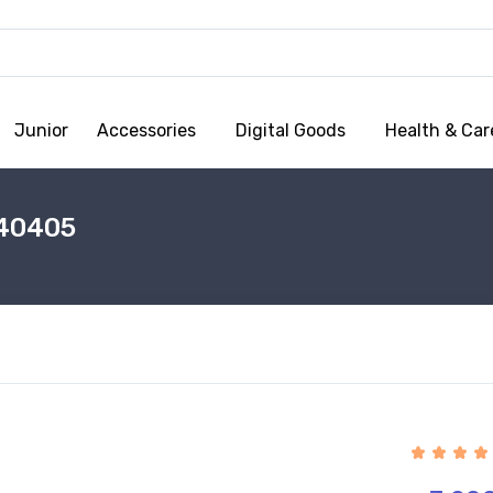
Junior
Accessories
Digital Goods
Health & Car
40405