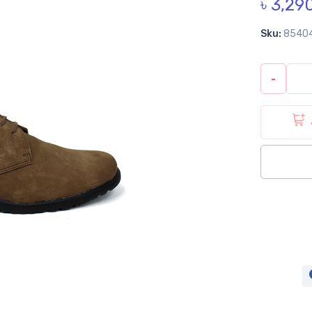
৳ 3,29
Sku:
8540
-