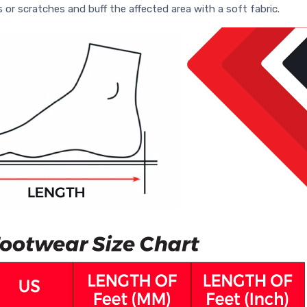
s or scratches and buff the affected area with a soft fabric.