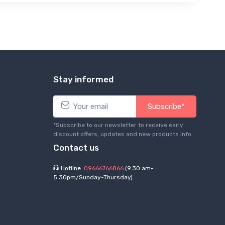
Stay informed
Subscribe*
*Subscribe to our newsletter to receive early
discount offers, updates and new products info.
Contact us
Hotline:
09666766866
(9.30 am-
5.30pm/Sunday-Thursday)