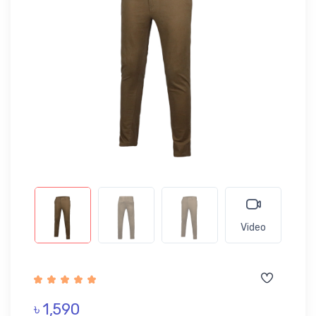
Video
৳ 1,590