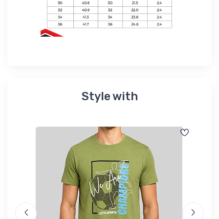
Style with