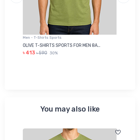
Men - T-Shirts Sports
Me
OLIVE T-SHIRTS SPORTS FOR MEN 8A...
GR
৳ 413
৳ 590
30%
৳ 
You may also like