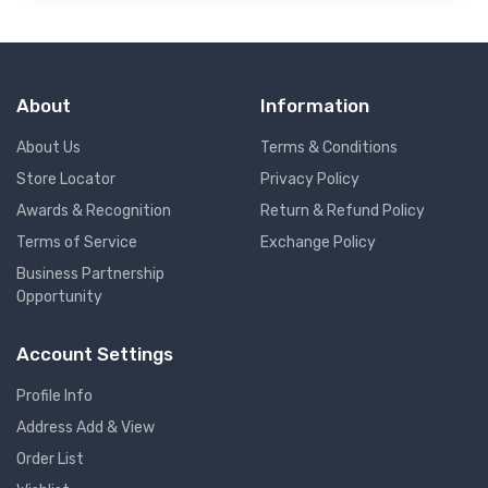
About
Information
About Us
Terms & Conditions
Store Locator
Privacy Policy
Awards & Recognition
Return & Refund Policy
Terms of Service
Exchange Policy
Business Partnership
Opportunity
Account Settings
Profile Info
Address Add & View
Order List