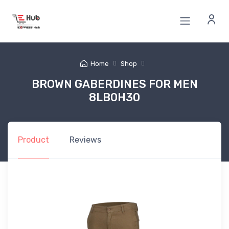
Home
Shop
BROWN GABERDINES FOR MEN
8LB0H30
Product
Reviews