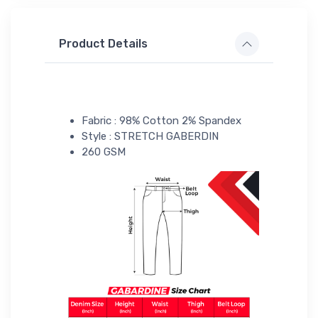
Product Details
Fabric : 98% Cotton 2% Spandex
Style : STRETCH GABERDIN
260 GSM