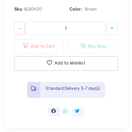
Sku:
8LB0H30
Color:
Brown
-
+
Add to Cart
Buy Now
Add to Wishlist
Standard Delivery 3-7 day(s)