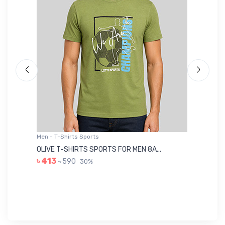
Men - T-Shirts Sports
Me
OLIVE T-SHIRTS SPORTS FOR MEN 8A...
GR
৳ 413
৳ 590
30%
৳ 