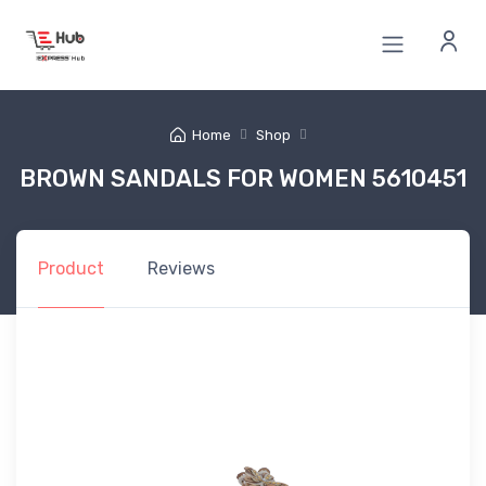
Home
Shop
BROWN SANDALS FOR WOMEN 5610451
Product
Reviews