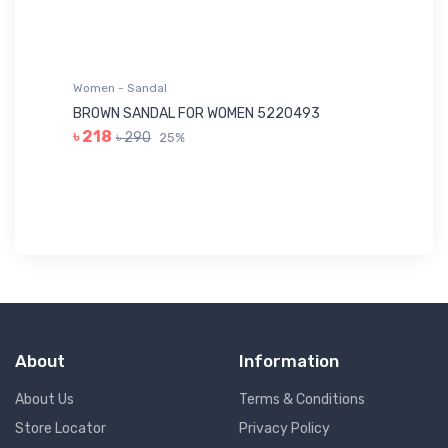
Women - Sandal
Wo
BROWN SANDAL FOR WOMEN 5220493
YE
৳ 218
৳ 290
25%
৳ 
About
Information
About Us
Terms & Conditions
Store Locator
Privacy Policy