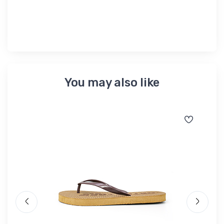
৳ 
You may also like