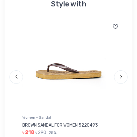
Style with
Women - Sandal
Wo
BROWN SANDAL FOR WOMEN 5220493
YE
৳ 218
৳ 290
25%