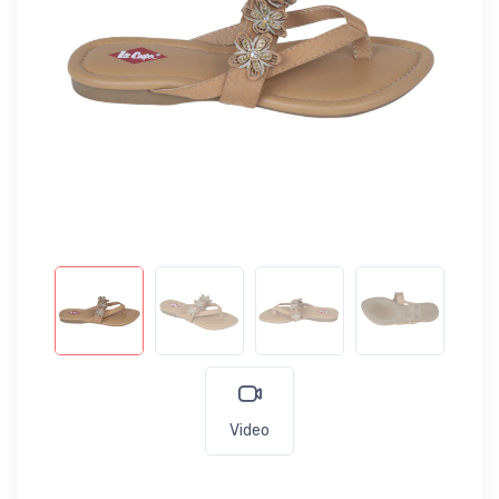
Video