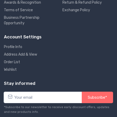
Awards & Recognition
Return & Refund Policy
Terms of Service
Exchange Policy
Business Partnership
Opportunity
Account Settings
Profile Info
Address Add & View
Order List
Wishlist
Stay informed
Subscribe*
*Subscribe to our newsletter to receive early discount offers, updates
and new products info.