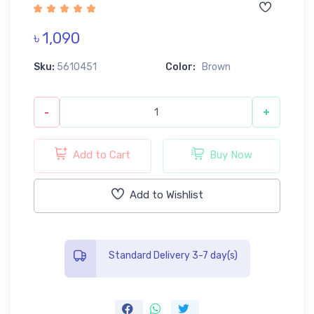
৳ 1,090
Sku:
5610451
Color:
Brown
-
+
Add to Cart
Buy Now
Add to Wishlist
Standard Delivery 3-7 day(s)