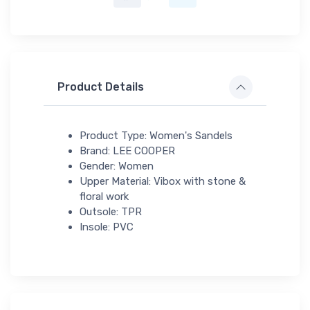
Product Details
Product Type: Women's Sandels
Brand: LEE COOPER
Gender: Women
Upper Material: Vibox with stone &
floral work
Outsole: TPR
Insole: PVC