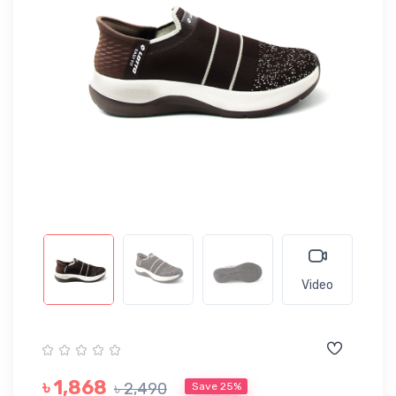
Video
৳ 1,868
৳ 2,490
Save 25%