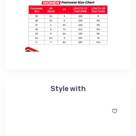
Style with