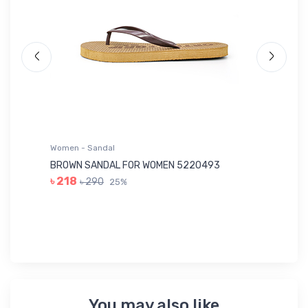
Women - Sandal
Wo
BROWN SANDAL FOR WOMEN 5220493
YE
৳ 218
৳ 290
25%
৳ 
You may also like