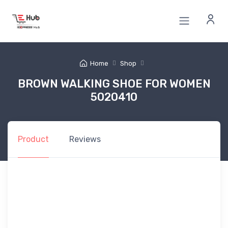
Home
Shop
BROWN WALKING SHOE FOR WOMEN
5020410
Product
Reviews