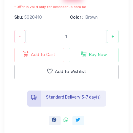
* Offer is valid only for expresshub.com.bd
Sku:
5020410
Color:
Brown
-
+
Add to Cart
Buy Now
Add to Wishlist
Standard Delivery 3-7 day(s)