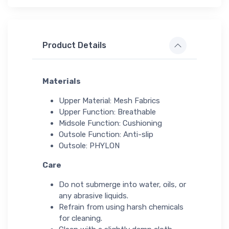
Product Details
Materials
Upper Material: Mesh Fabrics
Upper Function: Breathable
Midsole Function: Cushioning
Outsole Function: Anti-slip
Outsole: PHYLON
Care
Do not submerge into water, oils, or
any abrasive liquids.
Refrain from using harsh chemicals
for cleaning.