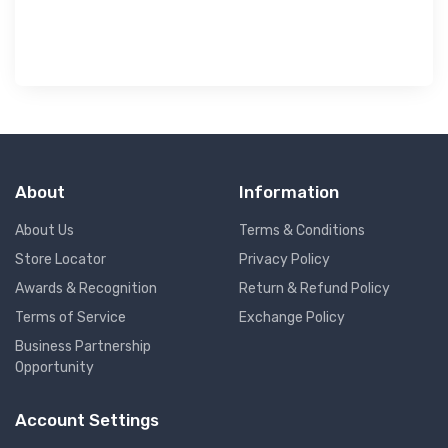
About
Information
About Us
Terms & Conditions
Store Locator
Privacy Policy
Awards & Recognition
Return & Refund Policy
Terms of Service
Exchange Policy
Business Partnership
Opportunity
Account Settings