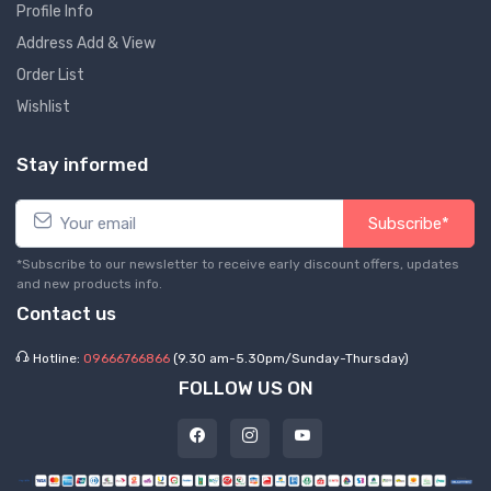
Profile Info
Address Add & View
Order List
Wishlist
Stay informed
Subscribe*
*Subscribe to our newsletter to receive early discount offers, updates
and new products info.
Contact us
Hotline:
09666766866
(9.30 am-5.30pm/Sunday-Thursday)
FOLLOW US ON