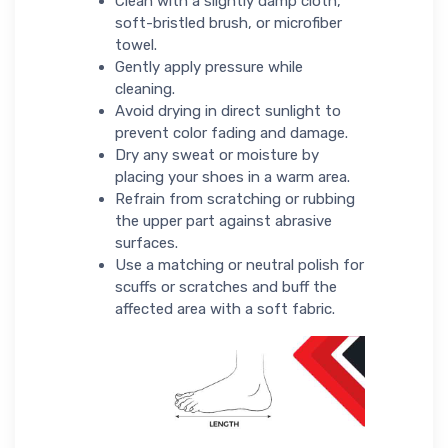
Clean with a slightly damp cloth,
soft-bristled brush, or microfiber
towel.
Gently apply pressure while
cleaning.
Avoid drying in direct sunlight to
prevent color fading and damage.
Dry any sweat or moisture by
placing your shoes in a warm area.
Refrain from scratching or rubbing
the upper part against abrasive
surfaces.
Use a matching or neutral polish for
scuffs or scratches and buff the
affected area with a soft fabric.