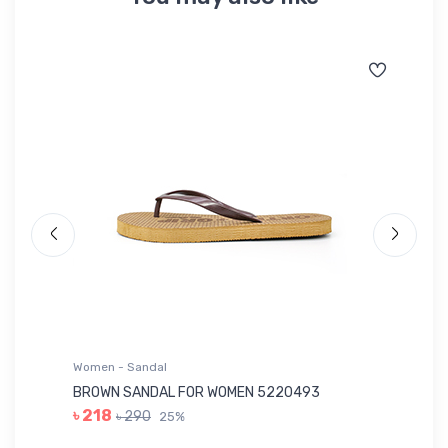
Women - Sandal
Wo
BROWN SANDAL FOR WOMEN 5220493
YE
৳ 218
৳ 290
25%
৳ 