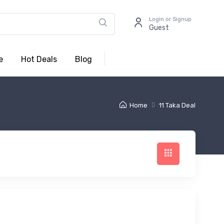
Login or Signup
Guest
e
Hot Deals
Blog
Home
11 Taka Deal