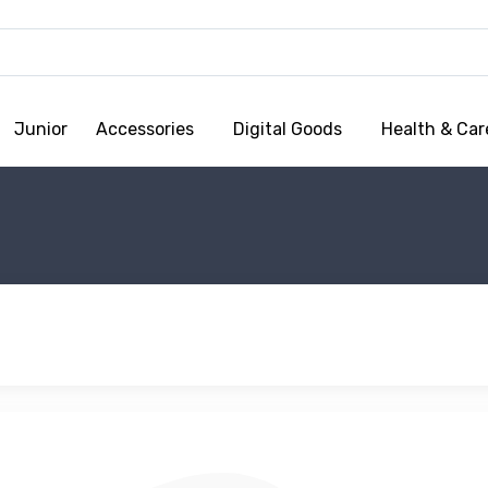
Junior
Accessories
Digital Goods
Health & Car