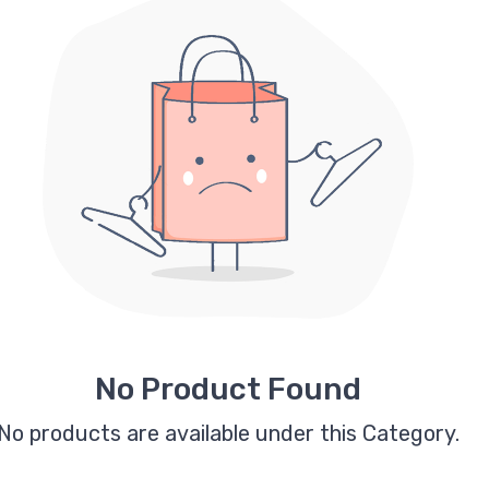
No Product Found
No products are available under this Category.