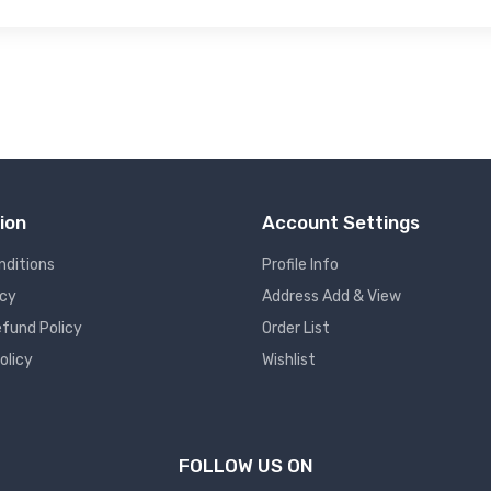
ion
Account Settings
nditions
Profile Info
icy
Address Add & View
fund Policy
Order List
olicy
Wishlist
FOLLOW US ON