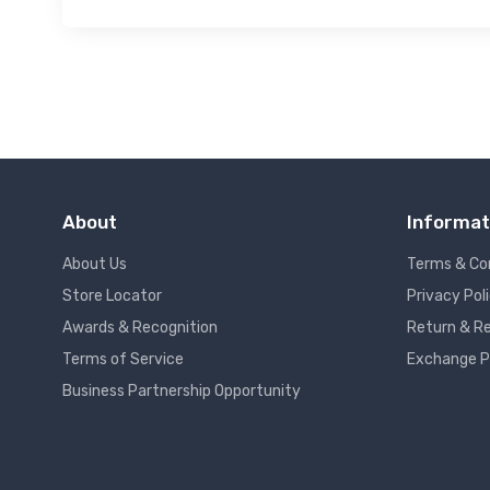
About
Informat
About Us
Terms & Co
Store Locator
Privacy Pol
Awards & Recognition
Return & Re
Terms of Service
Exchange P
Business Partnership Opportunity