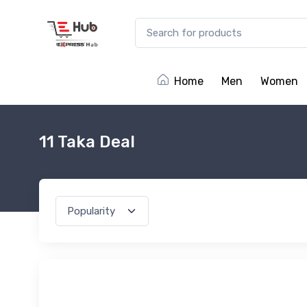
Home
Men
Women
11 Taka Deal