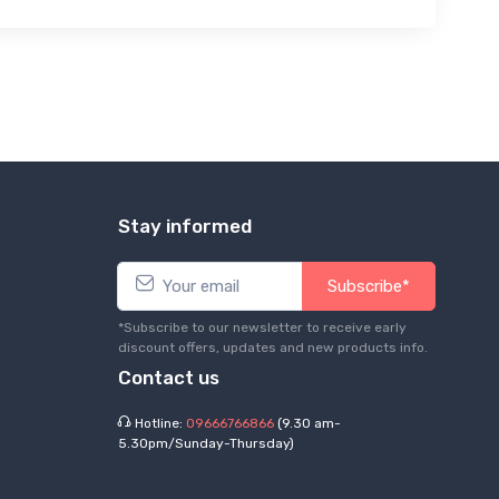
Stay informed
Subscribe*
*Subscribe to our newsletter to receive early
discount offers, updates and new products info.
Contact us
Hotline:
09666766866
(9.30 am-
5.30pm/Sunday-Thursday)