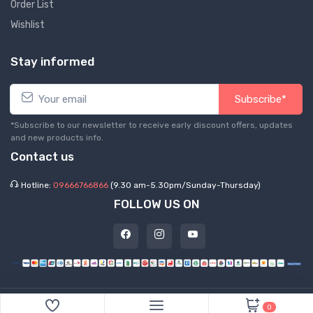
Order List
Wishlist
Stay informed
Subscribe*
*Subscribe to our newsletter to receive early discount offers, updates
and new products info.
Contact us
Hotline:
09666766866
(9.30 am-5.30pm/Sunday-Thursday)
FOLLOW US ON
©
2026 Express Hub. All Rights Reserved
0