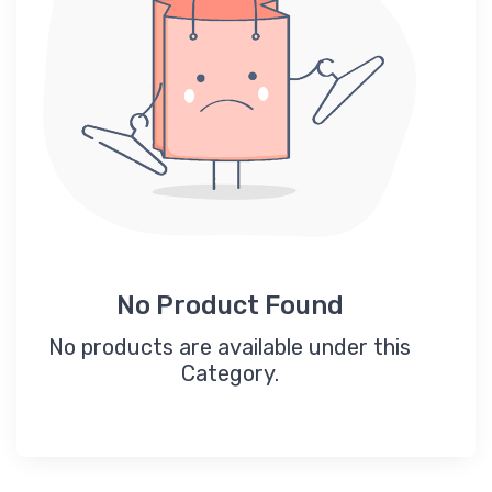
No Product Found
No products are available under this
Category.