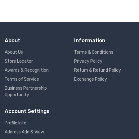
About
Information
About Us
Terms & Conditions
Store Locator
Privacy Policy
Awards & Recognition
Return & Refund Policy
Terms of Service
Exchange Policy
Business Partnership
Opportunity
Account Settings
Profile Info
Address Add & View