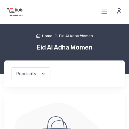
Home
Eid Al Adha Women
Eid Al Adha Women