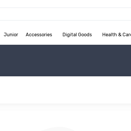
Junior
Accessories
Digital Goods
Health & Car