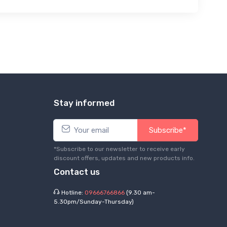
Stay informed
Subscribe*
*Subscribe to our newsletter to receive early
discount offers, updates and new products info.
Contact us
Hotline:
09666766866
(9.30 am-
5.30pm/Sunday-Thursday)