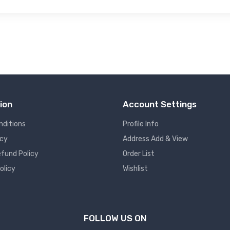
ion
Account Settings
nditions
Profile Info
icy
Address Add & View
fund Policy
Order List
olicy
Wishlist
FOLLOW US ON