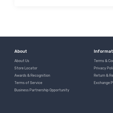
About
Informat
About Us
Terms & Co
Store Locator
Privacy Pol
Awards & Recognition
Return & Re
Terms of Service
Exchange P
Business Partnership Opportunity