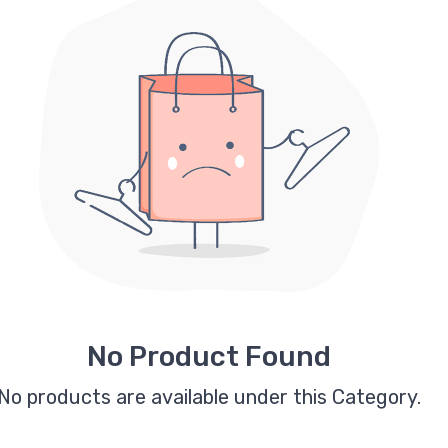
No Product Found
No products are available under this Category.