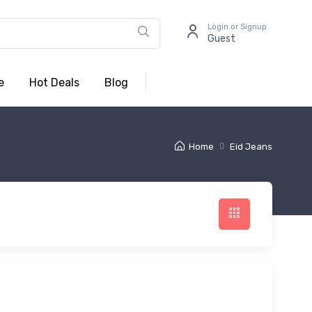
Login or Signup
Guest
e
Hot Deals
Blog
Home
Eid Jeans