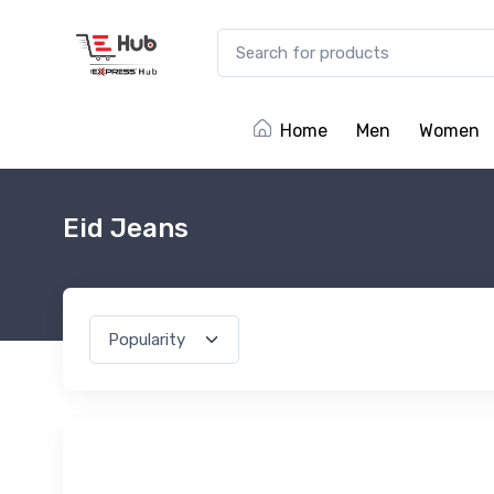
Home
Men
Women
Eid Jeans