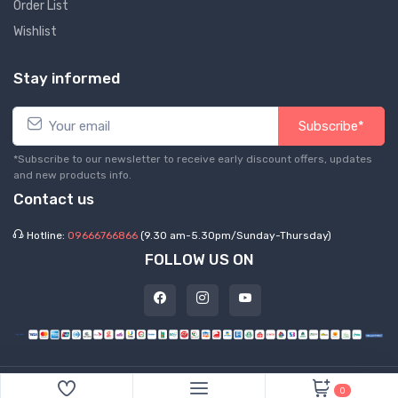
Order List
Wishlist
Stay informed
Subscribe*
*Subscribe to our newsletter to receive early discount offers, updates
and new products info.
Contact us
Hotline:
09666766866
(9.30 am-5.30pm/Sunday-Thursday)
FOLLOW US ON
©
2026 Express Hub. All Rights Reserved
0