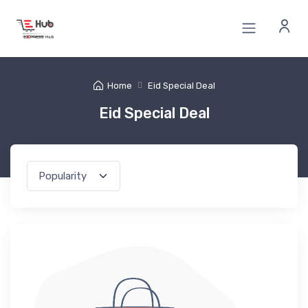
Home
Eid Special Deal
Eid Special Deal