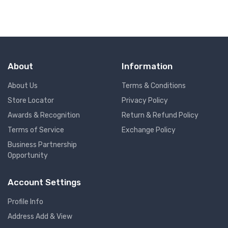
About
Information
About Us
Terms & Conditions
Store Locator
Privacy Policy
Awards & Recognition
Return & Refund Policy
Terms of Service
Exchange Policy
Business Partnership
Opportunity
Account Settings
Profile Info
Address Add & View