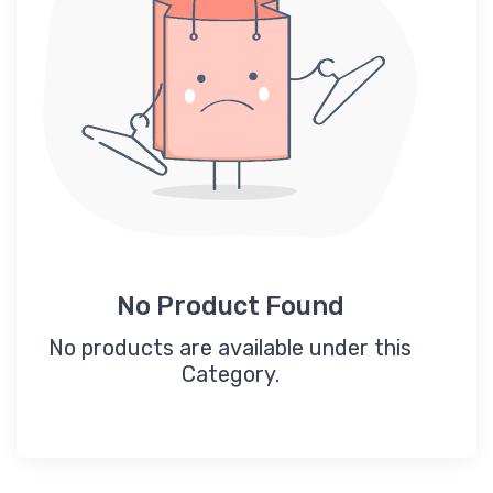
No Product Found
No products are available under this
Category.