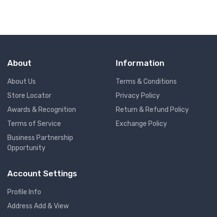
About
Information
About Us
Terms & Conditions
Store Locator
Privacy Policy
Awards & Recognition
Return & Refund Policy
Terms of Service
Exchange Policy
Business Partnership
Opportunity
Account Settings
Profile Info
Address Add & View