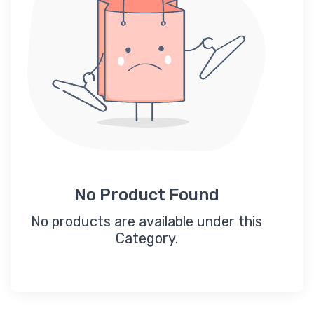
No Product Found
No products are available under this
Category.