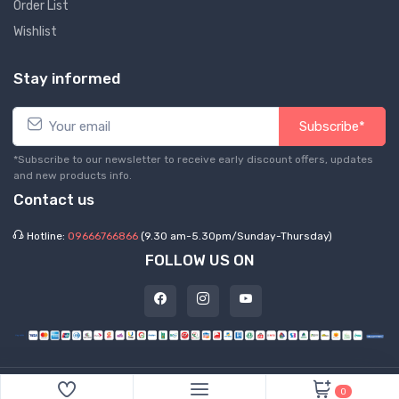
Order List
Wishlist
Stay informed
Subscribe*
*Subscribe to our newsletter to receive early discount offers, updates
and new products info.
Contact us
Hotline:
09666766866
(9.30 am-5.30pm/Sunday-Thursday)
FOLLOW US ON
©
2026 Express Hub. All Rights Reserved
0