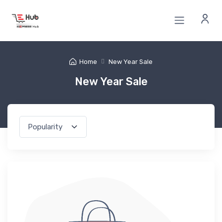
Home
New Year Sale
New Year Sale